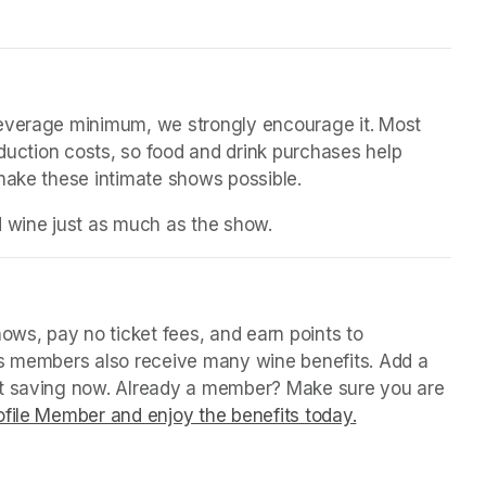
beverage minimum, we strongly encourage it. Most 
oduction costs, so food and drink purchases help 
 make these intimate shows possible.
d wine just as much as the show.
in a new tab)
ws, pay no ticket fees, and earn points to 
us members also receive many wine benefits. Add a 
rt saving now. Already a member? Make sure you are 
file Member and enjoy the benefits today.
(opens in a ne
(opens in a ne
(opens in a ne