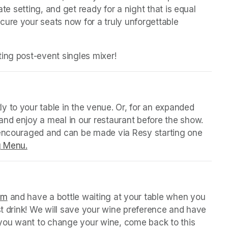
ate setting, and get ready for a night that is equal 
ure your seats now for a truly unforgettable 
ing post-event singles mixer!
 tab)
y to your table in the venue. Or, for an expanded 
nd enjoy a meal in our restaurant before the show. 
 encouraged and can be made via Resy starting one 
g Menu.
(opens in a new tab)
 tab)
orm
(opens in a new tab)
 and have a bottle waiting at your table when you 
st drink! We will save your wine preference and have 
n you want to change your wine, come back to this 