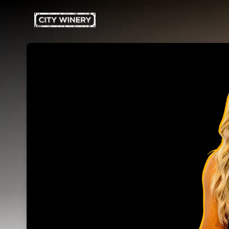
Skip header