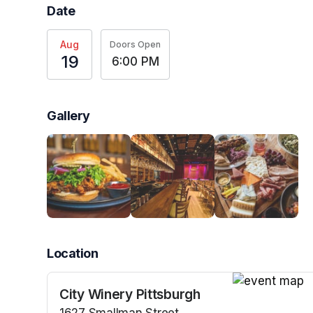
Date
Aug
Doors Open
19
6:00 PM
Gallery
Location
City Winery Pittsburgh
(opens in a n