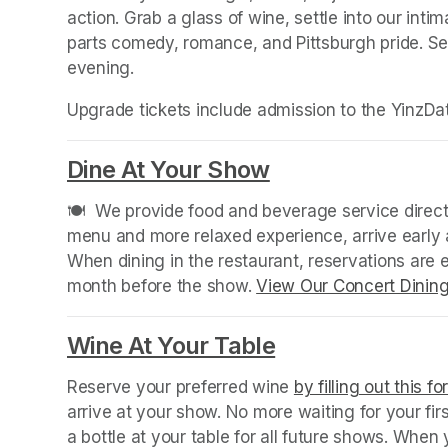
action. Grab a glass of wine, settle into our intim
parts comedy, romance, and Pittsburgh pride. Sec
evening.
Upgrade tickets include admission to the YinzDat
Dine At Your Show
(opens in a new
🍽️  We provide food and beverage service directl
menu and more relaxed experience, arrive early a
When dining in the restaurant, reservations are
month before the show. 
View Our Concert Dinin
Wine At Your Table
(opens in a new
Reserve your preferred wine 
by filling out this f
arrive at your show. No more waiting for your fir
a bottle at your table for all future shows. Whe