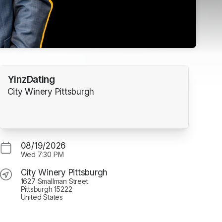
YinzDating
City Winery Pittsburgh
w tab)
08/19/2026
Wed
7:30 PM
City Winery Pittsburgh
1627 Smallman Street
Pittsburgh 15222
United States