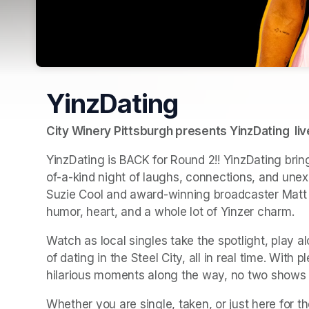
YinzDating
City Winery Pittsburgh presents YinzDating  li
YinzDating is BACK for Round 2!! YinzDating bring
of-a-kind night of laughs, connections, and unex
Suzie Cool and award-winning broadcaster Matt Fa
humor, heart, and a whole lot of Yinzer charm.
Watch as local singles take the spotlight, play 
of dating in the Steel City, all in real time. With 
hilarious moments along the way, no two shows 
Whether you are single, taken, or just here for th