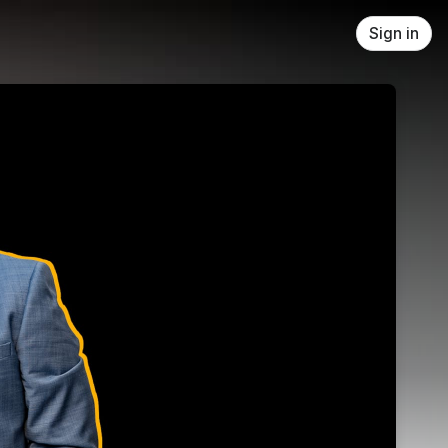
Sign in