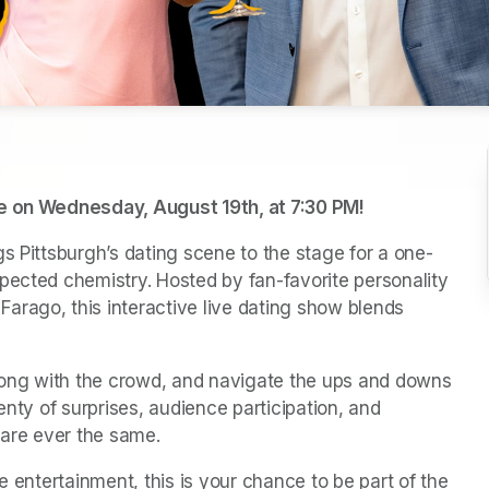
ve on Wednesday, August 19th, at 7:30 PM
(opens in a ne
!
s Pittsburgh’s dating scene to the stage for a one-
pected chemistry. Hosted by fan-favorite personality 
rago, this interactive live dating show blends 
along with the crowd, and navigate the ups and downs 
plenty of surprises, audience participation, and 
are ever the same.
e entertainment, this is your chance to be part of the 