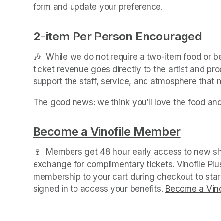
form and update your preference.
2-item Per Person Encouraged
(opens in a new tab)
🎶  While we do not require a two-item food or 
ticket revenue goes directly to the artist and pr
support the staff, service, and atmosphere that
The good news: we think you’ll love the food an
Become a Vinofile Member
(opens 
🍷  Members get 48 hour early access to new sho
exchange for complimentary tickets. Vinofile Pl
membership to your cart during checkout to sta
signed in to access your benefits. 
Become a Vino