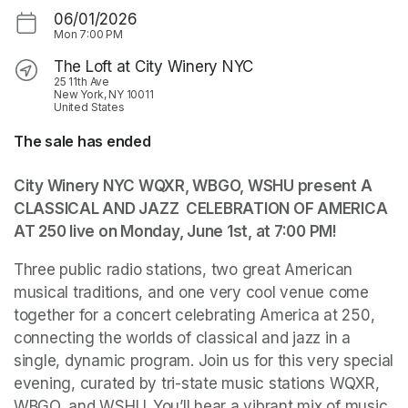
06/01/2026
Mon
7:00 PM
The Loft at City Winery NYC
25 11th Ave
New York, NY 10011
United States
The sale has ended
City Winery NYC WQXR, WBGO, WSHU present A 
CLASSICAL AND JAZZ  CELEBRATION OF AMERICA 
AT 250 live on Monday, June 1st, at 7:00 PM!
Three public radio stations, two great American 
musical traditions, and one very cool venue come 
together for a concert celebrating America at 250, 
connecting the worlds of classical and jazz in a 
single, dynamic program. Join us for this very special 
evening, curated by tri-state music stations WQXR, 
WBGO, and WSHU. You’ll hear a vibrant mix of music