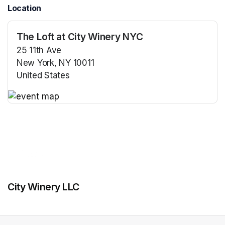
Location
The Loft at City Winery NYC
25 11th Ave
New York, NY 10011
United States
(opens in a new tab)
(opens in a new tab)
City Winery LLC