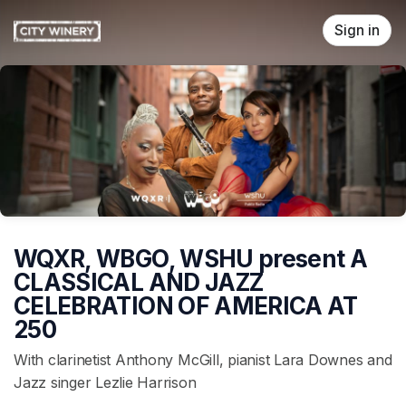
Skip header
Sign in
WQXR, WBGO, WSHU present A
CLASSICAL AND JAZZ
CELEBRATION OF AMERICA AT
250
With clarinetist Anthony McGill, pianist Lara Downes and
Jazz singer Lezlie Harrison