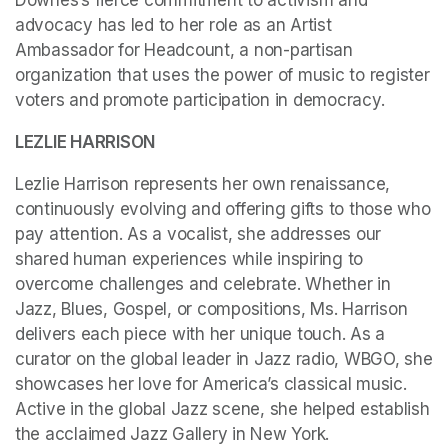
Downes’s fierce commitment to activism and 
advocacy has led to her role as an Artist 
Ambassador for Headcount, a non-partisan 
organization that uses the power of music to register 
voters and promote participation in democracy.
LEZLIE HARRISON
Lezlie Harrison represents her own renaissance, 
continuously evolving and offering gifts to those who 
pay attention. As a vocalist, she addresses our 
shared human experiences while inspiring to 
overcome challenges and celebrate. Whether in 
Jazz, Blues, Gospel, or compositions, Ms. Harrison 
delivers each piece with her unique touch. As a 
curator on the global leader in Jazz radio, WBGO, she 
showcases her love for America’s classical music. 
Active in the global Jazz scene, she helped establish 
the acclaimed Jazz Gallery in New York. 