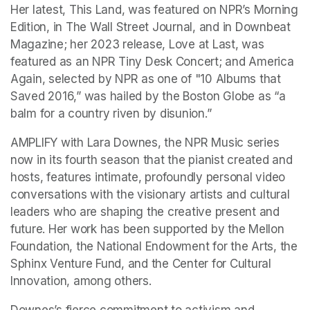
Her latest, This Land, was featured on NPR’s Morning 
Edition, in The Wall Street Journal, and in Downbeat 
Magazine; her 2023 release, Love at Last, was 
featured as an NPR Tiny Desk Concert; and America 
Again, selected by NPR as one of "10 Albums that 
Saved 2016,” was hailed by the Boston Globe as “a 
balm for a country riven by disunion.”
AMPLIFY with Lara Downes, the NPR Music series 
now in its fourth season that the pianist created and 
hosts, features intimate, profoundly personal video 
conversations with the visionary artists and cultural 
leaders who are shaping the creative present and 
future. Her work has been supported by the Mellon 
Foundation, the National Endowment for the Arts, the 
Sphinx Venture Fund, and the Center for Cultural 
Innovation, among others.