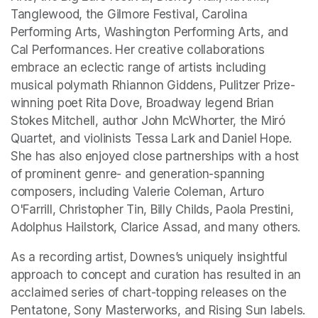
Tanglewood, the Gilmore Festival, Carolina 
Performing Arts, Washington Performing Arts, and 
Cal Performances. Her creative collaborations 
embrace an eclectic range of artists including 
musical polymath Rhiannon Giddens, Pulitzer Prize-
winning poet Rita Dove, Broadway legend Brian 
Stokes Mitchell, author John McWhorter, the Miró 
Quartet, and violinists Tessa Lark and Daniel Hope. 
She has also enjoyed close partnerships with a host 
of prominent genre- and generation-spanning 
composers, including Valerie Coleman, Arturo 
O'Farrill, Christopher Tin, Billy Childs, Paola Prestini, 
Adolphus Hailstork, Clarice Assad, and many others.
As a recording artist, Downes’s uniquely insightful 
approach to concept and curation has resulted in an 
acclaimed series of chart-topping releases on the 
Pentatone, Sony Masterworks, and Rising Sun labels. 