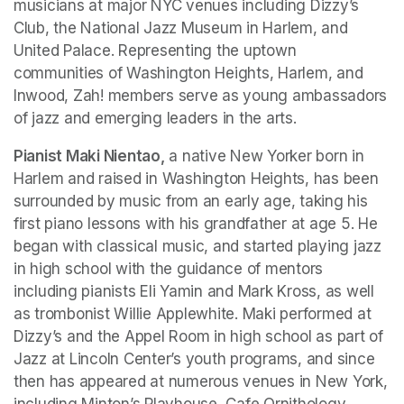
musicians at major NYC venues including Dizzy’s 
Club, the National Jazz Museum in Harlem, and 
United Palace. Representing the uptown 
communities of Washington Heights, Harlem, and 
Inwood, Zah! members serve as young ambassadors 
of jazz and emerging leaders in the arts.
Pianist Maki Nientao,
 a native New Yorker born in 
Harlem and raised in Washington Heights, has been 
surrounded by music from an early age, taking his 
first piano lessons with his grandfather at age 5. He 
began with classical music, and started playing jazz 
in high school with the guidance of mentors 
including pianists Eli Yamin and Mark Kross, as well 
as trombonist Willie Applewhite. Maki performed at 
Dizzy’s and the Appel Room in high school as part of 
Jazz at Lincoln Center’s youth programs, and since 
then has appeared at numerous venues in New York, 