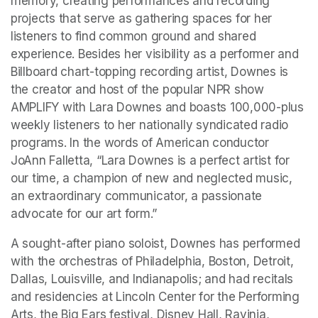
memory, creating performances and recording 
projects that serve as gathering spaces for her 
listeners to find common ground and shared 
experience. Besides her visibility as a performer and 
Billboard chart-topping recording artist, Downes is 
the creator and host of the popular NPR show 
AMPLIFY with Lara Downes and boasts 100,000-plus 
weekly listeners to her nationally syndicated radio 
programs. In the words of American conductor 
JoAnn Falletta, “Lara Downes is a perfect artist for 
our time, a champion of new and neglected music, 
an extraordinary communicator, a passionate 
advocate for our art form.”
A sought-after piano soloist, Downes has performed 
with the orchestras of Philadelphia, Boston, Detroit, 
Dallas, Louisville, and Indianapolis; and had recitals 
and residencies at Lincoln Center for the Performing 
Arts, the Big Ears festival, Disney Hall, Ravinia, 