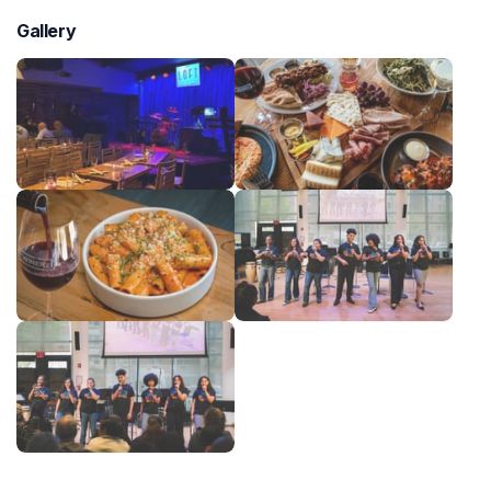
Gallery