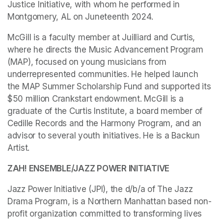
Justice Initiative, with whom he performed in 
Montgomery, AL on Juneteenth 2024. 
McGill is a faculty member at Juilliard and Curtis, 
where he directs the Music Advancement Program 
(MAP), focused on young musicians from 
underrepresented communities. He helped launch 
the MAP Summer Scholarship Fund and supported its 
$50 million Crankstart endowment. McGill is a 
graduate of the Curtis Institute, a board member of 
Cedille Records and the Harmony Program, and an 
advisor to several youth initiatives. He is a Backun 
Artist.
ZAH! ENSEMBLE/JAZZ POWER INITIATIVE
Jazz Power Initiative (JPI), the d/b/a of The Jazz 
Drama Program, is a Northern Manhattan based non-
profit organization committed to transforming lives 