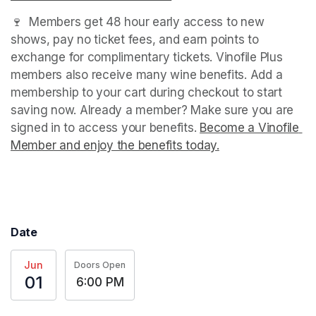
🍷  Members get 48 hour early access to new 
shows, pay no ticket fees, and earn points to 
exchange for complimentary tickets. Vinofile Plus 
members also receive many wine benefits. Add a 
membership to your cart during checkout to start 
saving now. Already a member? Make sure you are 
signed in to access your benefits. 
Become a Vinofile 
Member and enjoy the benefits today.
(opens in a new t
(opens in a new tab)
(opens in a new tab)
Date
Jun
Doors Open
01
6:00 PM