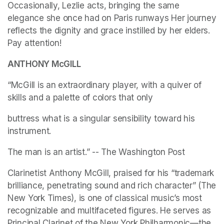
Occasionally, Lezlie acts, bringing the same 
elegance she once had on Paris runways Her journey 
reflects the dignity and grace instilled by her elders. 
Pay attention!
ANTHONY McGILL
“McGill is an extraordinary player, with a quiver of 
skills and a palette of colors that only
buttress what is a singular sensibility toward his 
instrument.
The man is an artist.” -- The Washington Post
Clarinetist Anthony McGill, praised for his “trademark 
brilliance, penetrating sound and rich character” (The 
New York Times), is one of classical music’s most 
recognizable and multifaceted figures. He serves as 
Principal Clarinet of the New York Philharmonic—the 