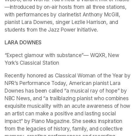
—introduced by on-air hosts from all three stations, 
with performances by clarinetist Anthony McGill, 
pianist Lara Downes, singer Lezlie Harrison, and 
students from the Jazz Power Initiative.
LARA DOWNES
“Expect glamour with substance”— WQXR, New 
York’s Classical Station
Recently honored as Classical Woman of the Year by 
NPR’s Performance Today, American pianist Lara 
Downes has been called “a musical ray of hope” by 
NBC News, and “a trailblazing pianist who combines 
exquisite musicality with an acute awareness of how 
an artist can make a positive and lasting social 
impact” by Piano Magazine. She seeks inspiration 
from the legacies of history, family, and collective 