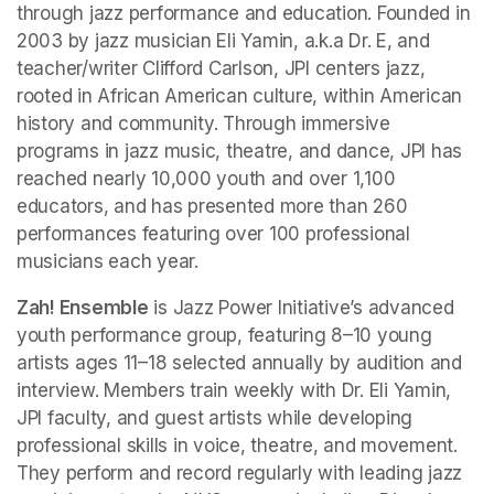
through jazz performance and education. Founded in 
2003 by jazz musician Eli Yamin, a.k.a Dr. E, and 
teacher/writer Clifford Carlson, JPI centers jazz, 
rooted in African American culture, within American 
history and community. Through immersive 
programs in jazz music, theatre, and dance, JPI has 
reached nearly 10,000 youth and over 1,100 
educators, and has presented more than 260 
performances featuring over 100 professional 
musicians each year. 
Zah! Ensemble
 is Jazz Power Initiative’s advanced 
youth performance group, featuring 8–10 young 
artists ages 11–18 selected annually by audition and 
interview. Members train weekly with Dr. Eli Yamin, 
JPI faculty, and guest artists while developing 
professional skills in voice, theatre, and movement. 
They perform and record regularly with leading jazz 