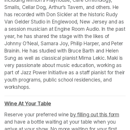
including Minton’s Playhouse, Cafe Ornithology, 
Smalls, Cellar Dog, Arthur’s Tavern, and others. He 
has recorded with Don Sickler at the historic Rudy 
Van Gelder Studio in Englewood, New Jersey and as 
a session musician at Engine Room Audio. In the past 
year, he has shared the stage with the likes of 
Johnny O’Neal, Samara Joy, Philip Harper, and Peter 
Brainin. He has studied with Bruce Barth and Helen 
Sung as well as classical pianist Mirna Lekic. Maki is 
very passionate about music education, working as 
part of Jazz Power Initiative as a staff pianist for their 
youth programs, public school residencies, and 
workshops.
Wine At Your Table
(opens in a new tab)
Reserve your preferred wine 
by filling out this form
(ope
and have a bottle waiting at your table when you 
arrive at your show. No more waiting for your first 