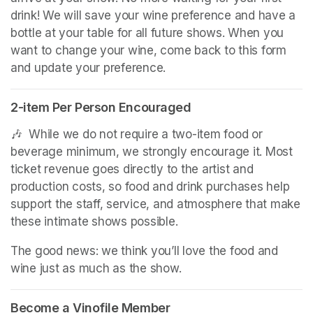
drink! We will save your wine preference and have a 
bottle at your table for all future shows. When you 
want to change your wine, come back to this form 
and update your preference.
2-item Per Person Encouraged
🎶  While we do not require a two-item food or 
beverage minimum, we strongly encourage it. Most 
ticket revenue goes directly to the artist and 
production costs, so food and drink purchases help 
support the staff, service, and atmosphere that make 
these intimate shows possible.
The good news: we think you’ll love the food and 
wine just as much as the show.
Become a Vinofile Member
(opens in a new tab)