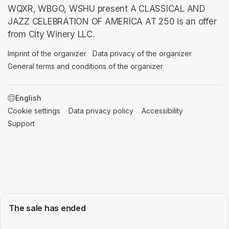
WQXR, WBGO, WSHU present A CLASSICAL AND
JAZZ CELEBRATION OF AMERICA AT 250 is an offer
from City Winery LLC.
Imprint of the organizer
(opens in a new tab)
Data privacy of the organizer
(opens in 
General terms and conditions of the organizer
(opens in a new ta
SWITCH LANGUAGE
Cookie settings
(opens in a new tab)
Data privacy policy
(opens in a new tab)
Accessibility
(opens in a n
Support
(opens in a new tab)
The sale has ended