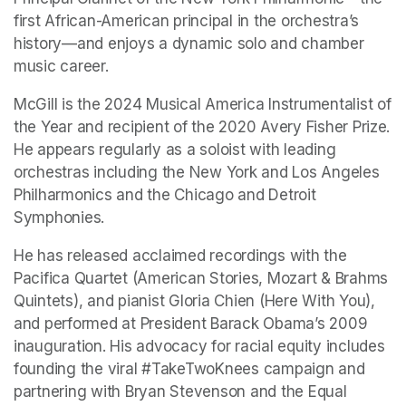
first African-American principal in the orchestra’s 
history—and enjoys a dynamic solo and chamber 
music career.
McGill is the 2024 Musical America Instrumentalist of 
the Year and recipient of the 2020 Avery Fisher Prize. 
He appears regularly as a soloist with leading 
orchestras including the New York and Los Angeles 
Philharmonics and the Chicago and Detroit 
Symphonies.
He has released acclaimed recordings with the 
Pacifica Quartet (American Stories, Mozart & Brahms 
Quintets), and pianist Gloria Chien (Here With You), 
and performed at President Barack Obama’s 2009 
inauguration. His advocacy for racial equity includes 
founding the viral #TakeTwoKnees campaign and 
partnering with Bryan Stevenson and the Equal 