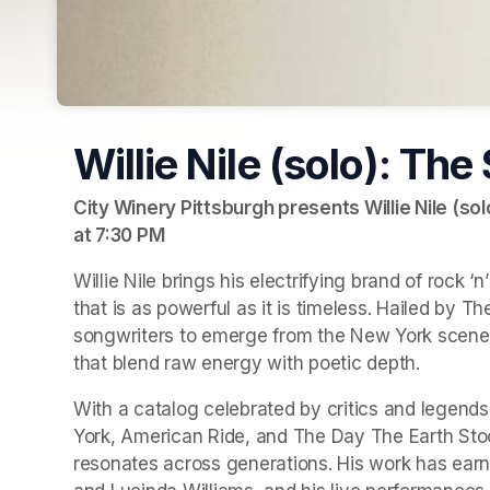
Willie Nile (solo): The
City Winery Pittsburgh presents Willie Nile (sol
at 7:30 PM
(opens in a new tab)
Willie Nile brings his electrifying brand of rock ‘n
that is as powerful as it is timeless. Hailed by 
Th
songwriters to emerge from the New York scene,
that blend raw energy with poetic depth.
With a catalog celebrated by critics and legends 
York
, 
American Ride
, and 
The Day The Earth Stoo
resonates across generations. His work has earne