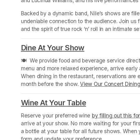
and Lucinda Williams, and his live performances 
Backed by a dynamic band, Nile’s shows are filled 
undeniable connection to the audience. Join us fo
and the spirit of true rock ‘n’ roll in an intimate 
Dine At Your Show
(opens in a new
🍽️  We provide food and beverage service directl
menu and more relaxed experience, arrive early a
When dining in the restaurant, reservations are
month before the show. 
View Our Concert Dinin
Wine At Your Table
(opens in a new
Reserve your preferred wine 
by filling out this f
arrive at your show. No more waiting for your fir
a bottle at your table for all future shows. Whe
form and update your preference.