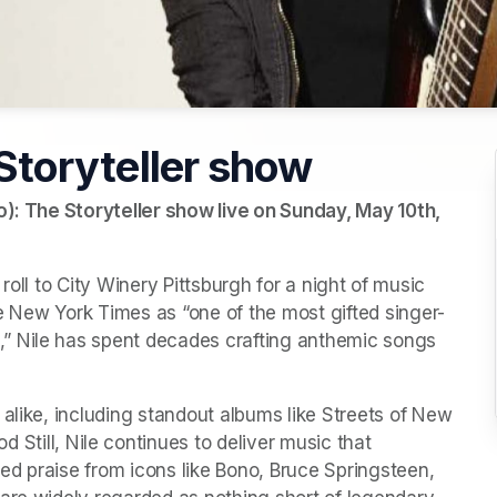
 Storyteller show
o): The Storyteller show live on Sunday, May 10th, 
’ roll to City Winery Pittsburgh for a night of music 
e New York Times
 as “one of the most gifted singer-
” Nile has spent decades crafting anthemic songs 
alike, including standout albums like 
Streets of New 
d Still
, Nile continues to deliver music that 
d praise from icons like Bono, Bruce Springsteen, 