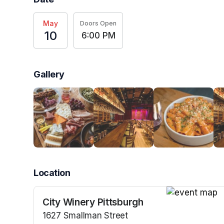
May
Doors Open
10
6:00 PM
Gallery
Location
City Winery Pittsburgh
(opens in a n
1627 Smallman Street