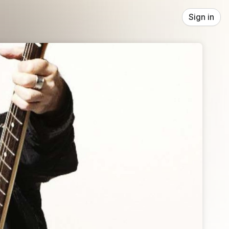
Sign in