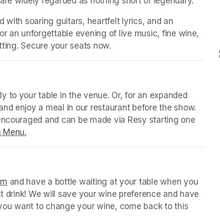
are widely regarded as nothing short of legendary.
with soaring guitars, heartfelt lyrics, and an 
r an unforgettable evening of live music, fine wine, 
setting. Secure your seats now.
(opens in a new tab)
 tab)
y to your table in the venue. Or, for an expanded 
nd enjoy a meal in our restaurant before the show. 
 encouraged and can be made via Resy starting one 
g Menu.
(opens in a new tab)
 tab)
orm
(opens in a new tab)
 and have a bottle waiting at your table when you 
st drink! We will save your wine preference and have 
n you want to change your wine, come back to this 