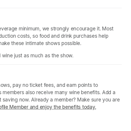
beverage minimum, we strongly encourage it. Most 
oduction costs, so food and drink purchases help 
 make these intimate shows possible.
d wine just as much as the show.
ws, pay no ticket fees, and earn points to 
us members also receive many wine benefits. Add a 
rt saving now. Already a member? Make sure you are 
file Member and enjoy the benefits today.
(opens in a ne
(opens in a ne
(opens in a ne