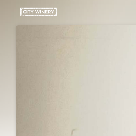
Skip header