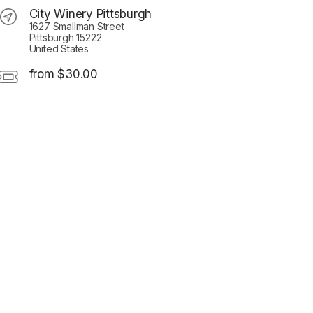
City Winery Pittsburgh
1627 Smallman Street
Pittsburgh 15222
United States
from $30.00