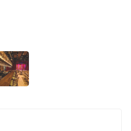
ew tab)