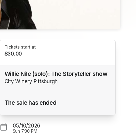
Tickets start at
$30.00
Willie Nile (solo): The Storyteller show
City Winery Pittsburgh
The sale has ended
05/10/2026
Sun
7:30 PM