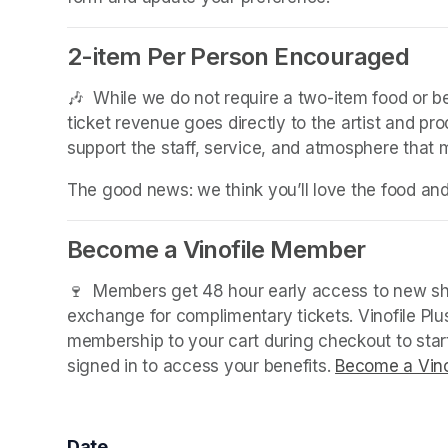
2-item Per Person Encouraged
(opens in a new tab)
🎶  While we do not require a two-item food or 
ticket revenue goes directly to the artist and pr
support the staff, service, and atmosphere that
The good news: we think you’ll love the food an
Become a Vinofile Member
🍷  Members get 48 hour early access to new sho
exchange for complimentary tickets. Vinofile Pl
membership to your cart during checkout to sta
signed in to access your benefits. 
Become a Vino
Date