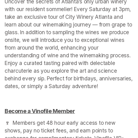
Uncover the secrets of Atlanta’s only urban winery 
with our resident sommelier! Every Saturday at 3pm, 
take an exclusive tour of City Winery Atlanta and 
learn about our winemaking journey — from grape to 
glass. In addition to sampling the wines we produce 
onsite, we will introduce you to exceptional wines 
from around the world, enhancing your 
understanding of wine and the winemaking process. 
Enjoy a curated tasting paired with delectable 
charcuterie as you explore the art and science 
behind every sip. Perfect for birthdays, anniversaries, 
dates, or simply a Saturday adventure!
Become a Vinofile Member
(opens in a new tab)
🍷  Members get 48 hour early access to new 
shows, pay no ticket fees, and earn points to 