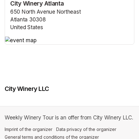
City Winery Atlanta
650 North Avenue Northeast
Atlanta 30308
United States
(opens in a new tab)
(opens in a new tab)
City Winery LLC
Weekly Winery Tour is an offer from City Winery LLC.
Imprint of the organizer
(opens in a new tab)
Data privacy of the organizer
(opens in 
General terms and conditions of the organizer
(opens in a new ta