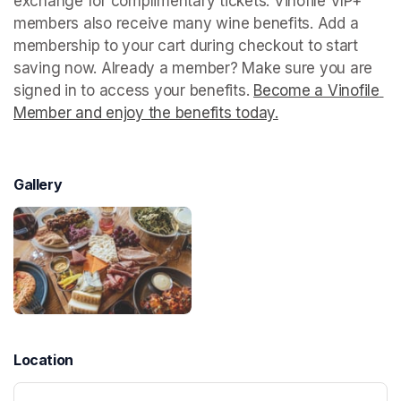
exchange for complimentary tickets. Vinofile VIP+ 
members also receive many wine benefits. Add a 
membership to your cart during checkout to start 
saving now. Already a member? Make sure you are 
signed in to access your benefits. 
Become a Vinofile 
Member and enjoy the benefits today.
(opens in a new t
Gallery
Location