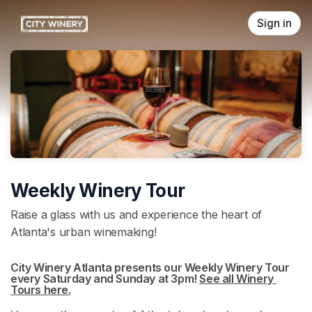
Skip header
Sign in
Weekly Winery Tour
Raise a glass with us and experience the heart of
Atlanta's urban winemaking!
City Winery Atlanta presents our Weekly Winery Tour 
every Saturday and Sunday at 3pm! 
See all Winery 
Tours here.
(opens in a new tab)