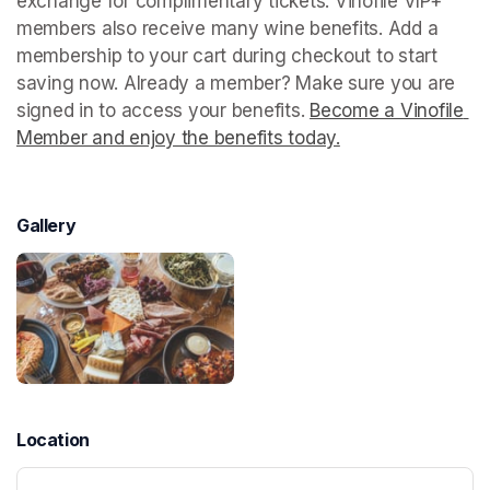
exchange for complimentary tickets. Vinofile VIP+ 
members also receive many wine benefits. Add a 
membership to your cart during checkout to start 
saving now. Already a member? Make sure you are 
signed in to access your benefits. 
Become a Vinofile 
Member and enjoy the benefits today.
(opens in a new t
Gallery
Location