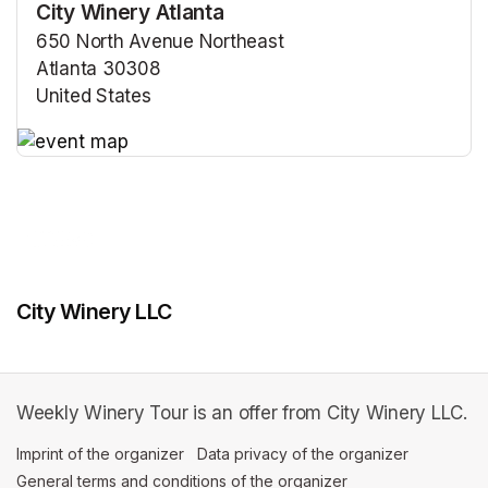
City Winery Atlanta
650 North Avenue Northeast
Atlanta 30308
United States
(opens in a new tab)
(opens in a new tab)
City Winery LLC
Weekly Winery Tour is an offer from City Winery LLC.
Imprint of the organizer
(opens in a new tab)
Data privacy of the organizer
(opens in 
General terms and conditions of the organizer
(opens in a new ta