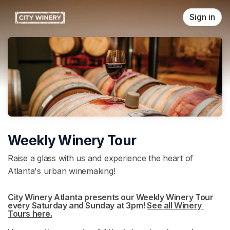
Skip header
Sign in
Weekly Winery Tour
Raise a glass with us and experience the heart of
Atlanta's urban winemaking!
City Winery Atlanta presents our Weekly Winery Tour 
every Saturday and Sunday at 3pm! 
See all Winery 
Tours here.
(opens in a new tab)