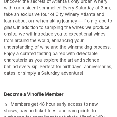
Uncover the secrets of Atlanta’s only urban winery 
with our resident sommelier! Every Saturday at 3pm, 
take an exclusive tour of City Winery Atlanta and 
learn about our winemaking journey — from grape to 
glass. In addition to sampling the wines we produce 
onsite, we will introduce you to exceptional wines 
from around the world, enhancing your 
understanding of wine and the winemaking process. 
Enjoy a curated tasting paired with delectable 
charcuterie as you explore the art and science 
behind every sip. Perfect for birthdays, anniversaries, 
dates, or simply a Saturday adventure!
Become a Vinofile Member
(opens in a new tab)
🍷  Members get 48 hour early access to new 
shows, pay no ticket fees, and earn points to 