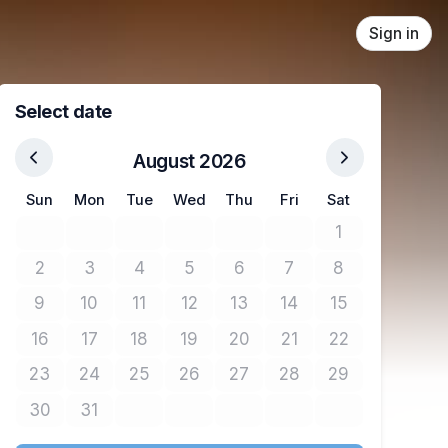
Sign in
Select date
August 2026
Sun
Mon
Tue
Wed
Thu
Fri
Sat
1
No tickets avail
2
3
4
5
6
7
8
No tickets available
No tickets available
No tickets available
No tickets available
No tickets available
No tickets available
No tickets avail
9
10
11
12
13
14
15
No tickets available
No tickets available
No tickets available
No tickets available
No tickets available
No tickets available
No tickets avail
16
17
18
19
20
21
22
No tickets available
No tickets available
No tickets available
No tickets available
No tickets available
No tickets available
No tickets avail
23
24
25
26
27
28
29
No tickets available
No tickets available
No tickets available
No tickets available
No tickets available
No tickets available
No tickets avail
30
31
No tickets available
No tickets available