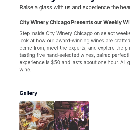
Raise a glass with us and experience the he
City Winery Chicago Presents our Weekly Wi
Step inside City Winery Chicago on select week
look at how our award-winning wines are crafted.
come from, meet the experts, and explore the ph
tasting five hand-selected wines, paired perfect
experience is $50 and lasts about one hour. All 
wine.
Gallery