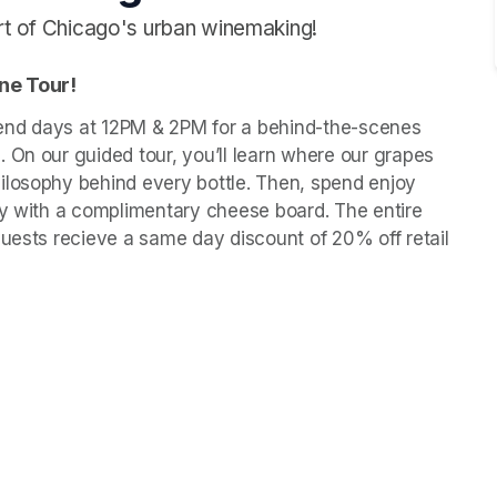
art of Chicago's urban winemaking!
ne Tour! 
end days at 12PM & 2PM for a behind-the-scenes 
 On our guided tour, you’ll learn where our grapes 
ilosophy behind every bottle. Then, spend enjoy 
ly with a complimentary cheese board. The entire 
guests recieve a same day discount of 20% off retail 