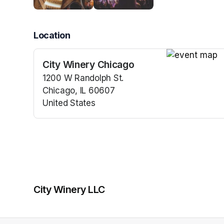
Location
City Winery Chicago
(opens in a n
1200 W Randolph St.
Chicago, IL 60607
United States
(opens in a new tab)
City Winery LLC