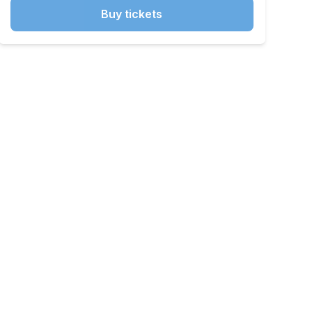
Buy tickets