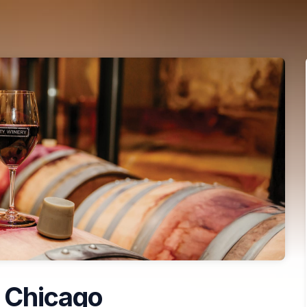
 Chicago