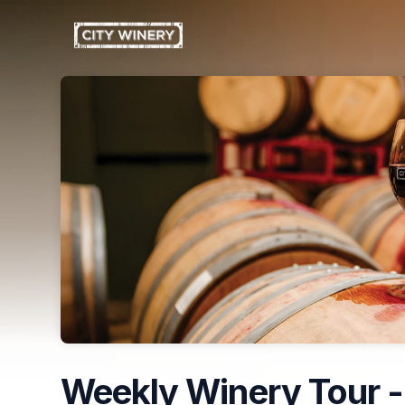
Skip header
Weekly Winery Tour -