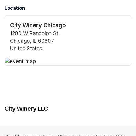
Location
City Winery Chicago
1200 W Randolph St.
Chicago, IL 60607
United States
(opens in a new tab)
(opens in a new tab)
City Winery LLC