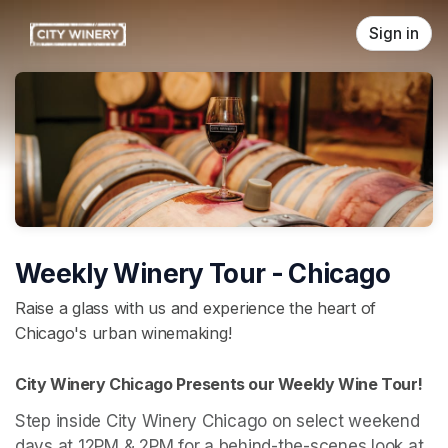
Skip header
Sign in
Weekly Winery Tour - Chicago
Raise a glass with us and experience the heart of
Chicago's urban winemaking!
City Winery Chicago Presents our Weekly Wine Tour! 
Step inside City Winery Chicago on select weekend 
days at 12PM & 2PM for a behind-the-scenes look at 