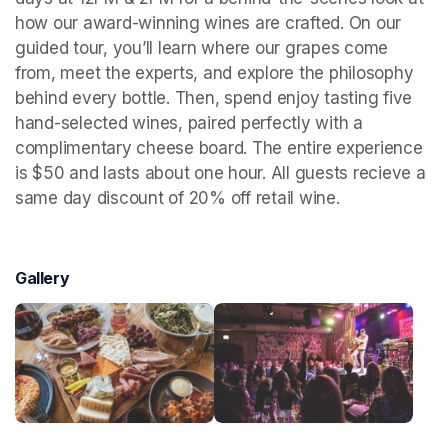
how our award-winning wines are crafted. On our 
guided tour, you’ll learn where our grapes come 
from, meet the experts, and explore the philosophy 
behind every bottle. Then, spend enjoy tasting five 
hand-selected wines, paired perfectly with a 
complimentary cheese board. The entire experience 
is $50 and lasts about one hour. All guests recieve a 
same day discount of 20% off retail wine.
Gallery