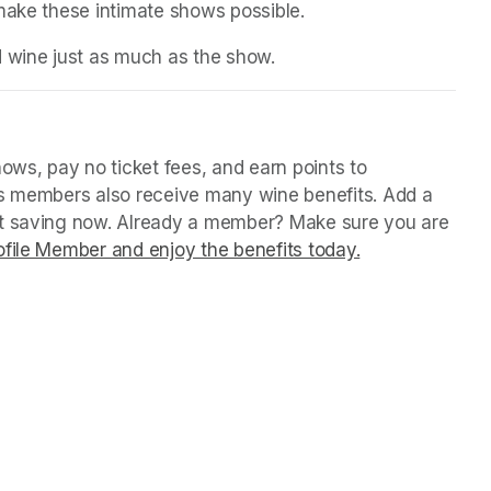
 make these intimate shows possible.
d wine just as much as the show.
in a new tab)
ws, pay no ticket fees, and earn points to 
us members also receive many wine benefits. Add a 
rt saving now. Already a member? Make sure you are 
file Member and enjoy the benefits today.
(opens in a ne
(opens in a ne
(opens in a ne