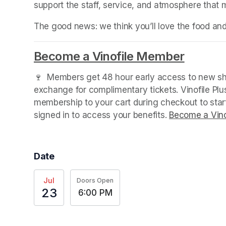
support the staff, service, and atmosphere that
The good news: we think you’ll love the food an
Become a Vinofile Member
(opens 
🍷  Members get 48 hour early access to new sho
exchange for complimentary tickets. Vinofile Pl
membership to your cart during checkout to sta
signed in to access your benefits. 
Become a Vino
Date
Jul
Doors Open
23
6:00 PM