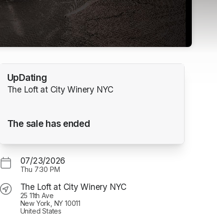
UpDating
The Loft at City Winery NYC
The sale has ended
07/23/2026
Thu
7:30 PM
The Loft at City Winery NYC
25 11th Ave
New York, NY 10011
United States