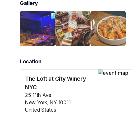
Gallery
Location
The Loft at City Winery
(opens in a n
NYC
25 11th Ave
New York, NY 10011
United States
(opens in a new tab)