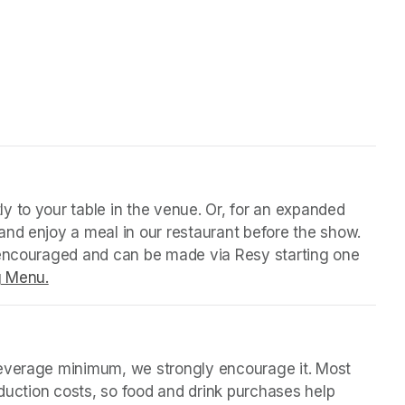
 tab)
y to your table in the venue. Or, for an expanded 
nd enjoy a meal in our restaurant before the show. 
 encouraged and can be made via Resy starting one 
g Menu.
(opens in a new tab)
beverage minimum, we strongly encourage it. Most 
oduction costs, so food and drink purchases help 