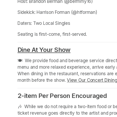
Host: Brandon Berman (@bermmy16)
Sidekick: Harrison Forman (@htforman)
Daters: Two Local Singles
Seating is first-come, first-served.
Dine At Your Show
(opens in a new
🍽️  We provide food and beverage service directl
menu and more relaxed experience, arrive early a
When dining in the restaurant, reservations are
month before the show. 
View Our Concert Dinin
2-item Per Person Encouraged
🎶  While we do not require a two-item food or 
ticket revenue goes directly to the artist and pr