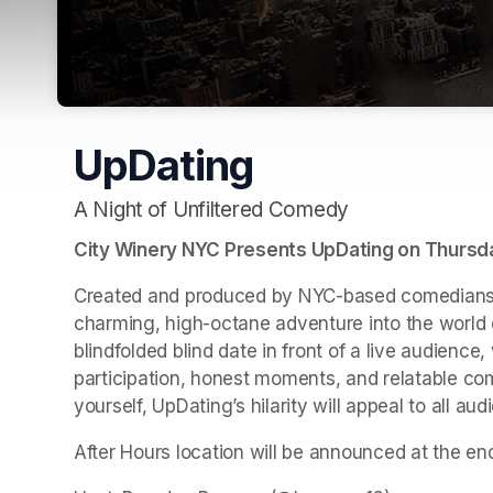
UpDating
A Night of Unfiltered Comedy
City Winery NYC Presents UpDating on Thursday
Created and produced by NYC-based comedians 
charming, high-octane adventure into the world o
blindfolded blind date in front of a live audience
participation, honest moments, and relatable comm
yourself, UpDating’s hilarity will appeal to all aud
After Hours location will be announced at the en