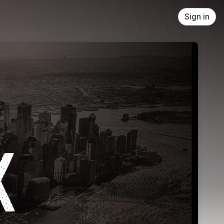
Sign in