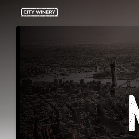
Skip header