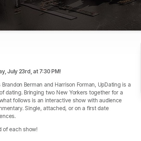
, July 23rd, at 7:30 PM!
Brandon Berman and Harrison Forman, UpDating is a 
f dating. Bringing two New Yorkers together for a 
, what follows is an interactive show with audience 
entary. Single, attached, or on a first date 
iences.
d of each show!