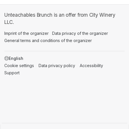
Unteachables Brunch is an offer from City Winery
LLC.
Imprint of the organizer
(opens in a new tab)
Data privacy of the organizer
(opens in 
General terms and conditions of the organizer
(opens in a new ta
SWITCH LANGUAGE
Cookie settings
(opens in a new tab)
Data privacy policy
(opens in a new tab)
Accessibility
(opens in a n
Support
(opens in a new tab)