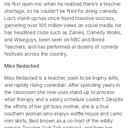
his first open mic when he realized there’s a teacher 
shortage, so he couldn’t be fired for doing comedy. 
Lou’s stand-up has since found massive success, 
garnering over 100 million views on social media. He 
has headlined clubs such as Zanies, Comedy Works, 
and Wiseguys, been seen on NBC and Bored 
Teachers, and has performed at dozens of comedy 
festivals across the country.
Miss Redacted
Miss Redacted is a teacher, soon to be trophy wife, 
and rapidly rising comedian. After spending years in 
the classroom she now uses stand-up to process 
what therapy and a salary schedule couldn't. Despite 
the efforts of her girl boss mother, she is a true 
southern woman who enjoys waffle house and camo 
mini skirts. Best known as a co-host of the wildly 
popular Teacher Quit Talk podcast, and from her 