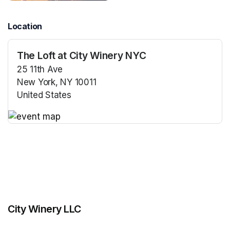
Location
The Loft at City Winery NYC
25 11th Ave
New York, NY 10011
United States
(opens in a new tab)
(opens in a new tab)
City Winery LLC