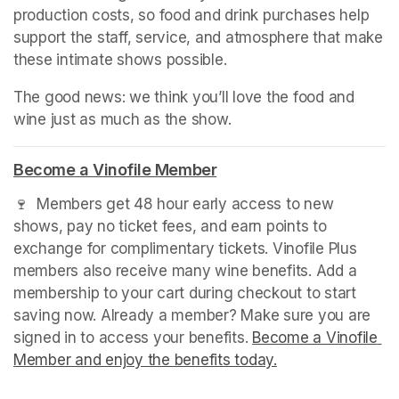
production costs, so food and drink purchases help 
support the staff, service, and atmosphere that make 
these intimate shows possible.
The good news: we think you’ll love the food and 
wine just as much as the show.
Become a Vinofile Member
(opens in a new tab)
🍷  Members get 48 hour early access to new 
shows, pay no ticket fees, and earn points to 
exchange for complimentary tickets. Vinofile Plus 
members also receive many wine benefits. Add a 
membership to your cart during checkout to start 
saving now. Already a member? Make sure you are 
signed in to access your benefits. 
Become a Vinofile 
Member and enjoy the benefits today.
(opens in a new t
(opens in a new t
(opens in a new t
(opens in a new t