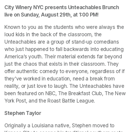
City Winery NYC presents Unteachables Brunch 
live on Sunday, August 29th, at 1:00 PM!
Known to you as the students who were always the 
loud kids in the back of the classroom, the 
Unteachables are a group of stand-up comedians 
who just happened to fall backwards into educating 
America’s youth. Their material extends far beyond 
just the chaos that exists in their classroom. They 
offer authentic comedy to everyone, regardless of if 
they've worked in education, need a break from 
reality, or just love to laugh. The Unteachables have 
been featured on NBC, The Breakfast Club, The New 
York Post, and the Roast Battle League.
Stephen Taylor
Originally a Louisiana native, Stephen moved to 