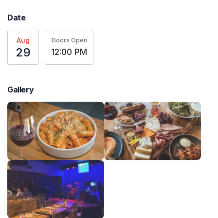
Date
Aug
Doors Open
29
12:00 PM
Gallery