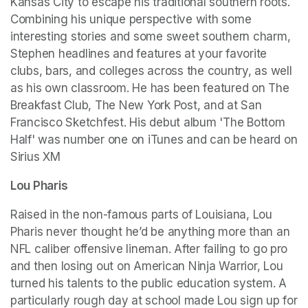
Kansas City to escape his traditional southern roots. 
Combining his unique perspective with some 
interesting stories and some sweet southern charm, 
Stephen headlines and features at your favorite 
clubs, bars, and colleges across the country, as well 
as his own classroom. He has been featured on The 
Breakfast Club, The New York Post, and at San 
Francisco Sketchfest. His debut album 'The Bottom 
Half' was number one on iTunes and can be heard on 
Sirius XM
Lou Pharis
Raised in the non-famous parts of Louisiana, Lou 
Pharis never thought he’d be anything more than an 
NFL caliber offensive lineman. After failing to go pro 
and then losing out on American Ninja Warrior, Lou 
turned his talents to the public education system. A 
particularly rough day at school made Lou sign up for 