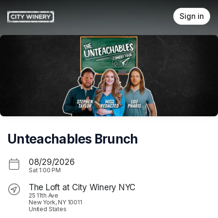
Skip header
Sign in
Unteachables Brunch
08/29/2026
Sat
1:00 PM
The Loft at City Winery NYC
25 11th Ave
New York, NY 10011
United States