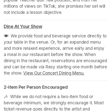
millions of views on TikTok, she promises her set will 
not include a lesson objective.
Dine At Your Show
(opens in a new tab)
🍽️  We provide food and beverage service directly to 
your table in the venue. Or, for an expanded menu 
and more relaxed experience, arrive early and enjoy 
a meal in our restaurant before the show. When 
dining in the restaurant, reservations are encouraged 
and can be made via Resy starting one month before 
the show. 
View Our Concert Dining Menu.
(opens in a n
2-item Per Person Encouraged
🎶  While we do not require a two-item food or 
beverage minimum, we strongly encourage it. Most 
ticket revenue goes directly to the artist and 