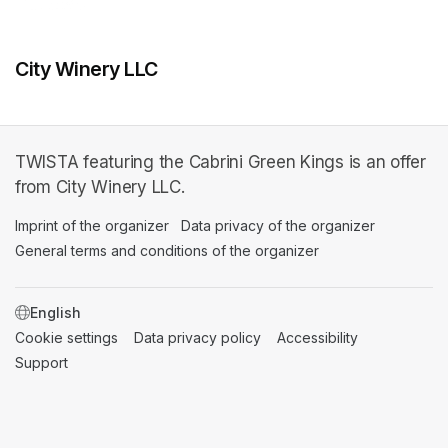
City Winery LLC
TWISTA featuring the Cabrini Green Kings is an offer
from City Winery LLC.
Imprint of the organizer
(opens in a new tab)
Data privacy of the organizer
(opens in 
General terms and conditions of the organizer
(opens in a new ta
SWITCH LANGUAGE
Cookie settings
(opens in a new tab)
Data privacy policy
(opens in a new tab)
Accessibility
(opens in a n
Support
(opens in a new tab)