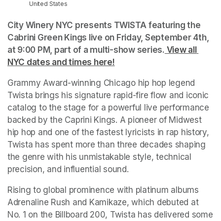
United States
City Winery NYC presents TWISTA featuring the 
Cabrini Green Kings live on Friday, September 4th, 
at 9:00 PM, part of a multi-show series.
 View all 
NYC dates and times here!
(opens in a new tab)
Grammy Award-winning Chicago hip hop legend 
Twista brings his signature rapid-fire flow and iconic 
catalog to the stage for a powerful live performance 
backed by the Caprini Kings. A pioneer of Midwest 
hip hop and one of the fastest lyricists in rap history, 
Twista has spent more than three decades shaping 
the genre with his unmistakable style, technical 
precision, and influential sound. 
Rising to global prominence with platinum albums 
Adrenaline Rush and Kamikaze, which debuted at 
No. 1 on the Billboard 200, Twista has delivered some 