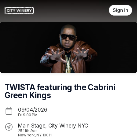
Skip header
Sign in
TWISTA featuring the Cabrini
Green Kings
09/04/2026
Fri
9:00 PM
Main Stage, City Winery NYC
25 11th Ave
New York, NY 10011