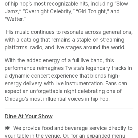
of hip hop’s most recognizable hits, including “Slow 
Jamz,” “Overnight Celebrity,” “Girl Tonight,” and 
“Wetter.”
 His music continues to resonate across generations, 
with a catalog that remains a staple on streaming 
platforms, radio, and live stages around the world.
With the added energy of a full live band, this 
performance reimagines Twista’s legendary tracks in 
a dynamic concert experience that blends high-
energy delivery with live instrumentation. Fans can 
expect an unforgettable night celebrating one of 
Chicago’s most influential voices in hip hop.
Dine At Your Show
(opens in a new tab)
🍽️  We provide food and beverage service directly to 
your table in the venue. Or, for an expanded menu 