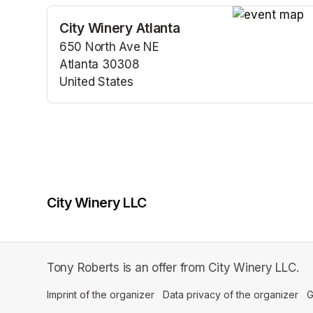
City Winery Atlanta
(opens in a n
650 North Ave NE
Atlanta 30308
United States
(opens in a new tab)
City Winery LLC
Tony Roberts is an offer from City Winery LLC.
Imprint of the organizer
(opens in a new tab)
Data privacy of the organizer
(op
G