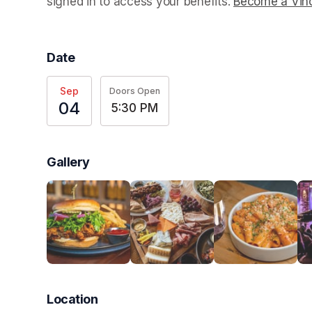
signed in to access your benefits. 
Become a Vino
Date
Sep
Doors Open
04
5:30 PM
Gallery
Location