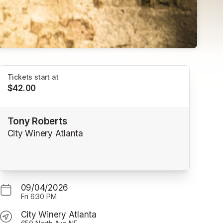
Tickets start at
$42.00
Tony Roberts
City Winery Atlanta
09/04/2026
Fri
6:30 PM
City Winery Atlanta