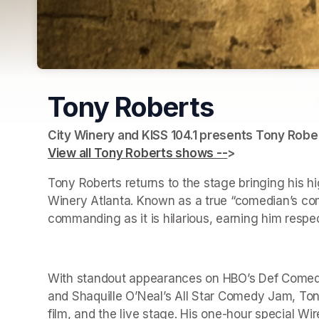
Tony Roberts
View all Tony Roberts shows --
(opens in a new 
> 
(opens in a ne
Tony Roberts returns to the stage bringing his h
Winery Atlanta. Known as a true “comedian’s come
commanding as it is hilarious, earning him respe
With standout appearances on HBO’s Def Comedy 
and Shaquille O’Neal’s All Star Comedy Jam, Tony
film, and the live stage. His one-hour special Wir