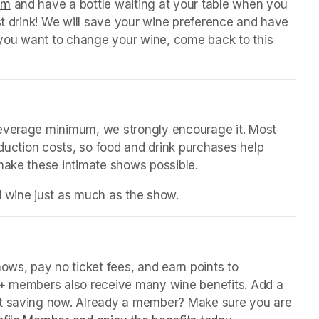
orm
(opens in a new tab)
 and have a bottle waiting at your table when you 
st drink! We will save your wine preference and have 
n you want to change your wine, come back to this 
beverage minimum, we strongly encourage it. Most 
oduction costs, so food and drink purchases help 
 make these intimate shows possible.
d wine just as much as the show.
in a new tab)
ws, pay no ticket fees, and earn points to 
P+ members also receive many wine benefits. Add a 
rt saving now. Already a member? Make sure you are 