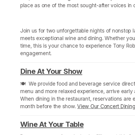
place as one of the most sought-after voices in
Join us for two unforgettable nights of nonstop 
meets exceptional wine and dining. Whether you ar
time, this is your chance to experience Tony Robe
engagement.
Dine At Your Show
(opens in a new
🍽️  We provide food and beverage service directl
menu and more relaxed experience, arrive early a
When dining in the restaurant, reservations are
month before the show. 
View Our Concert Dinin
Wine At Your Table
(opens in a new