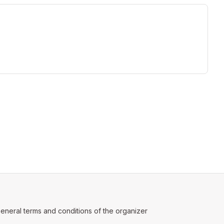
ew tab)
ens in a new tab)
eneral terms and conditions of the organizer
(opens in a new tab)