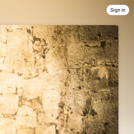
Sign in