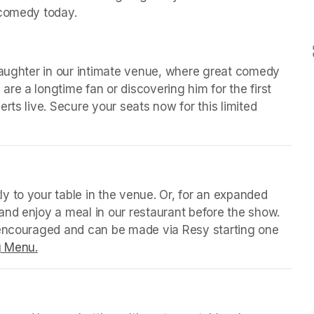
 comedy today.
laughter in our intimate venue, where great comedy 
e a longtime fan or discovering him for the first 
rts live. Secure your seats now for this limited 
 tab)
y to your table in the venue. Or, for an expanded 
nd enjoy a meal in our restaurant before the show. 
 encouraged and can be made via Resy starting one 
g Menu.
(opens in a new tab)
 tab)