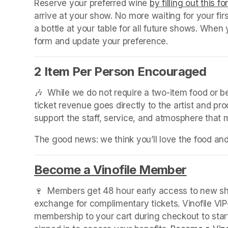
Reserve your preferred wine 
by filling out this f
arrive at your show. No more waiting for your fir
a bottle at your table for all future shows. Whe
form and update your preference.
2 Item Per Person Encouraged
🎶  While we do not require a two-item food or 
ticket revenue goes directly to the artist and pr
support the staff, service, and atmosphere that
The good news: we think you’ll love the food an
Become a Vinofile Member
(opens 
🍷  Members get 48 hour early access to new sho
exchange for complimentary tickets. Vinofile VI
membership to your cart during checkout to sta