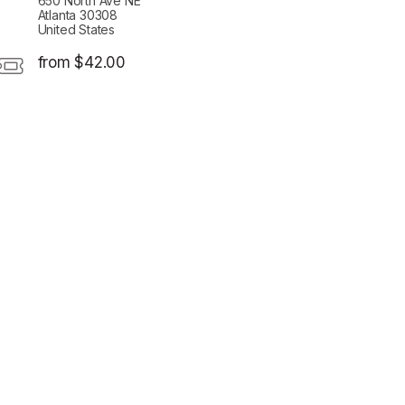
650 North Ave NE
Atlanta 30308
United States
from $42.00