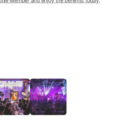
file Member and enjoy the benefits today.
(opens in a ne