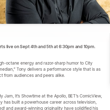
City Winery and KISS 104.1 presents Tony Roberts live on Sept 4th and 5th at 6:30pm and 10pm. 
tab)
w tab)
igh-octane energy and razor-sharp humor to City 
dian,” Tony delivers a performance style that is as 
ct from audiences and peers alike.
Jam, It’s Showtime at the Apollo, BET’s ComicView, 
 has built a powerhouse career across television, 
ed! and award-winning originality have solidified his 