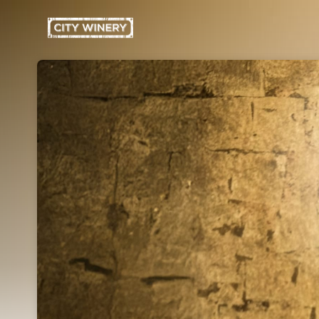
Skip header