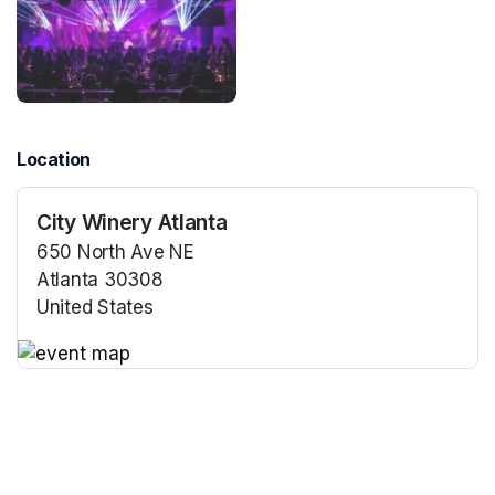
Location
City Winery Atlanta
650 North Ave NE
Atlanta 30308
United States
(opens in a new tab)
(opens in a new tab)