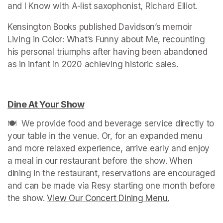
and I Know with A-list saxophonist, Richard Elliot.
Kensington Books published Davidson’s memoir 
Living in Color: What’s Funny about Me, recounting 
his personal triumphs after having been abandoned 
as in infant in 2020 achieving historic sales.
Dine At Your Show
(opens in a new tab)
🍽️  We provide food and beverage service directly to 
your table in the venue. Or, for an expanded menu 
and more relaxed experience, arrive early and enjoy 
a meal in our restaurant before the show. When 
dining in the restaurant, reservations are encouraged 
and can be made via Resy starting one month before 
the show. 
View Our Concert Dining Menu.
(opens in a n