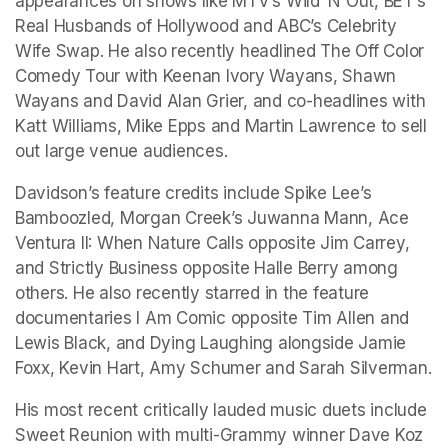
appearances on shows like MTV’s Wild ‘N Out, BET’s 
Real Husbands of Hollywood and ABC’s Celebrity 
Wife Swap. He also recently headlined The Off Color 
Comedy Tour with Keenan Ivory Wayans, Shawn 
Wayans and David Alan Grier, and co-headlines with 
Katt Williams, Mike Epps and Martin Lawrence to sell 
out large venue audiences.
Davidson’s feature credits include Spike Lee’s 
Bamboozled, Morgan Creek’s Juwanna Mann, Ace 
Ventura II: When Nature Calls opposite Jim Carrey, 
and Strictly Business opposite Halle Berry among 
others. He also recently starred in the feature 
documentaries I Am Comic opposite Tim Allen and 
Lewis Black, and Dying Laughing alongside Jamie 
Foxx, Kevin Hart, Amy Schumer and Sarah Silverman.
His most recent critically lauded music duets include 
Sweet Reunion with multi-Grammy winner Dave Koz 