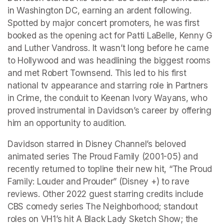
in Washington DC, earning an ardent following. 
Spotted by major concert promoters, he was first 
booked as the opening act for Patti LaBelle, Kenny G 
and Luther Vandross. It wasn’t long before he came 
to Hollywood and was headlining the biggest rooms 
and met Robert Townsend. This led to his first 
national tv appearance and starring role in Partners 
in Crime, the conduit to Keenan Ivory Wayans, who 
proved instrumental in Davidson’s career by offering 
him an opportunity to audition.
Davidson starred in Disney Channel’s beloved 
animated series The Proud Family (2001-05) and 
recently returned to topline their new hit, “The Proud 
Family: Louder and Prouder” (Disney +) to rave 
reviews. Other 2022 guest starring credits include 
CBS comedy series The Neighborhood; standout 
roles on VH1’s hit A Black Lady Sketch Show; the 