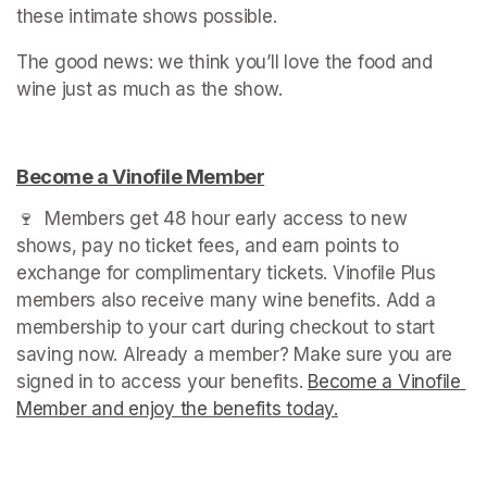
these intimate shows possible.
The good news: we think you’ll love the food and 
wine just as much as the show.
Become a Vinofile Member
(opens in a new tab)
🍷  Members get 48 hour early access to new 
shows, pay no ticket fees, and earn points to 
exchange for complimentary tickets. Vinofile Plus 
members also receive many wine benefits. Add a 
membership to your cart during checkout to start 
saving now. Already a member? Make sure you are 
signed in to access your benefits. 
Become a Vinofile 
Member and enjoy the benefits today.
(opens in a new t