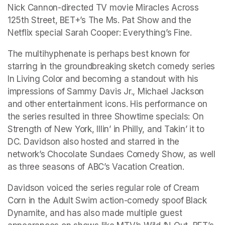
Nick Cannon-directed TV movie Miracles Across 
125th Street, BET+’s The Ms. Pat Show and the 
Netflix special Sarah Cooper: Everything’s Fine.
The multihyphenate is perhaps best known for 
starring in the groundbreaking sketch comedy series 
In Living Color and becoming a standout with his 
impressions of Sammy Davis Jr., Michael Jackson 
and other entertainment icons. His performance on 
the series resulted in three Showtime specials: On 
Strength of New York, Illin’ in Philly, and Takin’ it to 
DC. Davidson also hosted and starred in the 
network’s Chocolate Sundaes Comedy Show, as well 
as three seasons of ABC’s Vacation Creation.
Davidson voiced the series regular role of Cream 
Corn in the Adult Swim action-comedy spoof Black 
Dynamite, and has also made multiple guest 