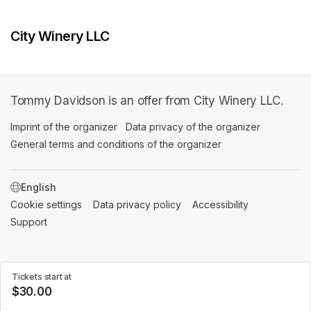
City Winery LLC
Tommy Davidson is an offer from City Winery LLC.
Imprint of the organizer
(opens in a new tab)
Data privacy of the organizer
(opens in 
General terms and conditions of the organizer
(opens in a new ta
SWITCH LANGUAGE
Cookie settings
(opens in a new tab)
Data privacy policy
(opens in a new tab)
Accessibility
(opens in a n
Support
(opens in a new tab)
Tickets start at
$30.00