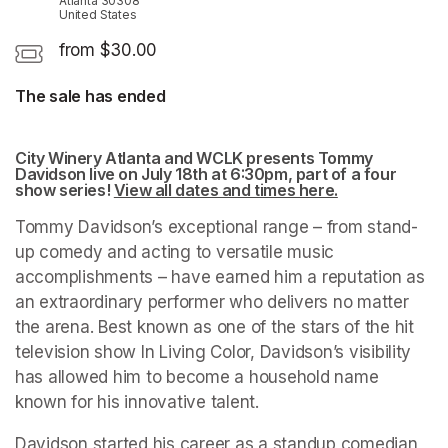
Atlanta 30308
United States
from $30.00
The sale has ended
City Winery Atlanta and WCLK presents Tommy 
Davidson live on July 18th at 6:30pm, part of a four 
show series! 
View all dates and times here.
(opens in a ne
Tommy Davidson’s exceptional range – from stand-
up comedy and acting to versatile music 
accomplishments – have earned him a reputation as 
an extraordinary performer who delivers no matter 
the arena. Best known as one of the stars of the hit 
television show In Living Color, Davidson’s visibility 
has allowed him to become a household name 
known for his innovative talent.
Davidson started his career as a standup comedian 