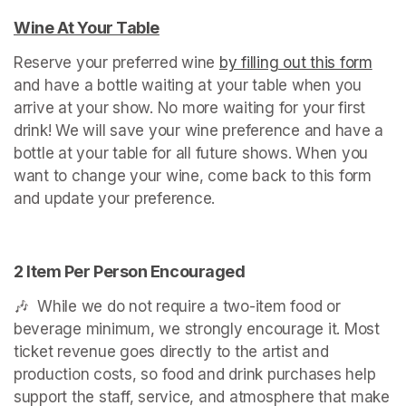
Wine At Your Table
(opens in a new tab)
Reserve your preferred wine 
by filling out this form
(ope
and have a bottle waiting at your table when you 
arrive at your show. No more waiting for your first 
drink! We will save your wine preference and have a 
bottle at your table for all future shows. When you 
want to change your wine, come back to this form 
and update your preference.
2 Item Per Person Encouraged
🎶  While we do not require a two-item food or 
beverage minimum, we strongly encourage it. Most 
ticket revenue goes directly to the artist and 
production costs, so food and drink purchases help 
support the staff, service, and atmosphere that make 