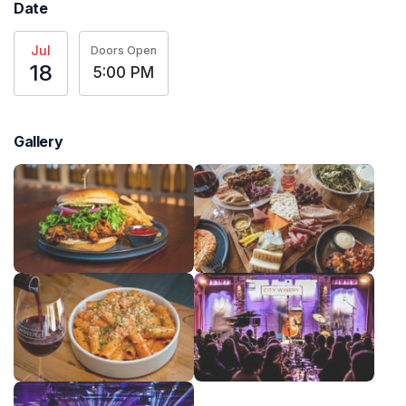
Date
Jul
Doors Open
18
5:00 PM
Gallery