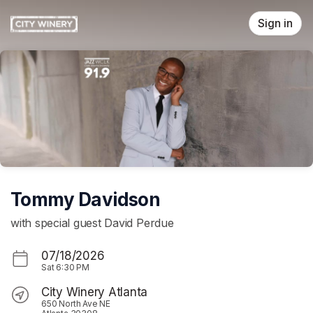
Skip header
Sign in
Tommy Davidson
with special guest David Perdue
07/18/2026
Sat
6:30 PM
City Winery Atlanta
650 North Ave NE