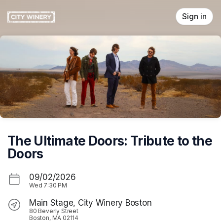
Skip header
Sign in
The Ultimate Doors: Tribute to the
Doors
09/02/2026
Wed
7:30 PM
Main Stage, City Winery Boston
80 Beverly Street
Boston, MA 02114