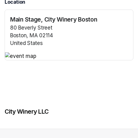
Location
Main Stage, City Winery Boston
80 Beverly Street
Boston, MA 02114
United States
(opens in a new tab)
(opens in a new tab)
City Winery LLC