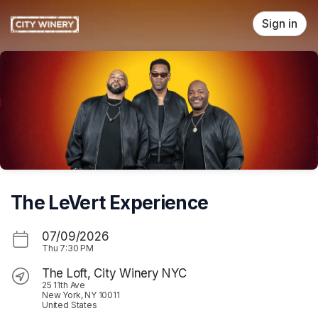
Skip header
Sign in
The LeVert Experience
07/09/2026
Thu
7:30 PM
The Loft, City Winery NYC
25 11th Ave
New York, NY 10011
United States