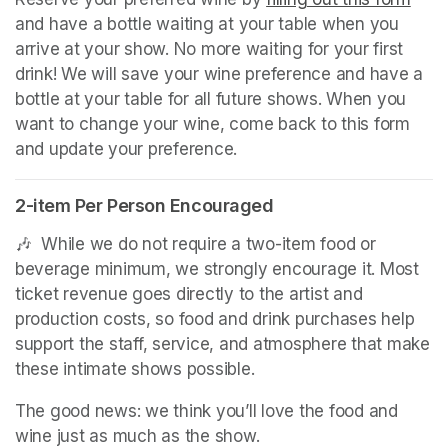
and have a bottle waiting at your table when you 
arrive at your show. No more waiting for your first 
drink! We will save your wine preference and have a 
bottle at your table for all future shows. When you 
want to change your wine, come back to this form 
and update your preference.
2-item Per Person Encouraged
🎶  While we do not require a two-item food or 
beverage minimum, we strongly encourage it. Most 
ticket revenue goes directly to the artist and 
production costs, so food and drink purchases help 
support the staff, service, and atmosphere that make 
these intimate shows possible.
The good news: we think you’ll love the food and 
wine just as much as the show.
(opens in a new tab)