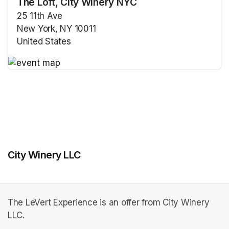
The Loft, City Winery NYC
25 11th Ave
New York, NY 10011
United States
(opens in a new tab)
(opens in a new tab)
City Winery LLC
The LeVert Experience is an offer from City Winery
LLC.