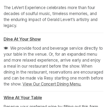
The LeVert Experience celebrates more than four 
decades of soulful music, timeless memories, and 
the enduring impact of Gerald Levert’s artistry and 
legacy.
Dine At Your Show
(opens in a new tab)
🍽️  We provide food and beverage service directly to 
your table in the venue. Or, for an expanded menu 
and more relaxed experience, arrive early and enjoy 
a meal in our restaurant before the show. When 
dining in the restaurant, reservations are encouraged 
and can be made via Resy starting one month before 
the show. 
View Our Concert Dining Menu.
(opens in a n
Wine At Your Table
(opens in a new tab)
Reserve your preferred wine by 
filling out this form
(ope