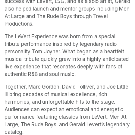
success with LeVert, LSG, and as a solo artist, Gerald 
also helped launch and mentor groups including Men 
At Large and The Rude Boys through Trevel 
Productions. 
The LeVert Experience was born from a special 
tribute performance inspired by legendary radio 
personality Tom Joyner. What began as a heartfelt 
musical tribute quickly grew into a highly anticipated 
live experience that resonates deeply with fans of 
authentic R&B and soul music. 
Together, Marc Gordon, David Tolliver, and Joe Little 
III bring decades of musical excellence, rich 
harmonies, and unforgettable hits to the stage. 
Audiences can expect an emotional and energetic 
performance featuring classics from LeVert, Men At 
Large, The Rude Boys, and Gerald Levert’s legendary 
catalog. 