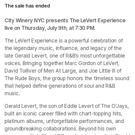
The sale has ended
City Winery NYC presents The LeVert Experience 
live on Thursday, July 9th, at 7:30 PM.
The LeVert Experience is a powerful celebration of 
the legendary music, influence, and legacy of the 
late Gerald Levert, one of R&B’s most unforgettable 
voices. Bringing together Marc Gordon of LeVert, 
David Tolliver of Men At Large, and Joe Little III of 
The Rude Boys, the group honors the timeless sound 
that helped define generations of soul and R&B 
music. 
Gerald Levert, the son of Eddie Levert of The O’Jays, 
built an iconic career filled with chart-topping hits, 
platinum albums, unforgettable performances, and 
groundbreaking collaborations. Beyond his own 