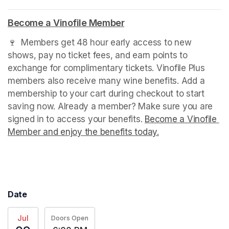
Become a Vinofile Member
(opens in a new tab)
🍷  Members get 48 hour early access to new 
shows, pay no ticket fees, and earn points to 
exchange for complimentary tickets. Vinofile Plus 
members also receive many wine benefits. Add a 
membership to your cart during checkout to start 
saving now. Already a member? Make sure you are 
signed in to access your benefits. 
Become a Vinofile 
Member and enjoy the benefits today.
(opens in a new t
(opens in a new t
Date
Jul
Doors Open