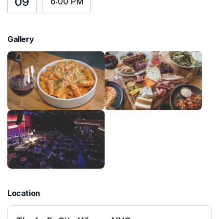
09
6:00 PM
Gallery
Location