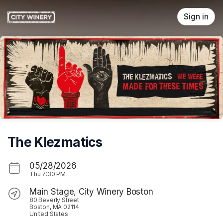
Skip header
Sign in
The Klezmatics
05/28/2026
Thu
7:30 PM
Main Stage, City Winery Boston
80 Beverly Street
Boston, MA 02114
United States