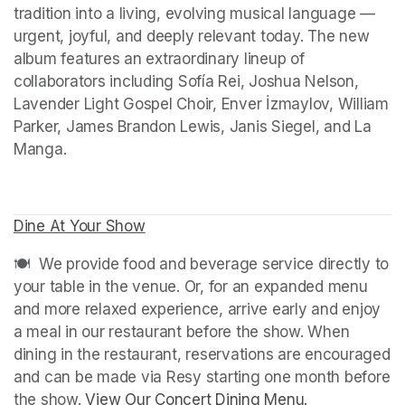
tradition into a living, evolving musical language — 
urgent, joyful, and deeply relevant today. The new 
album features an extraordinary lineup of 
collaborators including Sofía Rei, Joshua Nelson, 
Lavender Light Gospel Choir, Enver İzmaylov, William 
Parker, James Brandon Lewis, Janis Siegel, and La 
Manga.
Dine At Your Show
(opens in a new tab)
(opens in a new tab)
🍽️  We provide food and beverage service directly to 
your table in the venue. Or, for an expanded menu 
and more relaxed experience, arrive early and enjoy 
a meal in our restaurant before the show. When 
dining in the restaurant, reservations are encouraged 
and can be made via Resy starting one month before 
the show. 
View Our Concert Dining Menu.
(opens in a n