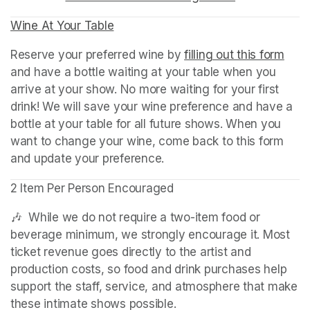
Wine At Your Table
(opens in a new tab)
Reserve your preferred wine by 
filling out this form
(ope
and have a bottle waiting at your table when you 
arrive at your show. No more waiting for your first 
drink! We will save your wine preference and have a 
bottle at your table for all future shows. When you 
want to change your wine, come back to this form 
and update your preference.
2 Item Per Person Encouraged
🎶  While we do not require a two-item food or 
beverage minimum, we strongly encourage it. Most 
ticket revenue goes directly to the artist and 
production costs, so food and drink purchases help 
support the staff, service, and atmosphere that make 
these intimate shows possible.