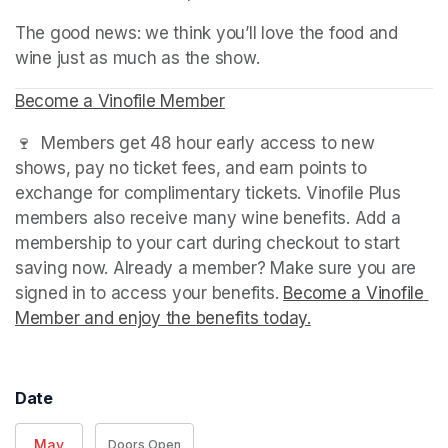
The good news: we think you’ll love the food and 
wine just as much as the show.
Become a Vinofile Member
(opens in a new tab)
🍷  Members get 48 hour early access to new 
shows, pay no ticket fees, and earn points to 
exchange for complimentary tickets. Vinofile Plus 
members also receive many wine benefits. Add a 
membership to your cart during checkout to start 
saving now. Already a member? Make sure you are 
signed in to access your benefits. 
Become a Vinofile 
Member and enjoy the benefits today.
(opens in a new t
Date
May
Doors Open