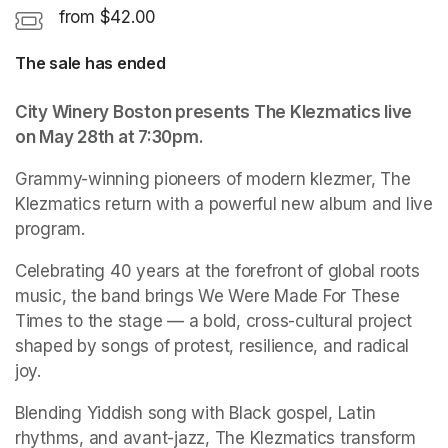
from $42.00
The sale has ended
City Winery Boston presents The Klezmatics live 
on May 28th at 7:30pm.
Grammy-winning pioneers of modern klezmer, The 
Klezmatics return with a powerful new album and live 
program.
Celebrating 40 years at the forefront of global roots 
music, the band brings We Were Made For These 
Times to the stage — a bold, cross-cultural project 
shaped by songs of protest, resilience, and radical 
joy.
Blending Yiddish song with Black gospel, Latin 
rhythms, and avant-jazz, The Klezmatics transform 