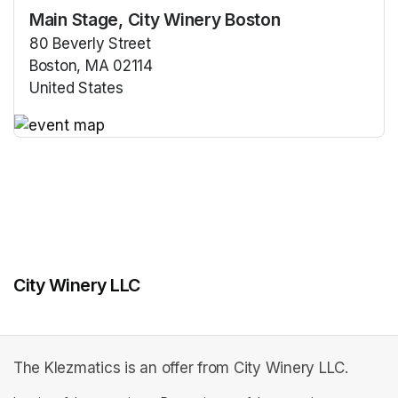
Main Stage, City Winery Boston
80 Beverly Street
Boston, MA 02114
United States
(opens in a new tab)
(opens in a new tab)
City Winery LLC
The Klezmatics is an offer from City Winery LLC.