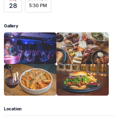
28
5:30 PM
Gallery
Location