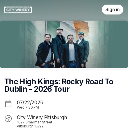
Skip header
Sign in
The High Kings: Rocky Road To
Dublin - 2026 Tour
07/22/2026
Wed
7:30 PM
City Winery Pittsburgh
1627 Smallman Street
Pittsburgh 15222