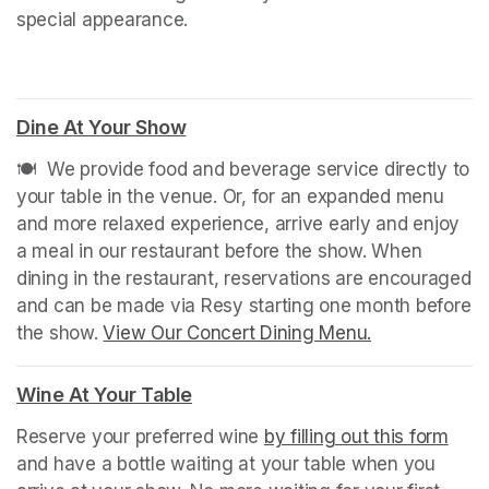
special appearance.
Dine At Your Show
(opens in a new tab)
🍽️  We provide food and beverage service directly to 
your table in the venue. Or, for an expanded menu 
and more relaxed experience, arrive early and enjoy 
a meal in our restaurant before the show. When 
dining in the restaurant, reservations are encouraged 
and can be made via Resy starting one month before 
the show. 
View Our Concert Dining Menu.
(opens in a n
Wine At Your Table
(opens in a new tab)
Reserve your preferred wine 
by filling out this form
(ope
and have a bottle waiting at your table when you 