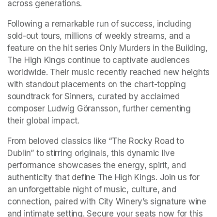
across generations.
Following a remarkable run of success, including 
sold-out tours, millions of weekly streams, and a 
feature on the hit series Only Murders in the Building, 
The High Kings continue to captivate audiences 
worldwide. Their music recently reached new heights 
with standout placements on the chart-topping 
soundtrack for Sinners, curated by acclaimed 
composer Ludwig Göransson, further cementing 
their global impact.
From beloved classics like “The Rocky Road to 
Dublin” to stirring originals, this dynamic live 
performance showcases the energy, spirit, and 
authenticity that define The High Kings. Join us for 
an unforgettable night of music, culture, and 
connection, paired with City Winery’s signature wine 
and intimate setting. Secure your seats now for this 