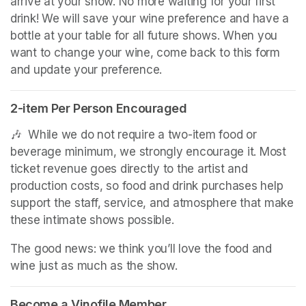
arrive at your show. No more waiting for your first 
drink! We will save your wine preference and have a 
bottle at your table for all future shows. When you 
want to change your wine, come back to this form 
and update your preference.
2-item Per Person Encouraged
(opens in a new tab)
🎶  While we do not require a two-item food or 
beverage minimum, we strongly encourage it. Most 
ticket revenue goes directly to the artist and 
production costs, so food and drink purchases help 
support the staff, service, and atmosphere that make 
these intimate shows possible.
The good news: we think you’ll love the food and 
wine just as much as the show.
Become a Vinofile Member
(opens in a new tab)