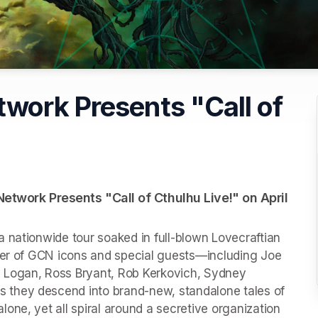
work Presents "Call of
twork Presents "Call of Cthulhu Live!" on April 
 nationwide tour soaked in full-blown Lovecraftian 
ter of GCN icons and special guests—including Joe 
 Logan, Ross Bryant, Rob Kerkovich, Sydney 
they descend into brand-new, standalone tales of 
ne, yet all spiral around a secretive organization 