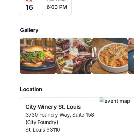
16
6:00 PM
Gallery
Location
City Winery St. Louis
(opens in a n
3730 Foundry Way, Suite 158
(City Foundry)
St. Louis 63110