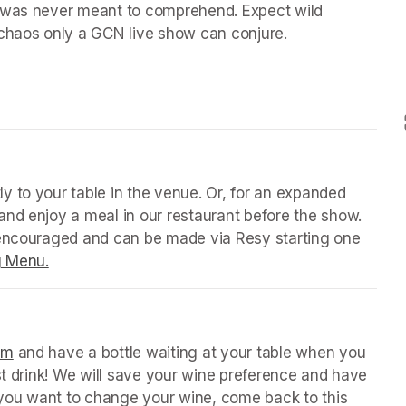
 was never meant to comprehend. Expect wild 
chaos only a GCN live show can conjure.

 tab)
y to your table in the venue. Or, for an expanded 
nd enjoy a meal in our restaurant before the show. 
 encouraged and can be made via Resy starting one 
g Menu.
(opens in a new tab)
 tab)
orm
(opens in a new tab)
 and have a bottle waiting at your table when you 
st drink! We will save your wine preference and have 
n you want to change your wine, come back to this 