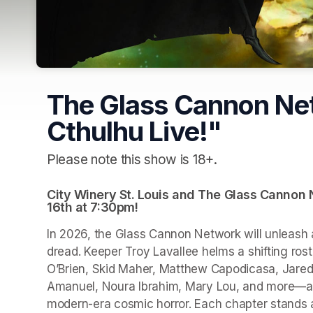
The Glass Cannon Net
Cthulhu Live!"
Please note this show is 18+.
City Winery St. Louis and The Glass Cannon Ne
16th at 7:30pm!
In 2026, the Glass Cannon Network will unleash a
dread. Keeper Troy Lavallee helms a shifting ros
O’Brien, Skid Maher, Matthew Capodicasa, Jared
Amanuel, Noura Ibrahim, Mary Lou, and more—as 
modern-era cosmic horror. Each chapter stands alo