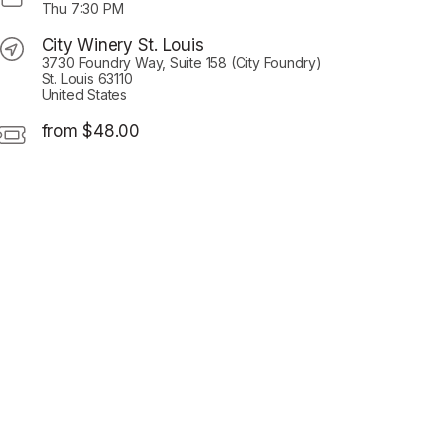
Thu
7:30 PM
City Winery St. Louis
3730 Foundry Way, Suite 158 (City Foundry)
St. Louis 63110
United States
from $48.00