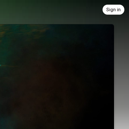
Sign in