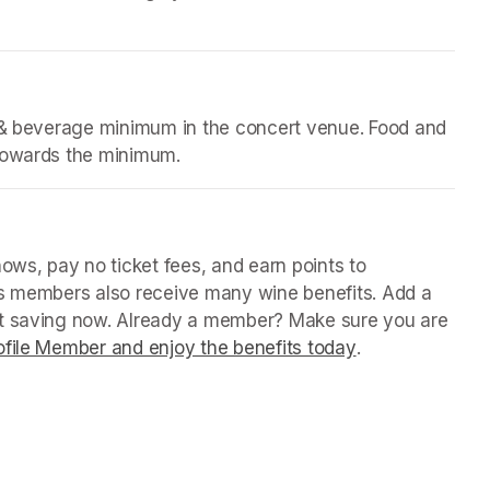
d & beverage minimum in the concert venue. Food and 
 towards the minimum.
(opens in a new tab)
in a new tab)
ws, pay no ticket fees, and earn points to 
us members also receive many wine benefits. Add a 
rt saving now. Already a member? Make sure you are 
file Member and enjoy the benefits today
(opens in a new
.