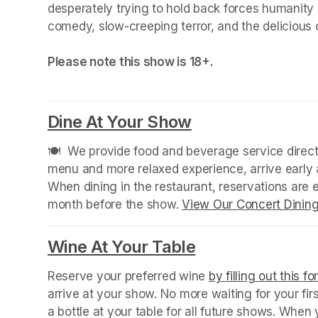
desperately trying to hold back forces humanity
comedy, slow-creeping terror, and the delicious 
Please note this show is 18+.
Dine At Your Show
(opens in a new
🍽️  We provide food and beverage service directl
menu and more relaxed experience, arrive early a
When dining in the restaurant, reservations are
month before the show. 
View Our Concert Dinin
(opens in a new tab)
Wine At Your Table
(opens in a new
Reserve your preferred wine 
by filling out this f
arrive at your show. No more waiting for your fir
a bottle at your table for all future shows. Whe