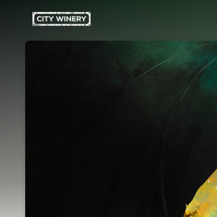
Skip header