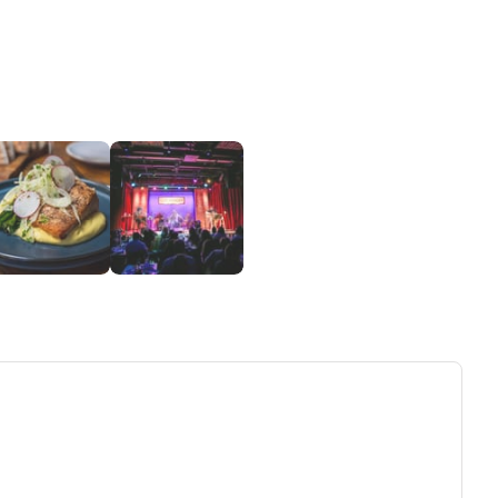
ew tab)