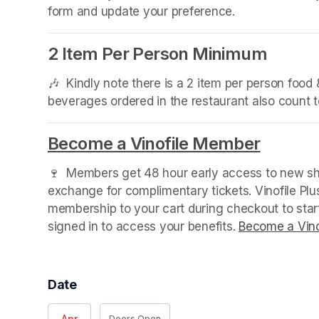
form and update your preference.
2 Item Per Person Minimum
🎶  Kindly note there is a 2 item per person foo
beverages ordered in the restaurant also count
Become a Vinofile Member
(opens 
🍷  Members get 48 hour early access to new sho
exchange for complimentary tickets. Vinofile Pl
membership to your cart during checkout to sta
signed in to access your benefits. 
Become a Vino
Date
Apr
Doors Open