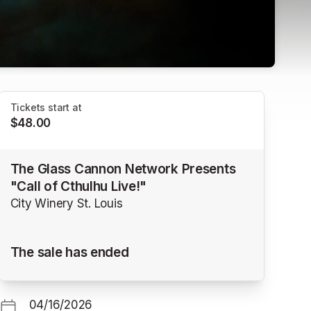
Tickets start at
$48.00
The Glass Cannon Network Presents
"Call of Cthulhu Live!"
City Winery St. Louis
The sale has ended
04/16/2026