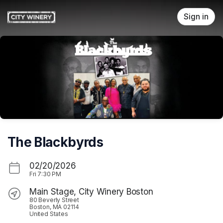
Skip header
Sign in
The Blackbyrds
02/20/2026
Fri
7:30 PM
Main Stage, City Winery Boston
80 Beverly Street
Boston, MA 02114
United States