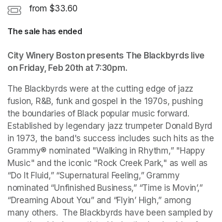
from $33.60
The sale has ended
City Winery Boston presents The Blackbyrds live 
on Friday, Feb 20th at 7:30pm. 
The Blackbyrds were at the cutting edge of jazz 
fusion, R&B, funk and gospel in the 1970s, pushing 
the boundaries of Black popular music forward. 
Established by legendary jazz trumpeter Donald Byrd 
in 1973, the band's success includes such hits as the 
Grammy® nominated "Walking in Rhythm,” "Happy 
Music" and the iconic "Rock Creek Park," as well as 
“Do It Fluid,” “Supernatural Feeling,” Grammy 
nominated “Unfinished Business,” “Time is Movin’,” 
“Dreaming About You” and “Flyin’ High,” among 
many others.  The Blackbyrds have been sampled by 