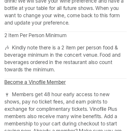
drink! We will save your wine preference and have a 
bottle at your table for all future shows. When you 
want to change your wine, come back to this form 
and update your preference.
2 Item Per Person Minimum
🎶  Kindly note there is a 2 item per person food & 
beverage minimum in the concert venue. Food and 
beverages ordered in the restaurant also count 
towards the minimum.
Become a Vinofile Member
(opens in a new tab)
🍷  Members get 48 hour early access to new 
shows, pay no ticket fees, and earn points to 
exchange for complimentary tickets. Vinofile Plus 
members also receive many wine benefits. Add a 
membership to your cart during checkout to start 
saving now. Already a member? Make sure you are 