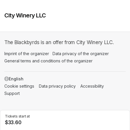
City Winery LLC
The Blackbyrds is an offer from City Winery LLC.
Imprint of the organizer
(opens in a new tab)
Data privacy of the organizer
(opens in 
General terms and conditions of the organizer
(opens in a new ta
SWITCH LANGUAGE
Cookie settings
(opens in a new tab)
Data privacy policy
(opens in a new tab)
Accessibility
(opens in a n
Support
(opens in a new tab)
Tickets start at
$33.60