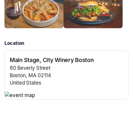
Location
Main Stage, City Winery Boston
80 Beverly Street
Boston, MA 02114
United States
(opens in a new tab)
(opens in a new tab)