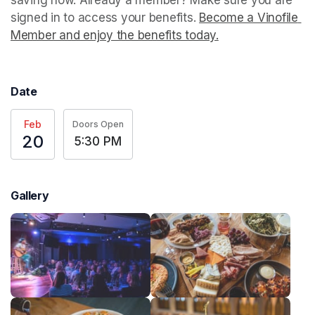
signed in to access your benefits. 
Become a Vinofile 
Member and enjoy the benefits today.
(opens in a new t
Date
Feb
Doors Open
20
5:30 PM
Gallery