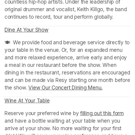
countless hip-hop artists. Under the leadership of 
original drummer and vocalist, Keith Killgo, the band 
continues to record, tour and perform globally.
Dine At Your Show
(opens in a new tab)
(opens in a new tab)
🍽️  We provide food and beverage service directly to 
your table in the venue. Or, for an expanded menu 
and more relaxed experience, arrive early and enjoy 
a meal in our restaurant before the show. When 
dining in the restaurant, reservations are encouraged 
and can be made via Resy starting one month before 
the show. 
View Our Concert Dining Menu.
(opens in a n
Wine At Your Table
(opens in a new tab)
Reserve your preferred wine by 
filling out this form
(ope
and have a bottle waiting at your table when you 
arrive at your show. No more waiting for your first 