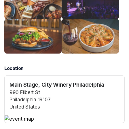
Location
Main Stage, City Winery Philadelphia
990 Filbert St
Philadelphia 19107
United States
(opens in a new tab)
(opens in a new tab)