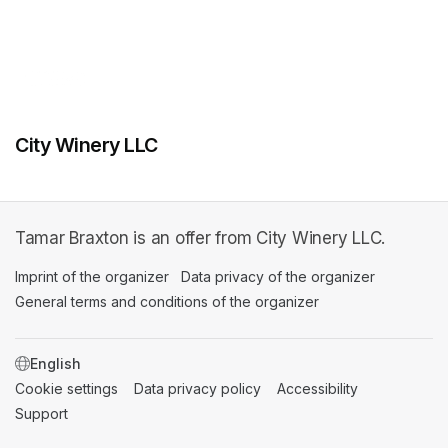
City Winery LLC
Tamar Braxton is an offer from City Winery LLC.
Imprint of the organizer
(opens in a new tab)
Data privacy of the organizer
(opens in 
General terms and conditions of the organizer
(opens in a new ta
SWITCH LANGUAGE
Cookie settings
(opens in a new tab)
Data privacy policy
(opens in a new tab)
Accessibility
(opens in a n
Support
(opens in a new tab)