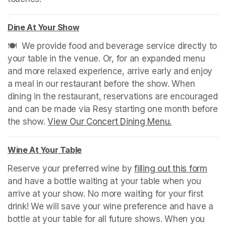
Dine At Your Show
(opens in a new tab)
🍽️  We provide food and beverage service directly to 
your table in the venue. Or, for an expanded menu 
and more relaxed experience, arrive early and enjoy 
a meal in our restaurant before the show. When 
dining in the restaurant, reservations are encouraged 
and can be made via Resy starting one month before 
the show. 
View Our Concert Dining Menu.
(opens in a n
Wine At Your Table
(opens in a new tab)
Reserve your preferred wine by 
filling out this form
(ope
and have a bottle waiting at your table when you 
arrive at your show. No more waiting for your first 
drink! We will save your wine preference and have a 
bottle at your table for all future shows. When you 