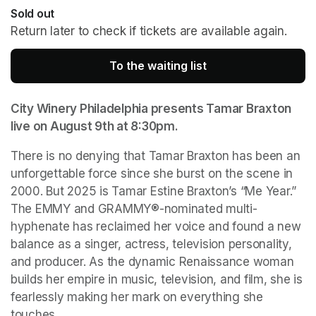
Sold out
Return later to check if tickets are available again.
To the waiting list
(opens in a new tab
City Winery Philadelphia presents Tamar Braxton 
live on August 9th at 8:30pm.
There is no denying that Tamar Braxton has been an 
unforgettable force since she burst on the scene in 
2000. But 2025 is Tamar Estine Braxton’s “Me Year.” 
The EMMY and GRAMMY®-nominated multi-
hyphenate has reclaimed her voice and found a new 
balance as a singer, actress, television personality, 
and producer. As the dynamic Renaissance woman 
builds her empire in music, television, and film, she is 
fearlessly making her mark on everything she 
touches.