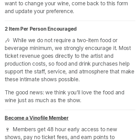
want to change your wine, come back to this form 
and update your preference.
2 Item Per Person Encouraged
🎶  While we do not require a two-item food or 
beverage minimum, we strongly encourage it. Most 
ticket revenue goes directly to the artist and 
production costs, so food and drink purchases help 
support the staff, service, and atmosphere that make 
these intimate shows possible.
The good news: we think you’ll love the food and 
wine just as much as the show.
Become a Vinofile Member
(opens in a new tab)
(opens in a new tab)
(opens in a new tab)
🍷  Members get 48 hour early access to new 
shows, pay no ticket fees, and earn points to 