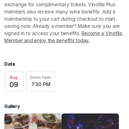
exchange for complimentary tickets. Vinofile Plus 
members also receive many wine benefits. Add a 
membership to your cart during checkout to start 
saving now. Already a member? Make sure you are 
signed in to access your benefits. 
Become a Vinofile 
Member and enjoy the benefits today.
(opens in a new t
Date
Aug
Doors Open
09
7:30 PM
Gallery