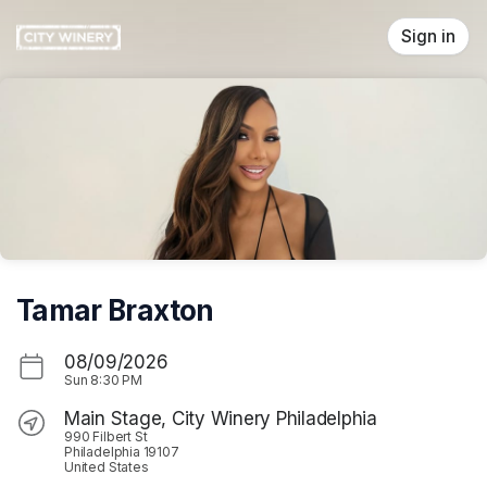
Skip header
Sign in
Tamar Braxton
08/09/2026
Sun
8:30 PM
Main Stage, City Winery Philadelphia
990 Filbert St
Philadelphia 19107
United States