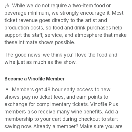
🎶  While we do not require a two-item food or 
beverage minimum, we strongly encourage it. Most 
ticket revenue goes directly to the artist and 
production costs, so food and drink purchases help 
support the staff, service, and atmosphere that make 
these intimate shows possible.
The good news: we think you’ll love the food and 
wine just as much as the show.
Become a Vinofile Member
(opens in a new tab)
(opens in a new tab)
(opens in a new tab)
🍷  Members get 48 hour early access to new 
shows, pay no ticket fees, and earn points to 
exchange for complimentary tickets. Vinofile Plus 
members also receive many wine benefits. Add a 
membership to your cart during checkout to start 
saving now. Already a member? Make sure you are 