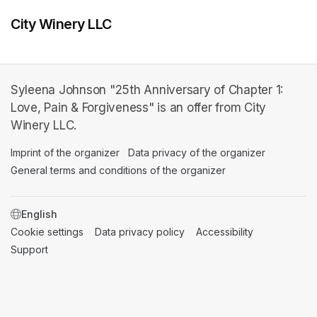
City Winery LLC
Syleena Johnson "25th Anniversary of Chapter 1:
Love, Pain & Forgiveness" is an offer from City
Winery LLC.
Imprint of the organizer
(opens in a new tab)
Data privacy of the organizer
(opens in 
General terms and conditions of the organizer
(opens in a new ta
SWITCH LANGUAGE
Cookie settings
(opens in a new tab)
Data privacy policy
(opens in a new tab)
Accessibility
(opens in a n
Support
(opens in a new tab)