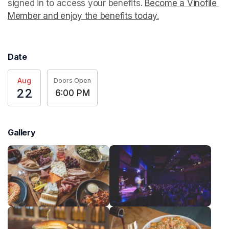
signed in to access your benefits. 
Become a Vinofile 
Member and enjoy the benefits today.
(opens in a new t
Date
Aug
Doors Open
22
6:00 PM
Gallery