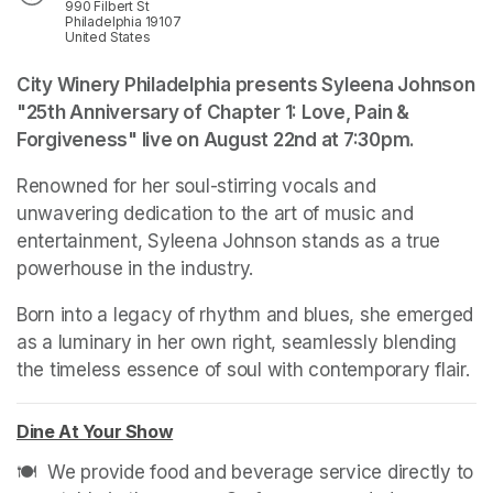
990 Filbert St
Philadelphia 19107
United States
City Winery Philadelphia presents Syleena Johnson 
"25th Anniversary of Chapter 1: Love, Pain & 
Forgiveness" live on August 22nd at 7:30pm.
Renowned for her soul-stirring vocals and 
unwavering dedication to the art of music and 
entertainment, Syleena Johnson stands as a true 
powerhouse in the industry. 
Born into a legacy of rhythm and blues, she emerged 
as a luminary in her own right, seamlessly blending 
the timeless essence of soul with contemporary flair.
Dine At Your Show
(opens in a new tab)
🍽️  We provide food and beverage service directly to 