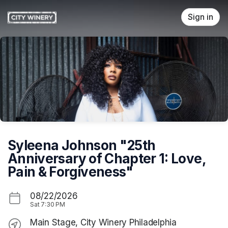
Skip header
Sign in
Syleena Johnson "25th
Anniversary of Chapter 1: Love,
Pain & Forgiveness"
08/22/2026
Sat
7:30 PM
Main Stage, City Winery Philadelphia