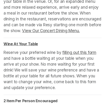
your table in the venue. Or, for an expanded menu 
and more relaxed experience, arrive early and enjoy 
a meal in our restaurant before the show. When 
dining in the restaurant, reservations are encouraged 
and can be made via Resy starting one month before 
the show. 
View Our Concert Dining Menu.
(opens in a n
Wine At Your Table
(opens in a new tab)
Reserve your preferred wine by 
filling out this form
(ope
and have a bottle waiting at your table when you 
arrive at your show. No more waiting for your first 
drink! We will save your wine preference and have a 
bottle at your table for all future shows. When you 
want to change your wine, come back to this form 
and update your preference.
2 Item Per Person Encouraged