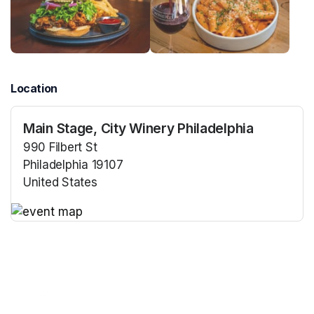
Location
Main Stage, City Winery Philadelphia
990 Filbert St
Philadelphia 19107
United States
(opens in a new tab)
(opens in a new tab)