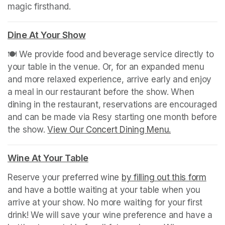
magic firsthand.
Dine At Your Show
(opens in a new tab)
🍽️ We provide food and beverage service directly to 
your table in the venue. Or, for an expanded menu 
and more relaxed experience, arrive early and enjoy 
a meal in our restaurant before the show. When 
dining in the restaurant, reservations are encouraged 
and can be made via Resy starting one month before 
the show. 
View Our Concert Dining Menu.
(opens in a n
(opens in a new tab)
Wine At Your Table
(opens in a new tab)
Reserve your preferred wine 
by filling out this form
(ope
and have a bottle waiting at your table when you 
arrive at your show. No more waiting for your first 
drink! We will save your wine preference and have a 