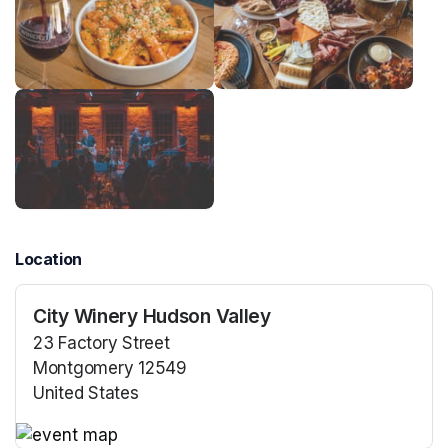
Location
City Winery Hudson Valley
23 Factory Street
Montgomery 12549
United States
(opens in a new tab)