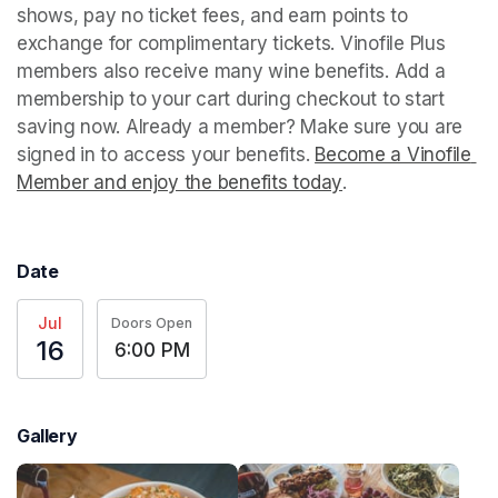
shows, pay no ticket fees, and earn points to 
exchange for complimentary tickets. Vinofile Plus 
members also receive many wine benefits. Add a 
membership to your cart during checkout to start 
saving now. Already a member? Make sure you are 
signed in to access your benefits. 
Become a Vinofile 
Member and enjoy the benefits today
(opens in a new t
.
Date
Jul
Doors Open
16
6:00 PM
Gallery