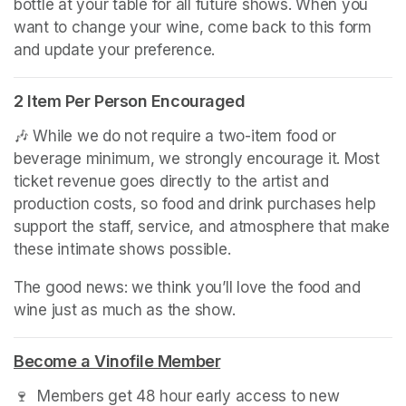
bottle at your table for all future shows. When you 
want to change your wine, come back to this form 
and update your preference.
2 Item Per Person Encouraged
🎶 While we do not require a two-item food or 
beverage minimum, we strongly encourage it. Most 
ticket revenue goes directly to the artist and 
production costs, so food and drink purchases help 
support the staff, service, and atmosphere that make 
these intimate shows possible.
The good news: we think you’ll love the food and 
wine just as much as the show.
(opens in a new tab)
Become a Vinofile Member
(opens in a new tab)
🍷  Members get 48 hour early access to new 