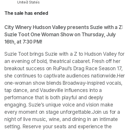
United States
The sale has ended
City Winery Hudson Valley presents Suzie with a Z: 
Suzie Toot One Woman Show on Thursday, July 
16th, at 7:30 PM
(opens in a new tab)
!
Suzie Toot brings Suzie with a Z to Hudson Valley for 
an evening of bold, theatrical cabaret. Fresh off her 
breakout success on RuPaul’s Drag Race Season 17, 
she continues to captivate audiences nationwide.Her 
one-woman show blends Broadway-inspired vocals, 
tap dance, and Vaudeville influences into a 
performance that is both playful and deeply 
engaging. Suzie’s unique voice and vision make 
every moment on stage unforgettable.Join us for a 
night of live music, wine, and dining in an intimate 
setting. Reserve your seats and experience the 