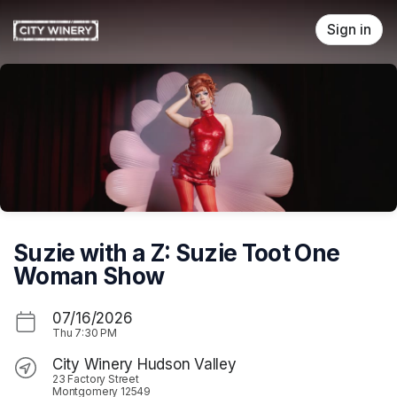
Skip header
Sign in
Suzie with a Z: Suzie Toot One
Woman Show
07/16/2026
Thu
7:30 PM
City Winery Hudson Valley
23 Factory Street
Montgomery 12549