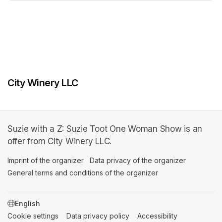
(opens in a new tab)
City Winery LLC
Suzie with a Z: Suzie Toot One Woman Show is an
offer from City Winery LLC.
Imprint of the organizer
(opens in a new tab)
Data privacy of the organizer
(opens in 
General terms and conditions of the organizer
(opens in a new ta
SWITCH LANGUAGE
Cookie settings
(opens in a new tab)
Data privacy policy
(opens in a new tab)
Accessibility
(opens in a n