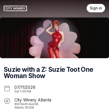
Skip header
Sign in
Suzie with a Z: Suzie Toot One
Woman Show
07/11/2026
Sat
7:00 PM
City Winery Atlanta
650 North Ave NE
Atlanta 30308