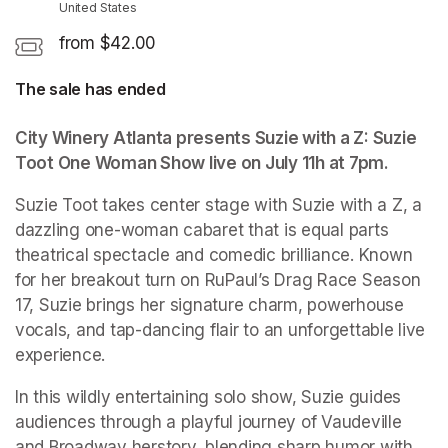
United States
from $42.00
The sale has ended
City Winery Atlanta presents Suzie with a Z: Suzie 
Toot One Woman Show live on July 11h at 7pm.
(opens 
Suzie Toot takes center stage with Suzie with a Z, a 
dazzling one-woman cabaret that is equal parts 
theatrical spectacle and comedic brilliance. Known 
for her breakout turn on RuPaul’s Drag Race Season 
17, Suzie brings her signature charm, powerhouse 
vocals, and tap-dancing flair to an unforgettable live 
experience.
In this wildly entertaining solo show, Suzie guides 
audiences through a playful journey of Vaudeville 
and Broadway herstory, blending sharp humor with 