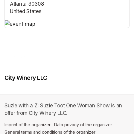
Atlanta 30308
United States
(opens in a new tab)
(opens in a new tab)
City Winery LLC
Suzie with a Z: Suzie Toot One Woman Show is an
offer from City Winery LLC.
Imprint of the organizer
(opens in a new tab)
Data privacy of the organizer
(opens in 
General terms and conditions of the organizer
(opens in a new ta