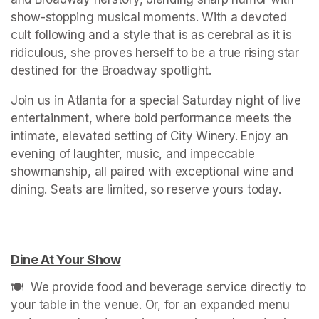
show-stopping musical moments. With a devoted 
cult following and a style that is as cerebral as it is 
ridiculous, she proves herself to be a true rising star 
destined for the Broadway spotlight.
Join us in Atlanta for a special Saturday night of live 
entertainment, where bold performance meets the 
intimate, elevated setting of City Winery. Enjoy an 
evening of laughter, music, and impeccable 
showmanship, all paired with exceptional wine and 
dining. Seats are limited, so reserve yours today.
Dine At Your Show
(opens in a new tab)
🍽️  We provide food and beverage service directly to 
your table in the venue. Or, for an expanded menu 