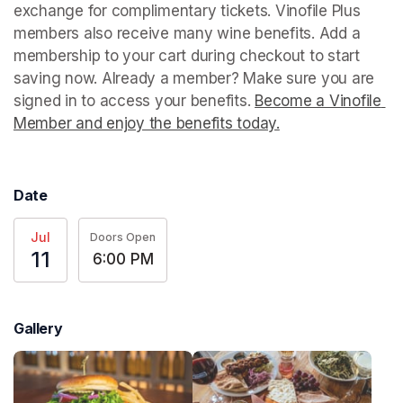
exchange for complimentary tickets. Vinofile Plus 
members also receive many wine benefits. Add a 
membership to your cart during checkout to start 
saving now. Already a member? Make sure you are 
signed in to access your benefits. 
Become a Vinofile 
Member and enjoy the benefits today.
(opens in a new t
Date
Jul
Doors Open
11
6:00 PM
Gallery