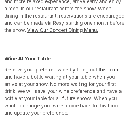
and more relaxed experience, arrive early and enjoy 
a meal in our restaurant before the show. When 
dining in the restaurant, reservations are encouraged 
and can be made via Resy starting one month before 
the show. 
View Our Concert Dining Menu.
(opens in a n
Wine At Your Table
(opens in a new tab)
Reserve your preferred wine 
by filling out this form
(ope
and have a bottle waiting at your table when you 
arrive at your show. No more waiting for your first 
drink! We will save your wine preference and have a 
bottle at your table for all future shows. When you 
want to change your wine, come back to this form 
and update your preference.