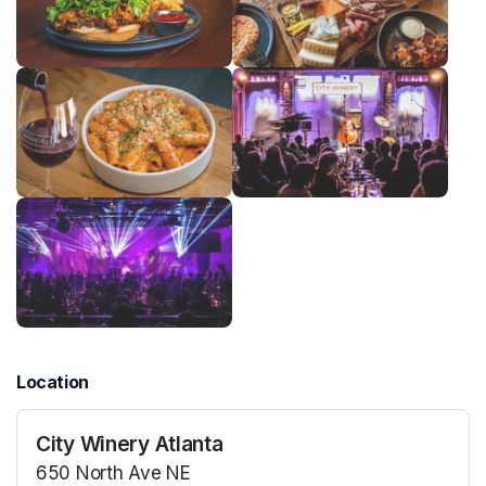
Location
City Winery Atlanta
650 North Ave NE