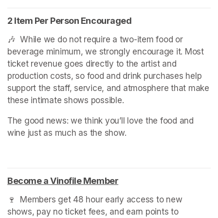
2 Item Per Person Encouraged
🎶  While we do not require a two-item food or 
beverage minimum, we strongly encourage it. Most 
ticket revenue goes directly to the artist and 
production costs, so food and drink purchases help 
support the staff, service, and atmosphere that make 
these intimate shows possible.
The good news: we think you’ll love the food and 
wine just as much as the show.
Become a Vinofile Member
(opens in a new tab)
🍷  Members get 48 hour early access to new 
shows, pay no ticket fees, and earn points to 