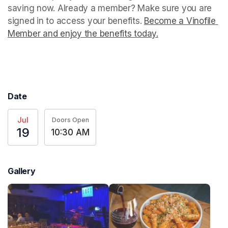
saving now. Already a member? Make sure you are 
signed in to access your benefits. 
Become a Vinofile 
Member and enjoy the benefits today.
(opens in a new t
(opens in a new t
Date
Jul
Doors Open
19
10:30 AM
Gallery