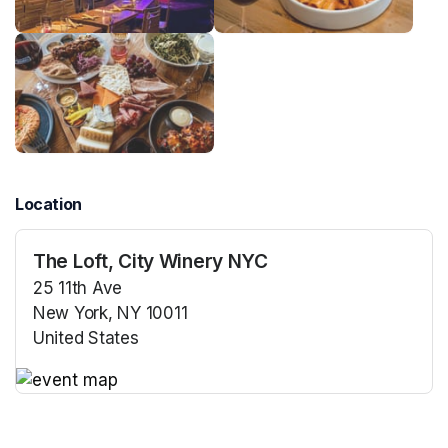
Location
The Loft, City Winery NYC
25 11th Ave
New York, NY 10011
United States
(opens in a new tab)
(opens in a new tab)