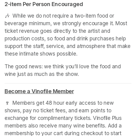
2-item Per Person Encouraged
🎶  While we do not require a two-item food or 
beverage minimum, we strongly encourage it. Most 
ticket revenue goes directly to the artist and 
production costs, so food and drink purchases help 
support the staff, service, and atmosphere that make 
these intimate shows possible.
The good news: we think you’ll love the food and 
wine just as much as the show.
Become a Vinofile Member
(opens in a new tab)
🍷  Members get 48 hour early access to new 
shows, pay no ticket fees, and earn points to 
exchange for complimentary tickets. Vinofile Plus 
members also receive many wine benefits. Add a 
membership to your cart during checkout to start 