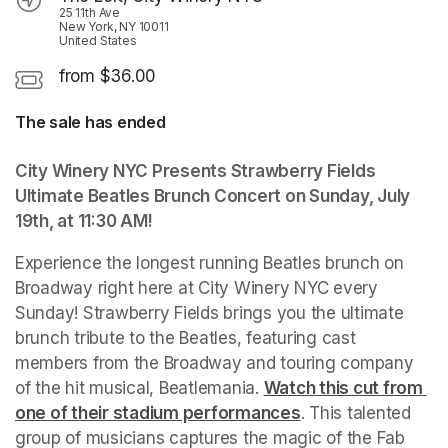
25 11th Ave
New York, NY 10011
United States
from $36.00
The sale has ended
City Winery NYC Presents Strawberry Fields 
Ultimate Beatles Brunch Concert on Sunday, July 
19th, at 11:30 AM!
Experience the longest running Beatles brunch on 
Broadway right here at City Winery NYC every 
Sunday! Strawberry Fields brings you the ultimate 
brunch tribute to the Beatles, featuring cast 
members from the Broadway and touring company 
of the hit musical, Beatlemania. 
(opens in a new tab)
Watch this cut from 
one of their stadium performances
(opens in a new ta
. This talented 
group of musicians captures the magic of the Fab 