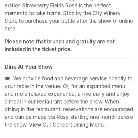
edition Strawberry Fields Rosé is the perfect 
memento to take home. Stop by the City Winery 
Store to purchase your bottle after the show or online 
here
(opens in a new tab)
!
Please note that brunch and gratuity are not 
included in the ticket price.
Dine At Your Show
(opens in a new tab)
🍽️  We provide food and beverage service directly to 
your table in the venue. Or, for an expanded menu 
and more relaxed experience, arrive early and enjoy 
a meal in our restaurant before the show. When 
dining in the restaurant, reservations are encouraged 
and can be made via Resy starting one month before 
the show. 
View Our Concert Dining Menu.
(opens in a n