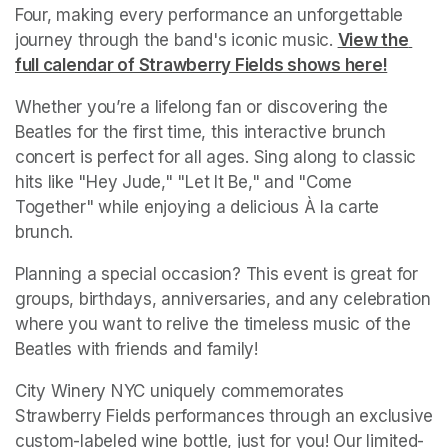
Four, making every performance an unforgettable 
journey through the band's iconic music.
(opens in a ne
View the 
full calendar of Strawberry Fields shows here!
(opens 
Whether you’re a lifelong fan or discovering the 
Beatles for the first time, this interactive brunch 
concert is perfect for all ages. Sing along to classic 
hits like "Hey Jude," "Let It Be," and "Come 
Together" while enjoying a delicious À la carte 
brunch. 
Planning a special occasion? This event is great for 
groups, birthdays, anniversaries, and any celebration 
where you want to relive the timeless music of the 
Beatles with friends and family!
City Winery NYC uniquely commemorates 
Strawberry Fields performances through an exclusive 
custom-labeled wine bottle, just for you! Our limited-