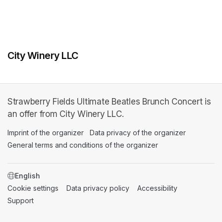
City Winery LLC
Strawberry Fields Ultimate Beatles Brunch Concert is
an offer from City Winery LLC.
Imprint of the organizer
(opens in a new tab)
Data privacy of the organizer
(opens in 
General terms and conditions of the organizer
(opens in a new ta
SWITCH LANGUAGE
Cookie settings
(opens in a new tab)
Data privacy policy
(opens in a new tab)
Accessibility
(opens in a n
Support
(opens in a new tab)