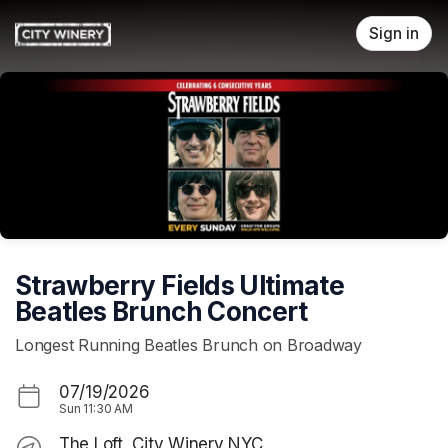
Skip header
Sign in
Strawberry Fields Ultimate
Beatles Brunch Concert
Longest Running Beatles Brunch on Broadway
07/19/2026
Sun
11:30 AM
The Loft, City Winery NYC