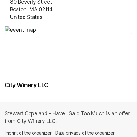
80 Beverly Street
Boston, MA 02114
United States
(opens in a new tab)
(opens in a new tab)
City Winery LLC
Stewart Copeland - Have I Said Too Much is an offer
from City Winery LLC.
Imprint of the organizer
(opens in a new tab)
Data privacy of the organizer
(opens in 