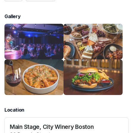
Gallery
Location
Main Stage, City Winery Boston