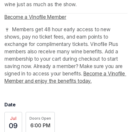
wine just as much as the show.
Become a Vinofile Member
(opens in a new tab)
🍷  Members get 48 hour early access to new 
shows, pay no ticket fees, and earn points to 
exchange for complimentary tickets. Vinofile Plus 
members also receive many wine benefits. Add a 
membership to your cart during checkout to start 
saving now. Already a member? Make sure you are 
signed in to access your benefits. 
Become a Vinofile 
Member and enjoy the benefits today.
(opens in a new t
Date
Jul
Doors Open
09
6:00 PM