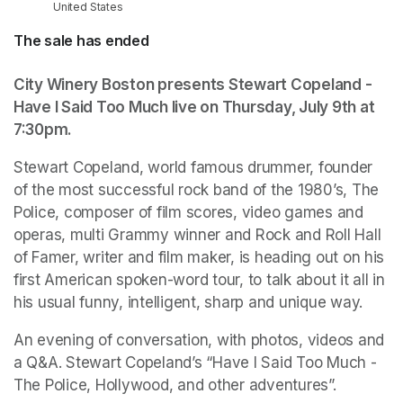
United States
The sale has ended
City Winery Boston presents Stewart Copeland - 
Have I Said Too Much live on Thursday, July 9th at 
7:30pm.
Stewart Copeland, world famous drummer, founder 
of the most successful rock band of the 1980’s, The 
Police, composer of film scores, video games and 
operas, multi Grammy winner and Rock and Roll Hall 
of Famer, writer and film maker, is heading out on his 
first American spoken-word tour, to talk about it all in 
his usual funny, intelligent, sharp and unique way. 
An evening of conversation, with photos, videos and 
a Q&A. Stewart Copeland’s “Have I Said Too Much - 
The Police, Hollywood, and other adventures”.