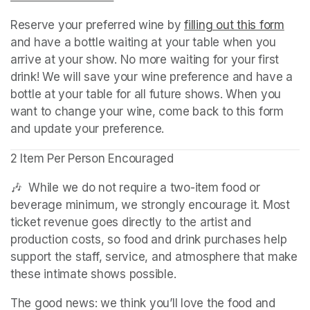
Reserve your preferred wine by 
filling out this form
(ope
and have a bottle waiting at your table when you 
arrive at your show. No more waiting for your first 
drink! We will save your wine preference and have a 
bottle at your table for all future shows. When you 
want to change your wine, come back to this form 
and update your preference.
2 Item Per Person Encouraged
🎶  While we do not require a two-item food or 
beverage minimum, we strongly encourage it. Most 
ticket revenue goes directly to the artist and 
production costs, so food and drink purchases help 
support the staff, service, and atmosphere that make 
these intimate shows possible.
The good news: we think you’ll love the food and 