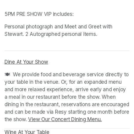
5PM PRE SHOW VIP includes: 
Personal photograph and Meet and Greet with 
(opens in a new tab)
(opens in a new tab)
Dine At Your Show
(opens in a new tab)
(opens in a new tab)
🍽️  We provide food and beverage service directly to 
your table in the venue. Or, for an expanded menu 
and more relaxed experience, arrive early and enjoy 
a meal in our restaurant before the show. When 
dining in the restaurant, reservations are encouraged 
and can be made via Resy starting one month before 
the show. 
View Our Concert Dining Menu.
(opens in a n
Wine At Your Table
(opens in a new tab)