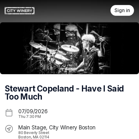
Skip header
Sign in
Stewart Copeland - Have I Said
Too Much
07/09/2026
Thu
7:30 PM
Main Stage, City Winery Boston
80 Beverly Street
Boston, MA 02114