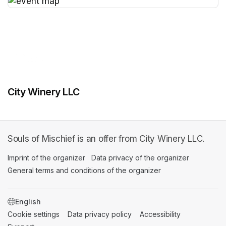
(opens in a new tab)
City Winery LLC
Souls of Mischief is an offer from City Winery LLC.
Imprint of the organizer
(opens in a new tab)
Data privacy of the organizer
(opens in 
General terms and conditions of the organizer
(opens in a new ta
SWITCH LANGUAGE
Cookie settings
(opens in a new tab)
Data privacy policy
(opens in a new tab)
Accessibility
(opens in a n