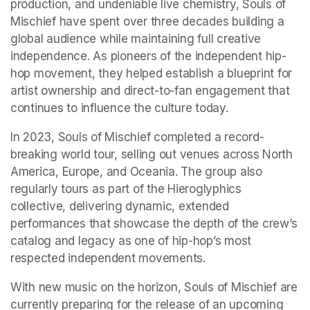
production, and undeniable live chemistry, Souls of 
Mischief have spent over three decades building a 
global audience while maintaining full creative 
independence. As pioneers of the independent hip-
hop movement, they helped establish a blueprint for 
artist ownership and direct-to-fan engagement that 
continues to influence the culture today. 
In 2023, Souls of Mischief completed a record-
breaking world tour, selling out venues across North 
America, Europe, and Oceania. The group also 
regularly tours as part of the Hieroglyphics 
collective, delivering dynamic, extended 
performances that showcase the depth of the crew’s 
catalog and legacy as one of hip-hop’s most 
respected independent movements. 
With new music on the horizon, Souls of Mischief are 
currently preparing for the release of an upcoming 