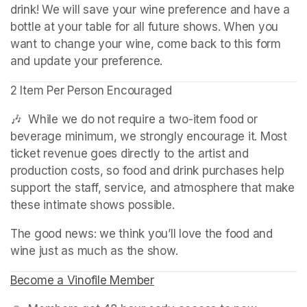
drink! We will save your wine preference and have a 
bottle at your table for all future shows. When you 
want to change your wine, come back to this form 
and update your preference.
2 Item Per Person Encouraged
🎶  While we do not require a two-item food or 
beverage minimum, we strongly encourage it. Most 
ticket revenue goes directly to the artist and 
production costs, so food and drink purchases help 
support the staff, service, and atmosphere that make 
these intimate shows possible.
The good news: we think you’ll love the food and 
wine just as much as the show.
Become a Vinofile Member
(opens in a new tab)