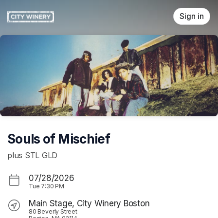
Skip header
Sign in
Souls of Mischief
plus STL GLD
07/28/2026
Tue
7:30 PM
Main Stage, City Winery Boston
80 Beverly Street