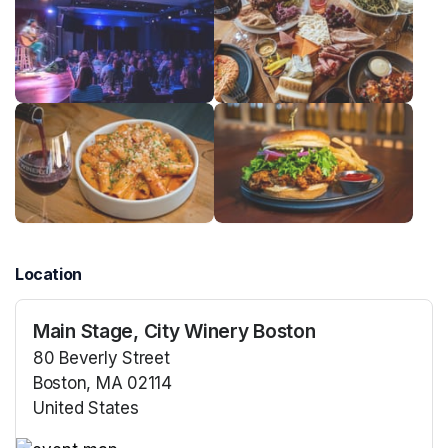
Location
Main Stage, City Winery Boston
80 Beverly Street
Boston, MA 02114
United States
(opens in a new tab)