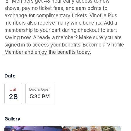
🍷  Members get 48 hour early access to new 
shows, pay no ticket fees, and earn points to 
exchange for complimentary tickets. Vinofile Plus 
members also receive many wine benefits. Add a 
membership to your cart during checkout to start 
saving now. Already a member? Make sure you are 
signed in to access your benefits. 
Become a Vinofile 
Member and enjoy the benefits today.
(opens in a new t
Date
Jul
Doors Open
28
5:30 PM
Gallery