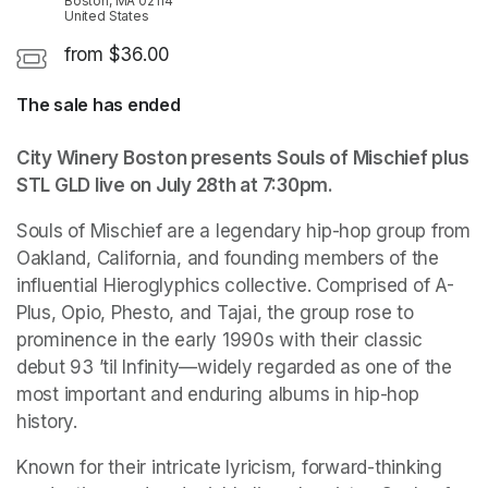
Boston, MA 02114
United States
from $36.00
The sale has ended
City Winery Boston presents Souls of Mischief plus 
STL GLD live on July 28th at 7:30pm.
Souls of Mischief are a legendary hip-hop group from 
Oakland, California, and founding members of the 
influential Hieroglyphics collective. Comprised of A-
Plus, Opio, Phesto, and Tajai, the group rose to 
prominence in the early 1990s with their classic 
debut 93 ’til Infinity—widely regarded as one of the 
most important and enduring albums in hip-hop 
history. 
Known for their intricate lyricism, forward-thinking 