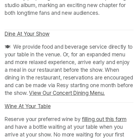
studio album, marking an exciting new chapter for 
Dine At Your Show
(opens in a new tab)
(opens in a new tab)
🍽️  We provide food and beverage service directly to 
your table in the venue. Or, for an expanded menu 
and more relaxed experience, arrive early and enjoy 
a meal in our restaurant before the show. When 
dining in the restaurant, reservations are encouraged 
and can be made via Resy starting one month before 
the show. 
View Our Concert Dining Menu.
(opens in a n
Wine At Your Table
(opens in a new tab)
Reserve your preferred wine by 
filling out this form
(ope
and have a bottle waiting at your table when you 
arrive at your show. No more waiting for your first 