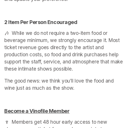
2 Item Per Person Encouraged
🎶  While we do not require a two-item food or 
beverage minimum, we strongly encourage it. Most 
ticket revenue goes directly to the artist and 
production costs, so food and drink purchases help 
support the staff, service, and atmosphere that make 
these intimate shows possible.
The good news: we think you’ll love the food and 
wine just as much as the show.
(opens in a new tab)
Become a Vinofile Member
(opens in a new tab)
🍷  Members get 48 hour early access to new 