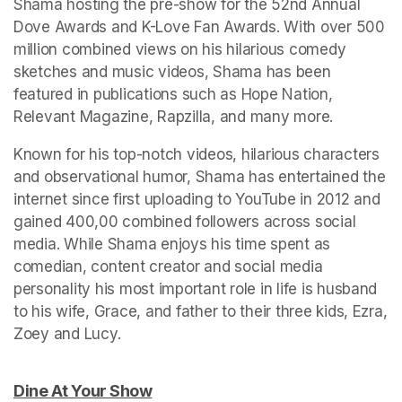
Shama hosting the pre-show for the 52nd Annual 
Dove Awards and K-Love Fan Awards. With over 500 
million combined views on his hilarious comedy 
sketches and music videos, Shama has been 
featured in publications such as Hope Nation, 
Relevant Magazine, Rapzilla, and many more.
Known for his top-notch videos, hilarious characters 
and observational humor, Shama has entertained the 
internet since first uploading to YouTube in 2012 and 
gained 400,00 combined followers across social 
media. While Shama enjoys his time spent as 
comedian, content creator and social media 
personality his most important role in life is husband 
to his wife, Grace, and father to their three kids, Ezra, 
Dine At Your Show
(opens in a new tab)