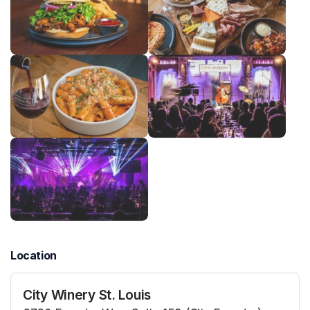
Location
City Winery St. Louis