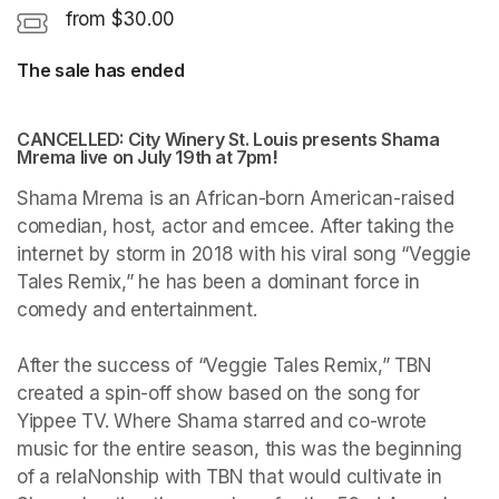
from $30.00
The sale has ended
CANCELLED: City Winery St. Louis presents Shama 
Mrema live on July 19th at 7pm
(opens in a new tab)
!
Shama Mrema is an African-born American-raised 
comedian, host, actor and emcee. After taking the 
internet by storm in 2018 with his viral song “Veggie 
Tales Remix,” he has been a dominant force in 
comedy and entertainment. 

After the success of “Veggie Tales Remix,” TBN 
created a spin-off show based on the song for 
Yippee TV. Where Shama starred and co-wrote 
music for the entire season, this was the beginning 
of a relaNonship with TBN that would cultivate in 