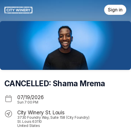
Skip header
Sign in
CANCELLED: Shama Mrema
07/19/2026
Sun
7:00 PM
City Winery St. Louis
3730 Foundry Way, Suite 158 (City Foundry)
St. Louis 63110
United States