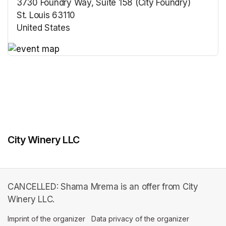
3730 Foundry Way, Suite 158 (City Foundry)
St. Louis 63110
United States
(opens in a new tab)
(opens in a new tab)
City Winery LLC
CANCELLED: Shama Mrema is an offer from City
Winery LLC.
Imprint of the organizer
(opens in a new tab)
Data privacy of the organizer
(opens in 