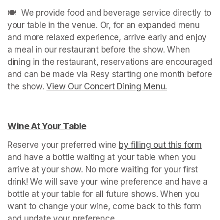
🍽️  We provide food and beverage service directly to 
your table in the venue. Or, for an expanded menu 
and more relaxed experience, arrive early and enjoy 
a meal in our restaurant before the show. When 
dining in the restaurant, reservations are encouraged 
and can be made via Resy starting one month before 
the show. 
View Our Concert Dining Menu.
(opens in a n
Wine At Your Table
(opens in a new tab)
Reserve your preferred wine 
by filling out this form
(ope
and have a bottle waiting at your table when you 
arrive at your show. No more waiting for your first 
drink! We will save your wine preference and have a 
bottle at your table for all future shows. When you 
want to change your wine, come back to this form 
and update your preference.