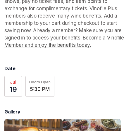
shows, pay no ticket fees, and earn points to 
exchange for complimentary tickets. Vinofile Plus 
members also receive many wine benefits. Add a 
membership to your cart during checkout to start 
saving now. Already a member? Make sure you are 
signed in to access your benefits. 
Become a Vinofile 
Member and enjoy the benefits today.
(opens in a new t
Date
Jul
Doors Open
19
5:30 PM
Gallery