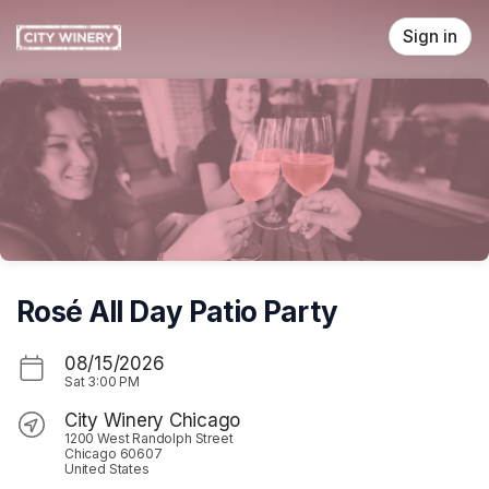
Skip header
Sign in
Rosé All Day Patio Party
08/15/2026
Sat
3:00 PM
City Winery Chicago
1200 West Randolph Street
Chicago 60607
United States