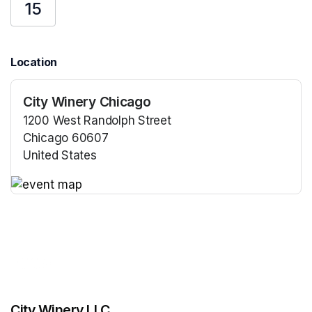
15
Location
City Winery Chicago
1200 West Randolph Street
Chicago 60607
United States
(opens in a new tab)
(opens in a new tab)
City Winery LLC