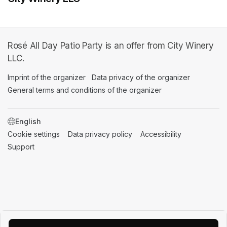
Rosé All Day Patio Party is an offer from City Winery
LLC.
Imprint of the organizer
(opens in a new tab)
Data privacy of the organizer
(opens in 
General terms and conditions of the organizer
(opens in a new ta
SWITCH LANGUAGE
Cookie settings
(opens in a new tab)
Data privacy policy
(opens in a new tab)
Accessibility
(opens in a n
Support
(opens in a new tab)