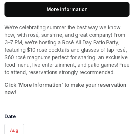
More information
(opens in a new tab
We’re celebrating summer the best way we know 
how, with rosé, sunshine, and great company! From 
3–7 PM, we’re hosting a Rosé All Day Patio Party, 
featuring $10 rosé cocktails and glasses of tap rosé, 
$60 rosé magnums perfect for sharing, an exclusive 
food menu, live entertainment, and patio games! Free 
to attend, reservations strongly recommended.
Click 'More Information' to make your reservation 
now!
Date
Aug