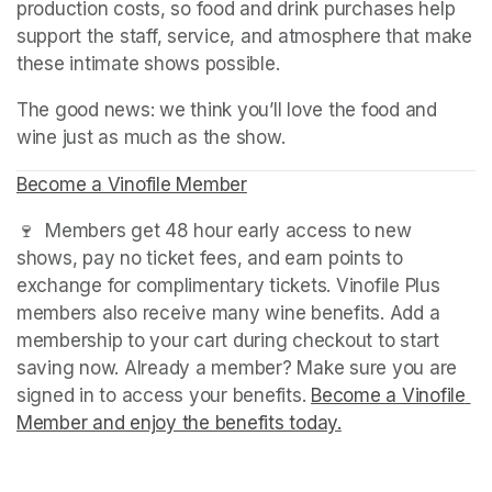
production costs, so food and drink purchases help 
support the staff, service, and atmosphere that make 
these intimate shows possible.
The good news: we think you’ll love the food and 
wine just as much as the show.
Become a Vinofile Member
(opens in a new tab)
🍷  Members get 48 hour early access to new 
shows, pay no ticket fees, and earn points to 
exchange for complimentary tickets. Vinofile Plus 
members also receive many wine benefits. Add a 
membership to your cart during checkout to start 
saving now. Already a member? Make sure you are 
signed in to access your benefits. 
Become a Vinofile 
Member and enjoy the benefits today.
(opens in a new t