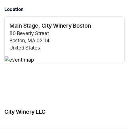
Location
Main Stage, City Winery Boston
80 Beverly Street
Boston, MA 02114
United States
(opens in a new tab)
(opens in a new tab)
City Winery LLC