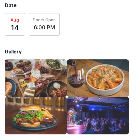
Date
Aug
Doors Open
14
6:00 PM
Gallery