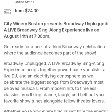
United States
from $24.00
City Winery Boston presents Broadway Unplugged: 
A LIVE Broadway Sing-Along Experience live on 
August 14th at 7:30pm.
Get ready for a one-of-a-kind Broadway celebration 
where the audience becomes part of the show!
Broadway Unplugged: A LIVE Broadway Sing-Along 
Experience brings together powerhouse vocalists, a 
live DJ, and an electrifying atmosphere as we 
celebrate the biggest songs from Broadway’s most 
beloved musicals. From modern hits to timeless 
classics, you’ll sing, dance, laugh, and belt out your 
favorite show tunes alongside fellow theater lovers.
Whether you know every lyric or just love the energy 