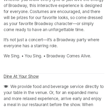
of Broadway, this interactive experience is designed 
for everyone. Costumes are encouraged, and there 
will be prizes for our favorite looks, so come dressed 
as your favorite Broadway character—or simply 
come ready to have an unforgettable time.
It’s not just a concert—it’s a Broadway party where 
everyone has a starring role.
We Sing. • You Sing. • Broadway Comes Alive.
Dine At Your Show
(opens in a new tab)
(opens in a new tab)
🍽️  We provide food and beverage service directly to 
your table in the venue. Or, for an expanded menu 
and more relaxed experience, arrive early and enjoy 
a meal in our restaurant before the show. When 