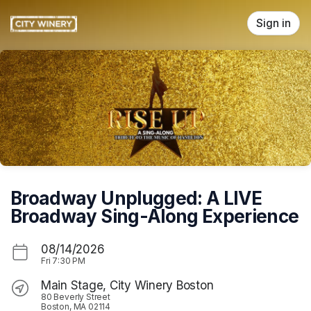
Skip header
Sign in
Broadway Unplugged: A LIVE
Broadway Sing-Along Experience
08/14/2026
Fri
7:30 PM
Main Stage, City Winery Boston
80 Beverly Street
Boston, MA 02114