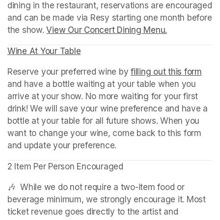
dining in the restaurant, reservations are encouraged 
and can be made via Resy starting one month before 
the show. 
View Our Concert Dining Menu.
(opens in a n
Wine At Your Table
(opens in a new tab)
Reserve your preferred wine by 
filling out this form
(ope
and have a bottle waiting at your table when you 
arrive at your show. No more waiting for your first 
drink! We will save your wine preference and have a 
bottle at your table for all future shows. When you 
want to change your wine, come back to this form 
and update your preference.
2 Item Per Person Encouraged
🎶  While we do not require a two-item food or 
beverage minimum, we strongly encourage it. Most 
ticket revenue goes directly to the artist and 