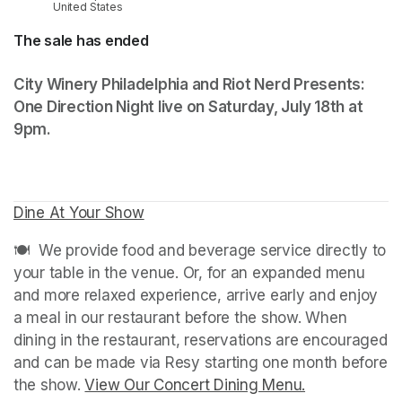
United States
The sale has ended
City Winery Philadelphia and Riot Nerd Presents: 
One Direction Night live on Saturday, July 18th at 
9pm. 
Dine At Your Show
(opens in a new tab)
🍽️  We provide food and beverage service directly to 
your table in the venue. Or, for an expanded menu 
and more relaxed experience, arrive early and enjoy 
a meal in our restaurant before the show. When 
dining in the restaurant, reservations are encouraged 
and can be made via Resy starting one month before 
the show. 
View Our Concert Dining Menu.
(opens in a n