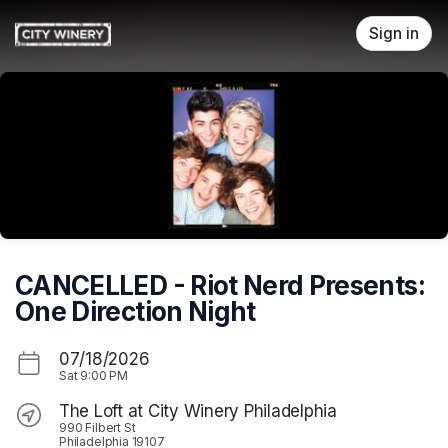
Skip header
Sign in
CANCELLED - Riot Nerd Presents:
One Direction Night
07/18/2026
Sat
9:00 PM
The Loft at City Winery Philadelphia
990 Filbert St
Philadelphia 19107