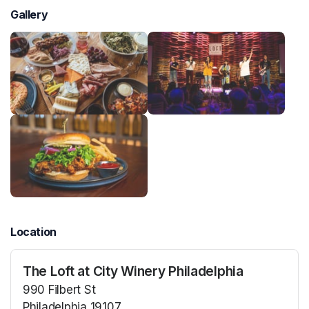
Gallery
Location
The Loft at City Winery Philadelphia
990 Filbert St
Philadelphia 19107