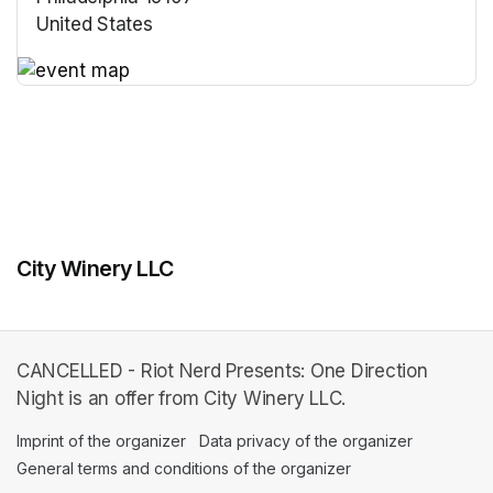
United States
(opens in a new tab)
(opens in a new tab)
City Winery LLC
CANCELLED - Riot Nerd Presents: One Direction
Night is an offer from City Winery LLC.
Imprint of the organizer
(opens in a new tab)
Data privacy of the organizer
(opens in 
General terms and conditions of the organizer
(opens in a new ta