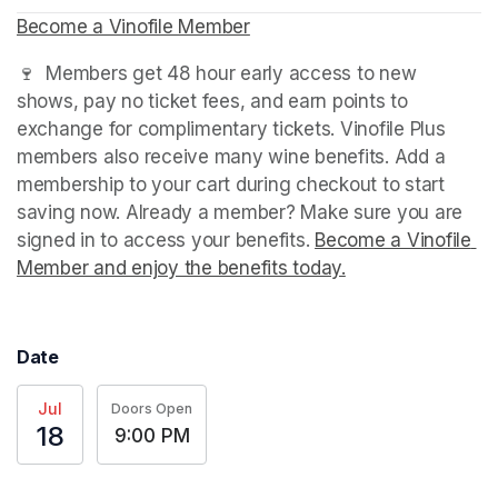
Become a Vinofile Member
(opens in a new tab)
(opens in a new tab)
(opens in a new tab)
🍷  Members get 48 hour early access to new 
shows, pay no ticket fees, and earn points to 
exchange for complimentary tickets. Vinofile Plus 
members also receive many wine benefits. Add a 
membership to your cart during checkout to start 
saving now. Already a member? Make sure you are 
signed in to access your benefits. 
Become a Vinofile 
Member and enjoy the benefits today.
(opens in a new t
Date
Jul
Doors Open
18
9:00 PM