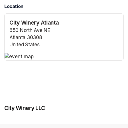
Location
City Winery Atlanta
650 North Ave NE
Atlanta 30308
United States
(opens in a new tab)
(opens in a new tab)
City Winery LLC