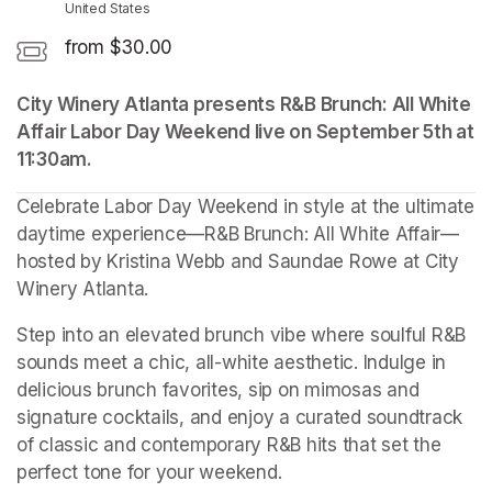
United States
from $30.00
City Winery Atlanta presents R&B Brunch: All White 
Affair Labor Day Weekend live on September 5th at 
11:30am.
Celebrate Labor Day Weekend in style at the ultimate 
daytime experience—R&B Brunch: All White Affair—
hosted by Kristina Webb and Saundae Rowe at City 
Winery Atlanta.
Step into an elevated brunch vibe where soulful R&B 
sounds meet a chic, all-white aesthetic. Indulge in 
delicious brunch favorites, sip on mimosas and 
signature cocktails, and enjoy a curated soundtrack 
of classic and contemporary R&B hits that set the 
perfect tone for your weekend.