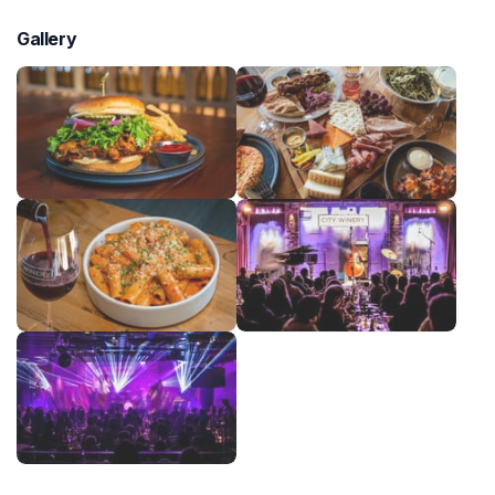
Gallery