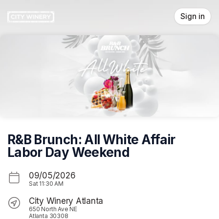
Skip header
Sign in
R&B Brunch: All White Affair
Labor Day Weekend
09/05/2026
Sat
11:30 AM
City Winery Atlanta
650 North Ave NE
Atlanta 30308