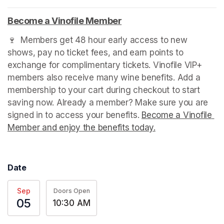
Become a Vinofile Member
(opens in a new tab)
🍷  Members get 48 hour early access to new 
shows, pay no ticket fees, and earn points to 
exchange for complimentary tickets. Vinofile VIP+ 
members also receive many wine benefits. Add a 
membership to your cart during checkout to start 
saving now. Already a member? Make sure you are 
signed in to access your benefits. 
Become a Vinofile 
Member and enjoy the benefits today.
(opens in a new t
Date
Sep
Doors Open
05
10:30 AM