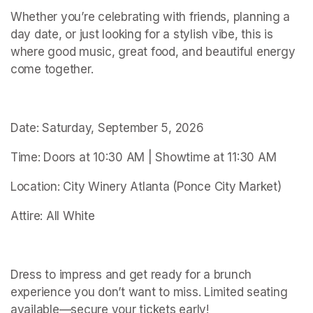
Whether you’re celebrating with friends, planning a 
day date, or just looking for a stylish vibe, this is 
where good music, great food, and beautiful energy 
come together.
Date: Saturday, September 5, 2026
Time: Doors at 10:30 AM | Showtime at 11:30 AM
Location: City Winery Atlanta (Ponce City Market)
Attire: All White
Dress to impress and get ready for a brunch 
experience you don’t want to miss. Limited seating 
available—secure your tickets early!