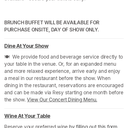
BRUNCH BUFFET WILL BE AVAILABLE FOR 
PURCHASE ONSITE, DAY OF SHOW ONLY.
Dine At Your Show
(opens in a new tab)
🍽️  We provide food and beverage service directly to 
your table in the venue. Or, for an expanded menu 
and more relaxed experience, arrive early and enjoy 
a meal in our restaurant before the show. When 
dining in the restaurant, reservations are encouraged 
and can be made via Resy starting one month before 
the show. 
View Our Concert Dining Menu.
(opens in a n
Wine At Your Table
(opens in a new tab)
Reserve your preferred wine 
by filling out this form
(ope