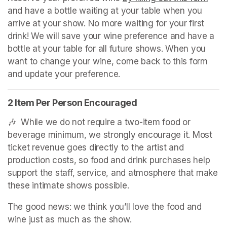
and have a bottle waiting at your table when you 
arrive at your show. No more waiting for your first 
drink! We will save your wine preference and have a 
bottle at your table for all future shows. When you 
want to change your wine, come back to this form 
and update your preference.
2 Item Per Person Encouraged
🎶  While we do not require a two-item food or 
beverage minimum, we strongly encourage it. Most 
ticket revenue goes directly to the artist and 
production costs, so food and drink purchases help 
support the staff, service, and atmosphere that make 
these intimate shows possible.
The good news: we think you’ll love the food and 
wine just as much as the show.