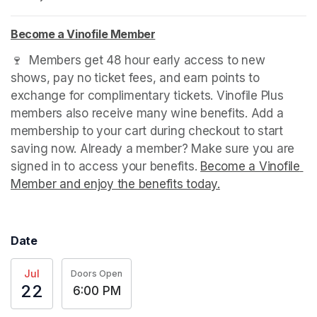
Become a Vinofile Member
(opens in a new tab)
(opens in a new tab)
(opens in a new tab)
🍷  Members get 48 hour early access to new 
shows, pay no ticket fees, and earn points to 
exchange for complimentary tickets. Vinofile Plus 
members also receive many wine benefits. Add a 
membership to your cart during checkout to start 
saving now. Already a member? Make sure you are 
signed in to access your benefits. 
Become a Vinofile 
Member and enjoy the benefits today.
(opens in a new t
Date
Jul
Doors Open
22
6:00 PM