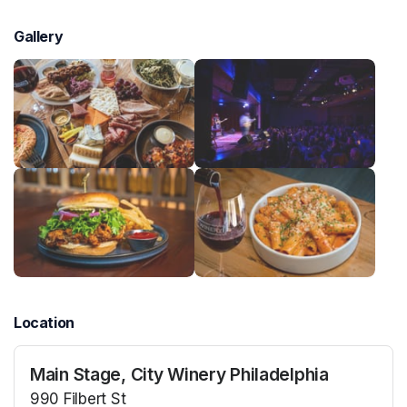
Gallery
Location
Main Stage, City Winery Philadelphia
990 Filbert St