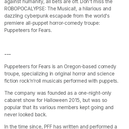
against humanity, all bets are off. Don't miss the 
ROBOPOCALYPSE: The Musical!, a hilarious and 
dazzling cyberpunk escapade from the world's 
premiere all-puppet horror-comedy troupe: 
Puppeteers for Fears.
---
Puppeteers for Fears is an Oregon-based comedy 
troupe, specializing in original horror and science 
fiction rock’n’roll musicals performed with puppets. 
The company was founded as a one-night-only 
cabaret show for Halloween 2015, but was so 
popular that its various members kept going and 
never looked back. 
In the time since, PFF has written and performed a 