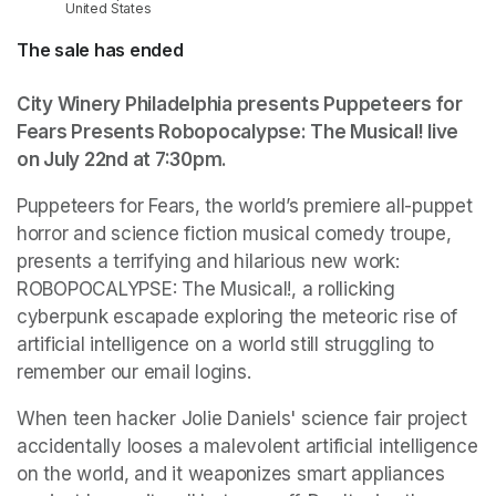
United States
The sale has ended
City Winery Philadelphia presents Puppeteers for 
Fears Presents Robopocalypse: The Musical! live 
on July 22nd at 7:30pm.
Puppeteers for Fears, the world’s premiere all-puppet 
horror and science fiction musical comedy troupe, 
presents a terrifying and hilarious new work: 
ROBOPOCALYPSE: The Musical!, a rollicking 
cyberpunk escapade exploring the meteoric rise of 
artificial intelligence on a world still struggling to 
remember our email logins.
When teen hacker Jolie Daniels' science fair project 
accidentally looses a malevolent artificial intelligence 
on the world, and it weaponizes smart appliances 