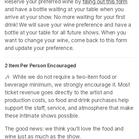
Reserve your preferred wine by 
filling out this form
(ope
and have a bottle waiting at your table when you 
arrive at your show. No more waiting for your first 
drink! We will save your wine preference and have a 
bottle at your table for all future shows. When you 
want to change your wine, come back to this form 
and update your preference.
2 Item Per Person Encouraged
🎶  While we do not require a two-item food or 
beverage minimum, we strongly encourage it. Most 
ticket revenue goes directly to the artist and 
production costs, so food and drink purchases help 
support the staff, service, and atmosphere that make 
these intimate shows possible.
The good news: we think you’ll love the food and 
wine just as much as the show.