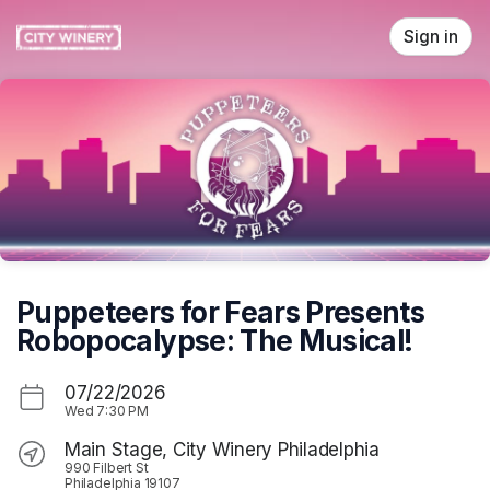
Skip header
Sign in
Puppeteers for Fears Presents
Robopocalypse: The Musical!
07/22/2026
Wed
7:30 PM
Main Stage, City Winery Philadelphia
990 Filbert St
Philadelphia 19107