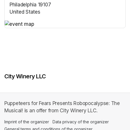
Philadelphia 19107
United States
(opens in a new tab)
(opens in a new tab)
City Winery LLC
Puppeteers for Fears Presents Robopocalypse: The
Musical! is an offer from City Winery LLC.
Imprint of the organizer
(opens in a new tab)
Data privacy of the organizer
(opens in 
General terms and conditions of the organizer
(opens in a new ta