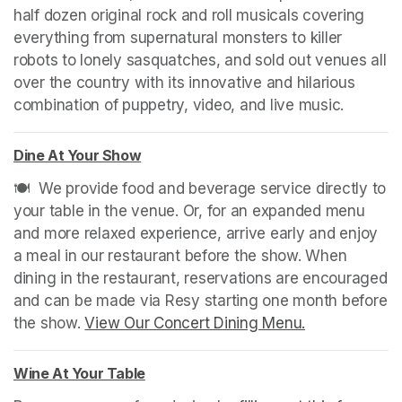
half dozen original rock and roll musicals covering 
everything from supernatural monsters to killer 
robots to lonely sasquatches, and sold out venues all 
over the country with its innovative and hilarious 
combination of puppetry, video, and live music.
Dine At Your Show
(opens in a new tab)
🍽️  We provide food and beverage service directly to 
your table in the venue. Or, for an expanded menu 
and more relaxed experience, arrive early and enjoy 
a meal in our restaurant before the show. When 
dining in the restaurant, reservations are encouraged 
and can be made via Resy starting one month before 
the show. 
View Our Concert Dining Menu.
(opens in a n
Wine At Your Table
(opens in a new tab)