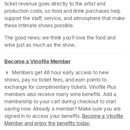
ticket revenue goes directly to the artist and 
production costs, so food and drink purchases help 
support the staff, service, and atmosphere that make 
these intimate shows possible.
The good news: we think you’ll love the food and 
wine just as much as the show.
Become a Vinofile Member
(opens in a new tab)
🍷  Members get 48 hour early access to new 
shows, pay no ticket fees, and earn points to 
exchange for complimentary tickets. Vinofile Plus 
members also receive many wine benefits. Add a 
membership to your cart during checkout to start 
saving now. Already a member? Make sure you are 
signed in to access your benefits. 
Become a Vinofile 
Member and enjoy the benefits today.
(opens in a new t