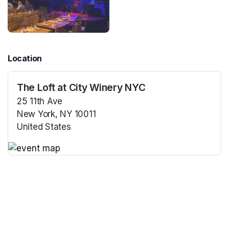
Location
The Loft at City Winery NYC
25 11th Ave
New York, NY 10011
United States
(opens in a new tab)
(opens in a new tab)