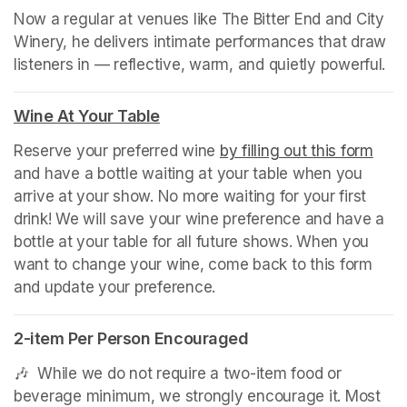
Now a regular at venues like The Bitter End and City 
Winery, he delivers intimate performances that draw 
listeners in — reflective, warm, and quietly powerful.
Wine At Your Table
(opens in a new tab)
Reserve your preferred wine 
by filling out this form
(ope
and have a bottle waiting at your table when you 
arrive at your show. No more waiting for your first 
drink! We will save your wine preference and have a 
bottle at your table for all future shows. When you 
want to change your wine, come back to this form 
and update your preference.
2-item Per Person Encouraged
🎶  While we do not require a two-item food or 
beverage minimum, we strongly encourage it. Most 