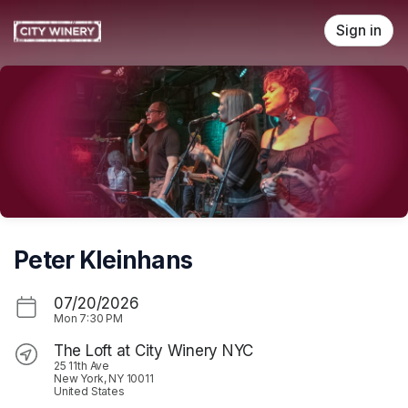
Skip header
Sign in
Peter Kleinhans
07/20/2026
Mon
7:30 PM
The Loft at City Winery NYC
25 11th Ave
New York, NY 10011
United States