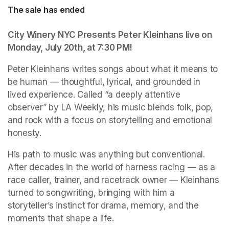
The sale has ended
City Winery NYC Presents Peter Kleinhans live on 
Monday, July 20th, at 7:30 PM!
Peter Kleinhans writes songs about what it means to 
be human — thoughtful, lyrical, and grounded in 
lived experience. Called “a deeply attentive 
observer” by LA Weekly, his music blends folk, pop, 
and rock with a focus on storytelling and emotional 
honesty.
His path to music was anything but conventional. 
After decades in the world of harness racing — as a 
race caller, trainer, and racetrack owner — Kleinhans 
turned to songwriting, bringing with him a 
storyteller’s instinct for drama, memory, and the 
moments that shape a life.