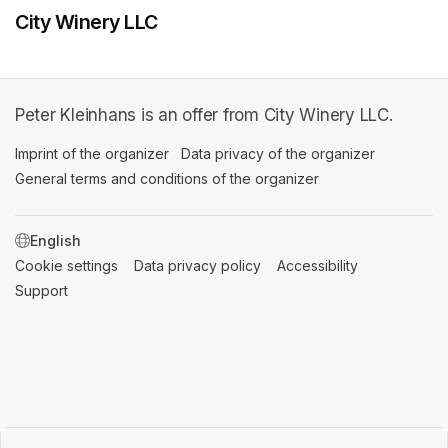
City Winery LLC
Peter Kleinhans is an offer from City Winery LLC.
Imprint of the organizer
(opens in a new tab)
Data privacy of the organizer
(opens in 
General terms and conditions of the organizer
(opens in a new ta
SWITCH LANGUAGE
Cookie settings
(opens in a new tab)
Data privacy policy
(opens in a new tab)
Accessibility
(opens in a n
Support
(opens in a new tab)