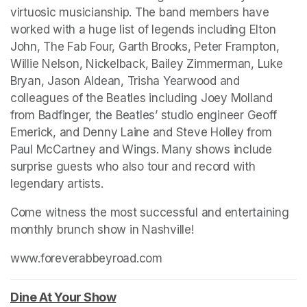
virtuosic musicianship. The band members have 
worked with a huge list of legends including Elton 
John, The Fab Four, Garth Brooks, Peter Frampton, 
Willie Nelson, Nickelback, Bailey Zimmerman, Luke 
Bryan, Jason Aldean, Trisha Yearwood and 
colleagues of the Beatles including Joey Molland 
from Badfinger, the Beatles’ studio engineer Geoff 
Emerick, and Denny Laine and Steve Holley from 
Paul McCartney and Wings. Many shows include 
surprise guests who also tour and record with 
legendary artists.
Come witness the most successful and entertaining 
monthly brunch show in Nashville!
www.foreverabbeyroad.com
(opens in a new tab)
(opens in a new tab)
Dine At Your Show
(opens in a new tab)