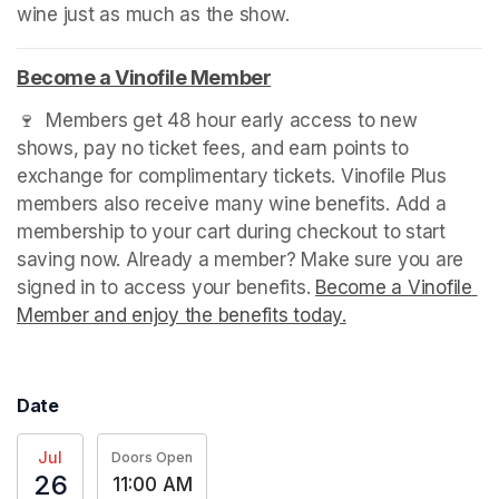
wine just as much as the show.
Become a Vinofile Member
(opens in a new tab)
🍷  Members get 48 hour early access to new 
shows, pay no ticket fees, and earn points to 
exchange for complimentary tickets. Vinofile Plus 
members also receive many wine benefits. Add a 
membership to your cart during checkout to start 
saving now. Already a member? Make sure you are 
signed in to access your benefits. 
Become a Vinofile 
Member and enjoy the benefits today.
(opens in a new t
Date
Jul
Doors Open
26
11:00 AM