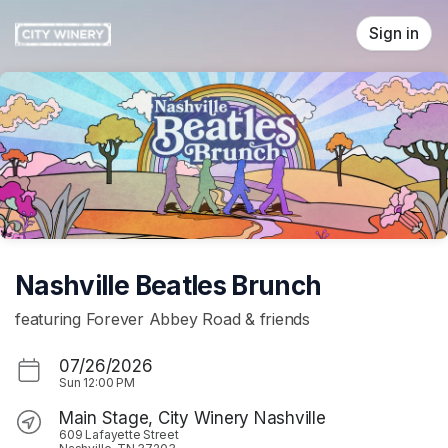
Skip header
Sign in
Nashville Beatles Brunch
featuring Forever Abbey Road & friends
07/26/2026
Sun
12:00 PM
Main Stage, City Winery Nashville
609 Lafayette Street