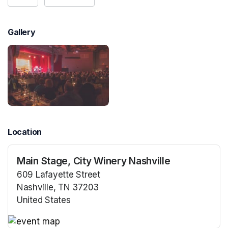
Gallery
Location
Main Stage, City Winery Nashville
609 Lafayette Street
Nashville, TN 37203
United States
(opens in a new tab)