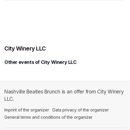
(opens in a new tab)
City Winery LLC
Other events of City Winery LLC
Nashville Beatles Brunch is an offer from City Winery
LLC.
Imprint of the organizer
(opens in a new tab)
Data privacy of the organizer
(opens in 
General terms and conditions of the organizer
(opens in a new ta