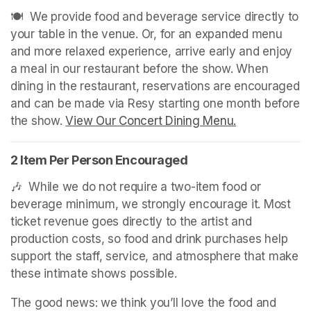
🍽️  We provide food and beverage service directly to 
your table in the venue. Or, for an expanded menu 
and more relaxed experience, arrive early and enjoy 
a meal in our restaurant before the show. When 
dining in the restaurant, reservations are encouraged 
and can be made via Resy starting one month before 
the show. 
View Our Concert Dining Menu.
(opens in a n
2 Item Per Person Encouraged
🎶  While we do not require a two-item food or 
beverage minimum, we strongly encourage it. Most 
ticket revenue goes directly to the artist and 
production costs, so food and drink purchases help 
support the staff, service, and atmosphere that make 
these intimate shows possible.
The good news: we think you’ll love the food and 