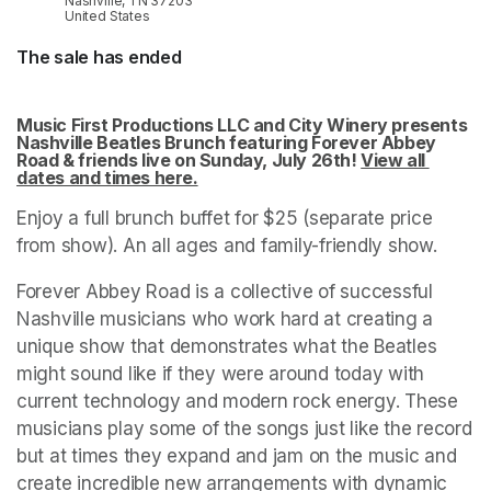
Nashville, TN 37203
United States
The sale has ended
Music First Productions LLC and City Winery presents 
Nashville Beatles Brunch featuring Forever Abbey 
Road & friends live on Sunday, July 26th! 
View all 
dates and times here.
(opens in a new tab)
Enjoy a full brunch buffet for $25 (separate price 
from show). An all ages and family-friendly show.
Forever Abbey Road is a collective of successful 
Nashville musicians who work hard at creating a 
unique show that demonstrates what the Beatles 
might sound like if they were around today with 
current technology and modern rock energy. These 
musicians play some of the songs just like the record 
but at times they expand and jam on the music and 
create incredible new arrangements with dynamic 