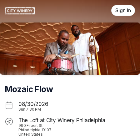
Skip header
Sign in
Mozaic Flow
08/30/2026
Sun
7:30 PM
The Loft at City Winery Philadelphia
990 Filbert St
Philadelphia 19107
United States