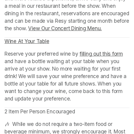
a meal in our restaurant before the show. When 
dining in the restaurant, reservations are encouraged 
and can be made via Resy starting one month before 
the show. 
View Our Concert Dining Menu.
(opens in a n
Wine At Your Table
(opens in a new tab)
Reserve your preferred wine by 
filling out this form
(ope
and have a bottle waiting at your table when you 
arrive at your show. No more waiting for your first 
drink! We will save your wine preference and have a 
bottle at your table for all future shows. When you 
want to change your wine, come back to this form 
and update your preference.
2 Item Per Person Encouraged
🎶  While we do not require a two-item food or 
beverage minimum, we strongly encourage it. Most 