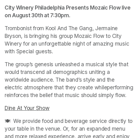
City Winery Philadelphia Presents Mozaic Flow live 
on August 30th at 7:30pm.
Trombonist from Kool And The Gang, Jermaine 
Bryson, is bringing his group Mozaic Flow to City 
Winery for an unforgettable night of amazing music 
with Special guests. 
The group’s genesis unleashed a musical style that 
would transcend all demographics uniting a 
worldwide audience. The band’s style and the 
electric atmosphere that they create whileperforming 
reinforces the belief that music should simply flow.
Dine At Your Show
(opens in a new tab)
🍽️  We provide food and beverage service directly to 
your table in the venue. Or, for an expanded menu 
and more relaxed experience, arrive early and enjoy 