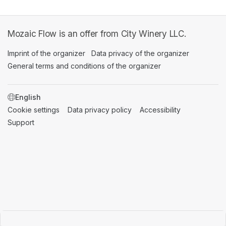
Mozaic Flow is an offer from City Winery LLC.
Imprint of the organizer
(opens in a new tab)
Data privacy of the organizer
(opens in 
General terms and conditions of the organizer
(opens in a new ta
SWITCH LANGUAGE
Cookie settings
(opens in a new tab)
Data privacy policy
(opens in a new tab)
Accessibility
(opens in a n
Support
(opens in a new tab)