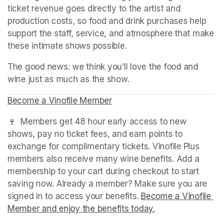
ticket revenue goes directly to the artist and 
production costs, so food and drink purchases help 
support the staff, service, and atmosphere that make 
these intimate shows possible.
The good news: we think you’ll love the food and 
wine just as much as the show.
Become a Vinofile Member
(opens in a new tab)
(opens in a new tab)
(opens in a new tab)
🍷  Members get 48 hour early access to new 
shows, pay no ticket fees, and earn points to 
exchange for complimentary tickets. Vinofile Plus 
members also receive many wine benefits. Add a 
membership to your cart during checkout to start 
saving now. Already a member? Make sure you are 
signed in to access your benefits. 
Become a Vinofile 
Member and enjoy the benefits today.
(opens in a new t