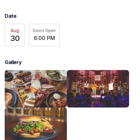
Date
Aug
Doors Open
30
6:00 PM
Gallery