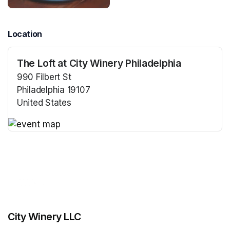
Location
The Loft at City Winery Philadelphia
990 Filbert St
Philadelphia 19107
United States
(opens in a new tab)
(opens in a new tab)
City Winery LLC