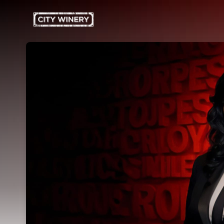
Skip header