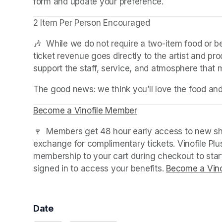
form and update your preference.
2 Item Per Person Encouraged
🎶  While we do not require a two-item food or 
ticket revenue goes directly to the artist and pr
support the staff, service, and atmosphere that
The good news: we think you’ll love the food an
Become a Vinofile Member
(opens in a new tab)
🍷  Members get 48 hour early access to new sho
exchange for complimentary tickets. Vinofile Pl
membership to your cart during checkout to sta
signed in to access your benefits. 
Become a Vino
Date