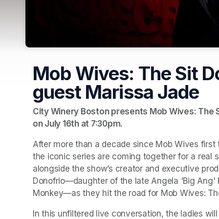
Mob Wives: The Sit D
guest Marissa Jade
City Winery Boston presents Mob Wives: The Si
on July 16th at 7:30pm.
After more than a decade since Mob Wives first t
the iconic series are coming together for a real
alongside the show’s creator and executive prod
Donofrio—daughter of the late Angela 'Big Ang'
Monkey—as they hit the road for Mob Wives: Th
In this unfiltered live conversation, the ladies wi