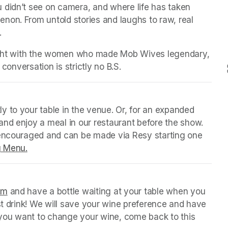
 didn’t see on camera, and where life has taken 
on. From untold stories and laughs to raw, real 
.
night with the women who made Mob Wives legendary, 
 conversation is strictly no B.S.
y to your table in the venue. Or, for an expanded 
nd enjoy a meal in our restaurant before the show. 
 encouraged and can be made via Resy starting one 
g Menu.
(opens in a new tab)
orm
(opens in a new tab)
 and have a bottle waiting at your table when you 
st drink! We will save your wine preference and have 
n you want to change your wine, come back to this 