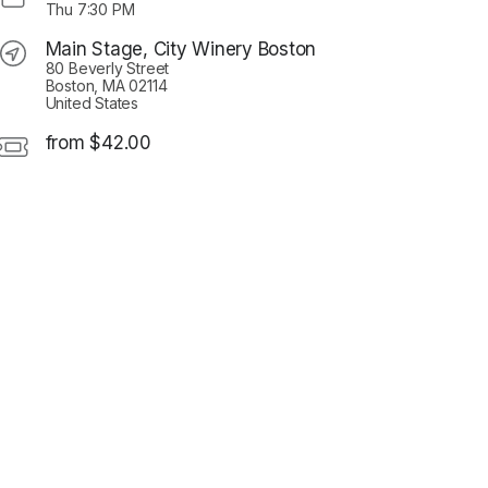
Thu
7:30 PM
Main Stage, City Winery Boston
80 Beverly Street
Boston, MA 02114
United States
from $42.00