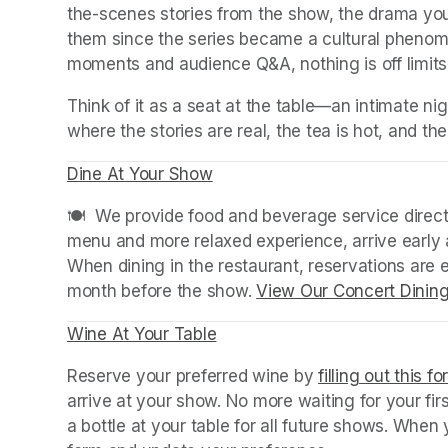
the-scenes stories from the show, the drama you
them since the series became a cultural phenomen
moments and audience Q&A, nothing is off limits
Think of it as a seat at the table—an intimate 
where the stories are real, the tea is hot, and the
Dine At Your Show
(opens in a new tab)
(opens in a new tab)
🍽️  We provide food and beverage service directl
menu and more relaxed experience, arrive early a
When dining in the restaurant, reservations are
month before the show. 
View Our Concert Dinin
Wine At Your Table
(opens in a new tab)
Reserve your preferred wine by 
filling out this f
arrive at your show. No more waiting for your fir
a bottle at your table for all future shows. Whe