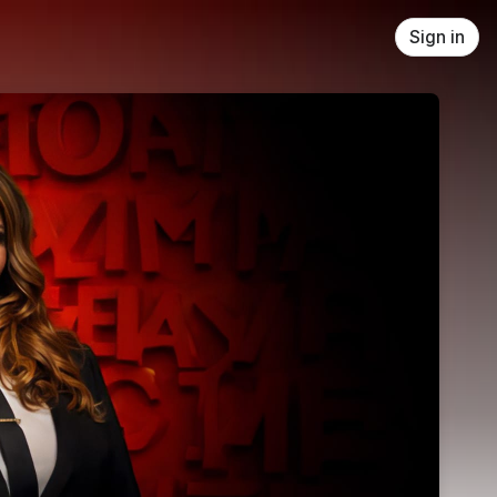
Sign in