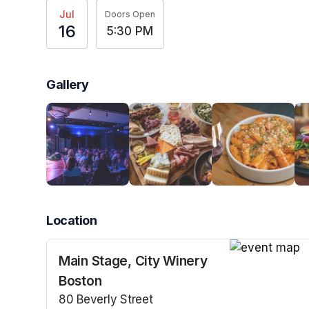
Jul
Doors Open
16
5:30 PM
Gallery
Location
Main Stage, City Winery
(opens in a n
Boston
80 Beverly Street