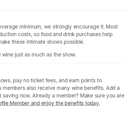
beverage minimum, we strongly encourage it. Most 
oduction costs, so food and drink purchases help 
 make these intimate shows possible.
d wine just as much as the show.
ws, pay no ticket fees, and earn points to 
us members also receive many wine benefits. Add a 
rt saving now. Already a member? Make sure you are 
file Member and enjoy the benefits today.
(opens in a ne