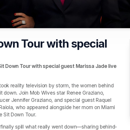
own Tour with special
t Down Tour with special guest Marissa Jade live 
ook reality television by storm, the women behind 
 sit down. Join Mob Wives star Renee Graziano, 
ucer Jennifer Graziano, and special guest Raquel 
 Raiola, who appeared alongside her mom on Miami 
e Sit Down Tour.
ll finally spill what really went down—sharing behind-