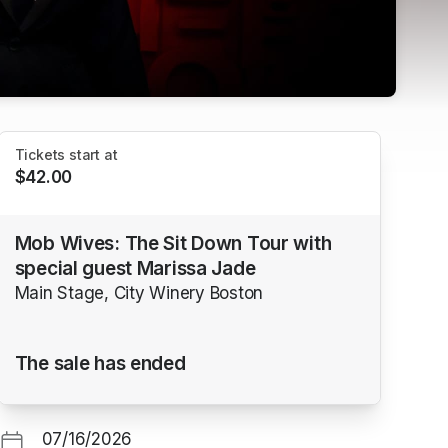
Tickets start at
$42.00
Mob Wives: The Sit Down Tour with
special guest Marissa Jade
Main Stage, City Winery Boston
The sale has ended
07/16/2026