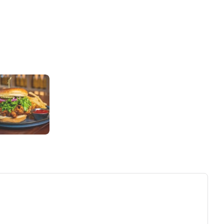
ew tab)