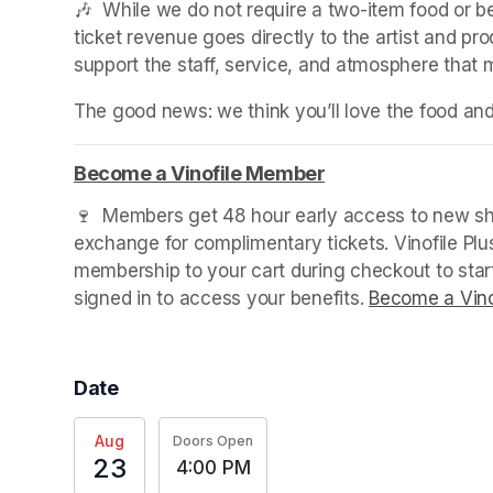
🎶  While we do not require a two-item food or 
ticket revenue goes directly to the artist and pr
support the staff, service, and atmosphere that
The good news: we think you’ll love the food an
Become a Vinofile Member
(opens in a new ta
(opens in a new ta
(opens in a new tab)
🍷  Members get 48 hour early access to new sho
exchange for complimentary tickets. Vinofile Pl
membership to your cart during checkout to sta
signed in to access your benefits. 
Become a Vino
Date
Aug
Doors Open
23
4:00 PM