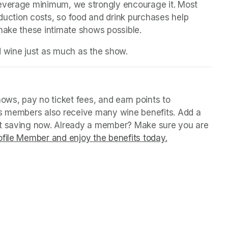
beverage minimum, we strongly encourage it. Most 
oduction costs, so food and drink purchases help 
 make these intimate shows possible.
d wine just as much as the show.
b)
b)
ws, pay no ticket fees, and earn points to 
us members also receive many wine benefits. Add a 
rt saving now. Already a member? Make sure you are 
file Member and enjoy the benefits today.
(opens in a ne