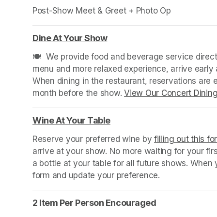
Post-Show Meet & Greet + Photo Op
Dine At Your Show
(opens in a new tab)
🍽️  We provide food and beverage service directl
menu and more relaxed experience, arrive early a
When dining in the restaurant, reservations are
month before the show. 
View Our Concert Dinin
Wine At Your Table
(opens in a new tab)
Reserve your preferred wine by 
filling out this f
arrive at your show. No more waiting for your fir
a bottle at your table for all future shows. Whe
form and update your preference.
2 Item Per Person Encouraged