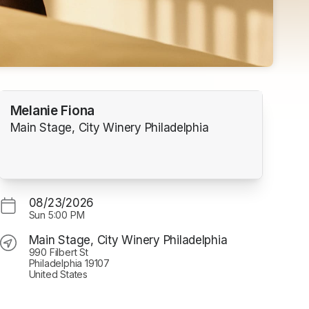
Melanie Fiona
Main Stage, City Winery Philadelphia
08/23/2026
Sun
5:00 PM
Main Stage, City Winery Philadelphia
990 Filbert St
Philadelphia 19107
United States