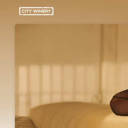
Skip header