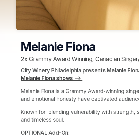
Melanie Fiona
2x Grammy Award Winning, Canadian Singer
City Winery Philadelphia presents Melanie Fion
Melanie Fiona shows --> 
(opens in a new tab)
Melanie Fiona is a Grammy Award-winning singer, 
and emotional honesty have captivated audienc
Known for  blending vulnerability with strength, 
and timeless soul. 
(opens in a new tab)
OPTIONAL Add-On: