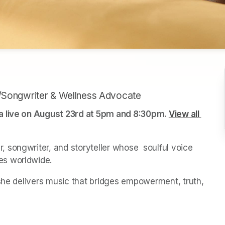
/Songwriter & Wellness Advocate
a live on August 23rd at 5pm and 8:30pm. 
View all 
songwriter, and storyteller whose  soulful voice 
es worldwide. 
she delivers music that bridges empowerment, truth,  