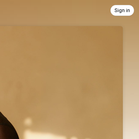
Sign in