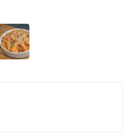
ew tab)