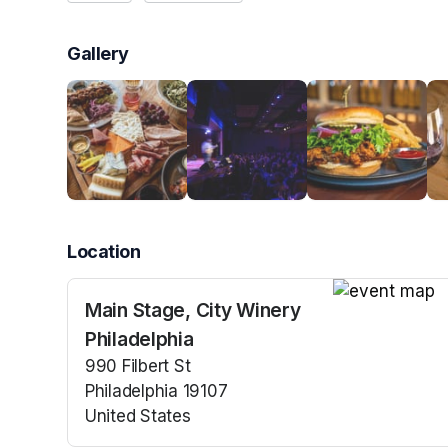
Gallery
Location
Main Stage, City Winery
(opens in a n
Philadelphia
990 Filbert St
Philadelphia 19107
United States
(opens in a new tab)