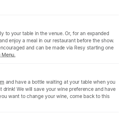
y to your table in the venue. Or, for an expanded 
nd enjoy a meal in our restaurant before the show. 
 encouraged and can be made via Resy starting one 
g Menu.
(opens in a new tab)
orm
(opens in a new tab)
 and have a bottle waiting at your table when you 
st drink! We will save your wine preference and have 
n you want to change your wine, come back to this 