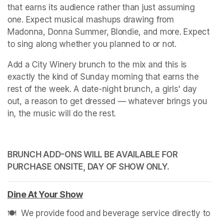
that earns its audience rather than just assuming 
one. Expect musical mashups drawing from 
Madonna, Donna Summer, Blondie, and more. Expect 
to sing along whether you planned to or not.
Add a City Winery brunch to the mix and this is 
exactly the kind of Sunday morning that earns the 
rest of the week. A date-night brunch, a girls' day 
out, a reason to get dressed — whatever brings you 
in, the music will do the rest.
BRUNCH ADD-ONS WILL BE AVAILABLE FOR 
PURCHASE ONSITE, DAY OF SHOW ONLY.
Dine At Your Show
(opens in a new tab)
🍽️  We provide food and beverage service directly to 