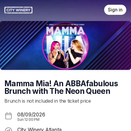
Skip header
Sign in
Mamma Mia! An ABBAfabulous
Brunch with The Neon Queen
Brunch is not included in the ticket price
08/09/2026
Sun
12:00 PM
City Winery Atlanta