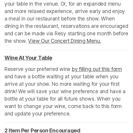
your table in the venue. Or, for an expanded menu 
and more relaxed experience, arrive early and enjoy 
a meal in our restaurant before the show. When 
dining in the restaurant, reservations are encouraged 
and can be made via Resy starting one month before 
the show. 
View Our Concert Dining Menu.
(opens in a n
Wine At Your Table
(opens in a new tab)
Reserve your preferred wine 
by filling out this form
(ope
and have a bottle waiting at your table when you 
arrive at your show. No more waiting for your first 
drink! We will save your wine preference and have a 
bottle at your table for all future shows. When you 
want to change your wine, come back to this form 
and update your preference.
2 Item Per Person Encouraged