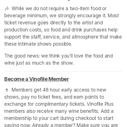
🎶  While we do not require a two-item food or 
beverage minimum, we strongly encourage it. Most 
ticket revenue goes directly to the artist and 
production costs, so food and drink purchases help 
support the staff, service, and atmosphere that make 
these intimate shows possible.
The good news: we think you’ll love the food and 
wine just as much as the show.
Become a Vinofile Member
(opens in a new tab)
🍷  Members get 48 hour early access to new 
shows, pay no ticket fees, and earn points to 
exchange for complimentary tickets. Vinofile Plus 
members also receive many wine benefits. Add a 
membership to your cart during checkout to start 
saving now. Already a member? Make sure you are 