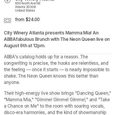
650 North Ave NE
Atlanta 30308
United States
from $24.00
City Winery Atlanta presents Mamma Mia! An 
ABBAfabulous Brunch with The Neon Queen live on 
August 9th at 12pm.
(opens in a new tab)
ABBA's catalog holds up for a reason. The 
songwriting is precise, the hooks are relentless, and 
the feeling — once it starts — is nearly impossible to 
shake. The Neon Queen knows this better than 
anyone.
Their high-energy live show brings "Dancing Queen," 
"Mamma Mia," "Gimme! Gimme! Gimme!," and "Take 
a Chance on Me" to the room with soaring vocals, 
disco-era harmonies, and the kind of showmanship 