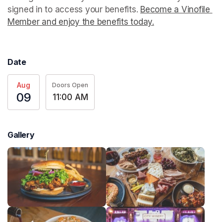
signed in to access your benefits. 
Become a Vinofile 
Member and enjoy the benefits today.
(opens in a new t
Date
Aug
Doors Open
09
11:00 AM
Gallery