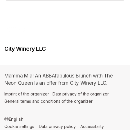
(opens in a new tab)
City Winery LLC
Mamma Mia! An ABBAfabulous Brunch with The
Neon Queen is an offer from City Winery LLC.
Imprint of the organizer
(opens in a new tab)
Data privacy of the organizer
(opens in 
General terms and conditions of the organizer
(opens in a new ta
SWITCH LANGUAGE
Cookie settings
(opens in a new tab)
Data privacy policy
(opens in a new tab)
Accessibility
(opens in a n