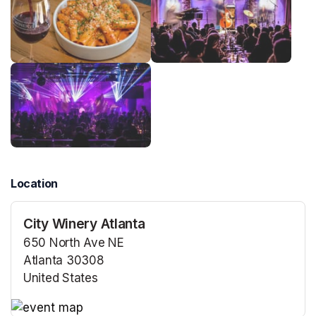
Location
City Winery Atlanta
650 North Ave NE
Atlanta 30308
United States
(opens in a new tab)