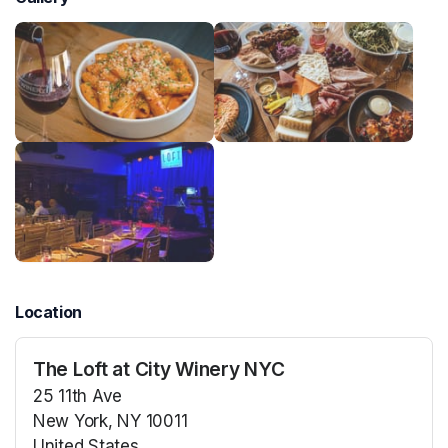
Location
The Loft at City Winery NYC
25 11th Ave
New York, NY 10011
United States