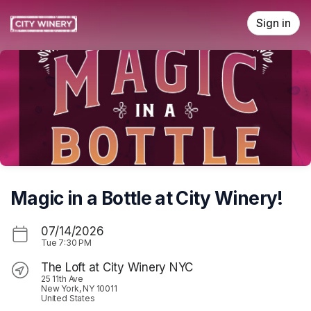
Skip header
Sign in
Magic in a Bottle at City Winery!
07/14/2026
Tue
7:30 PM
The Loft at City Winery NYC
25 11th Ave
New York, NY 10011
United States