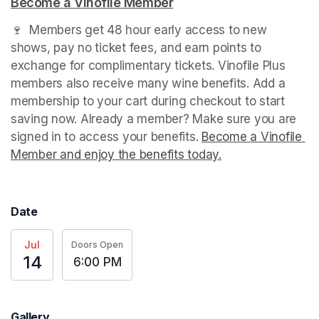
Become a Vinofile Member
(opens in a new tab)
🍷  Members get 48 hour early access to new 
shows, pay no ticket fees, and earn points to 
exchange for complimentary tickets. Vinofile Plus 
members also receive many wine benefits. Add a 
membership to your cart during checkout to start 
saving now. Already a member? Make sure you are 
signed in to access your benefits. 
Become a Vinofile 
Member and enjoy the benefits today.
(opens in a new t
(opens in a new t
(opens in a new t
(opens in a new t
Date
Jul
Doors Open
14
6:00 PM
Gallery