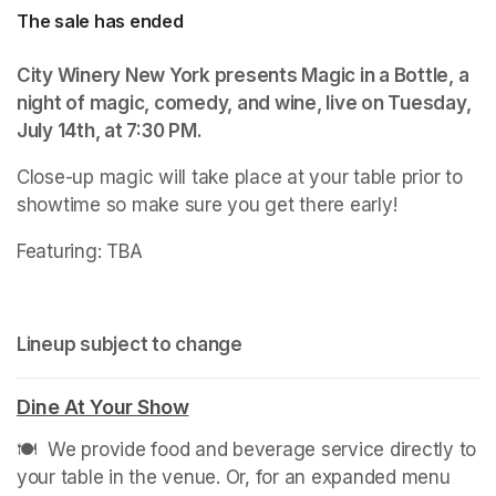
The sale has ended
City Winery New York presents Magic in a Bottle, a 
night of magic, comedy, and wine, live on Tuesday, 
July 14th, at 7:30 PM.
(opens in a new tab)
Close-up magic will take place at your table prior to 
showtime so make sure you get there early! 
Featuring: TBA
Lineup subject to change
Dine At Your Show
(opens in a new tab)
🍽️  We provide food and beverage service directly to 
your table in the venue. Or, for an expanded menu 