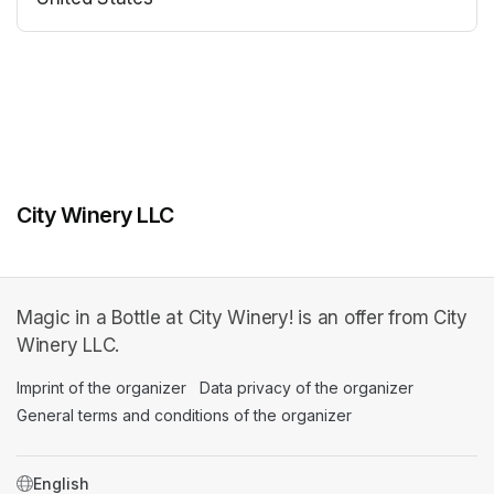
(opens in a new tab)
(opens in a new tab)
City Winery LLC
Magic in a Bottle at City Winery! is an offer from City
Winery LLC.
Imprint of the organizer
(opens in a new tab)
Data privacy of the organizer
(opens in 
General terms and conditions of the organizer
(opens in a new ta