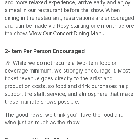
and more relaxed experience, arrive early and enjoy 
a meal in our restaurant before the show. When 
dining in the restaurant, reservations are encouraged 
and can be made via Resy starting one month before 
the show. 
View Our Concert Dining Menu.
(opens in a n
2-item Per Person Encouraged
🎶  While we do not require a two-item food or 
beverage minimum, we strongly encourage it. Most 
ticket revenue goes directly to the artist and 
production costs, so food and drink purchases help 
support the staff, service, and atmosphere that make 
these intimate shows possible.
The good news: we think you’ll love the food and 
wine just as much as the show.