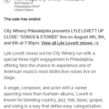
990 Filbert St
Philadelphia 19107
United States
The sale has ended
City Winery Philadelphia presents LYLE LOVETT UP 
CLOSE: “SONGS & STORIES” live on August 4th, 5th, 
and 6th at 7:30pm. 
View all Lyle Lovett shows -->
(open
Lyle Lovett closes out his City Winery run with a 
special three night engagement in Philadelphia, 
offering fans the chance to experience one of 
American music’s most distinctive voices live on 
stage.
A singer, composer, and actor with a career 
spanning more than fourteen albums, Lovett is 
known for blending country, jazz, folk, blues, gospel, 
and swing in a way that defies easy categorization. 