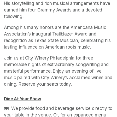
His storytelling and rich musical arrangements have 
earned him four Grammy Awards and a devoted 
following.
Among his many honors are the Americana Music 
Association’s inaugural Trailblazer Award and 
recognition as Texas State Musician, celebrating his 
lasting influence on American roots music.
Join us at City Winery Philadelphia for three 
memorable nights of extraordinary songwriting and 
masterful performance. Enjoy an evening of live 
music paired with City Winery’s acclaimed wines and 
dining. Reserve your seats today.
Dine At Your Show
(opens in a new tab)
🍽️  We provide food and beverage service directly to 
your table in the venue. Or, for an expanded menu 