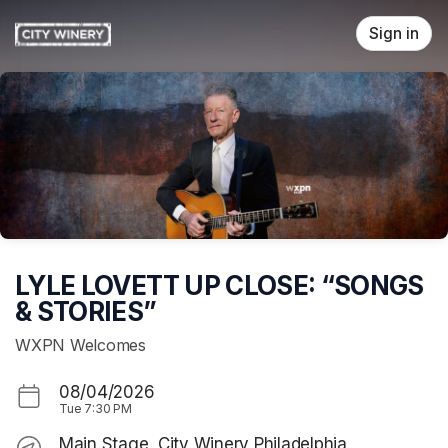
Skip header
Sign in
LYLE LOVETT UP CLOSE: “SONGS
& STORIES”
WXPN Welcomes
08/04/2026
Tue
7:30 PM
Main Stage, City Winery Philadelphia