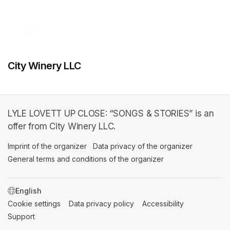
City Winery LLC
LYLE LOVETT UP CLOSE: “SONGS & STORIES” is an
offer from City Winery LLC.
Imprint of the organizer
(opens in a new tab)
Data privacy of the organizer
(opens in 
General terms and conditions of the organizer
(opens in a new ta
SWITCH LANGUAGE
Cookie settings
(opens in a new tab)
Data privacy policy
(opens in a new tab)
Accessibility
(opens in a n
Support
(opens in a new tab)