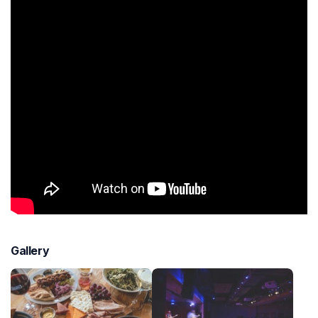
Gallery