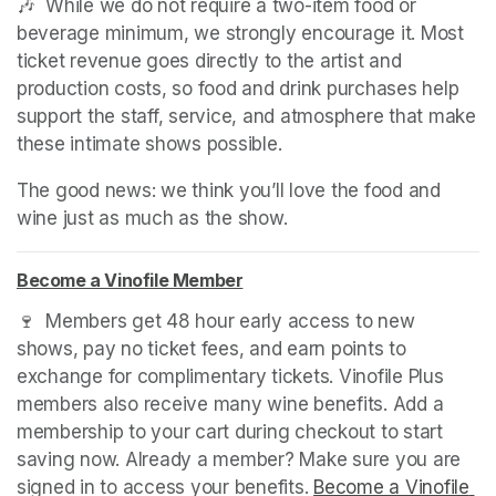
🎶  While we do not require a two-item food or 
beverage minimum, we strongly encourage it. Most 
ticket revenue goes directly to the artist and 
production costs, so food and drink purchases help 
support the staff, service, and atmosphere that make 
these intimate shows possible.
The good news: we think you’ll love the food and 
wine just as much as the show.
Become a Vinofile Member
(opens in a new tab)
(opens in a new tab)
(opens in a new tab)
🍷  Members get 48 hour early access to new 
shows, pay no ticket fees, and earn points to 
exchange for complimentary tickets. Vinofile Plus 
members also receive many wine benefits. Add a 
membership to your cart during checkout to start 
saving now. Already a member? Make sure you are 
signed in to access your benefits. 
Become a Vinofile 