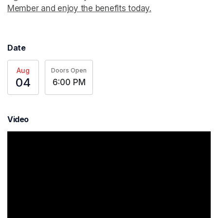
Member and enjoy the benefits today.
(opens in a new t
Date
Aug
Doors Open
04
6:00 PM
Video