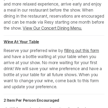
and more relaxed experience, arrive early and enjoy 
a meal in our restaurant before the show. When 
dining in the restaurant, reservations are encouraged 
and can be made via Resy starting one month before 
the show. 
View Our Concert Dining Menu.
(opens in a n
Wine At Your Table
(opens in a new tab)
Reserve your preferred wine by 
filling out this form
(ope
and have a bottle waiting at your table when you 
arrive at your show. No more waiting for your first 
drink! We will save your wine preference and have a 
bottle at your table for all future shows. When you 
want to change your wine, come back to this form 
and update your preference.
2 Item Per Person Encouraged