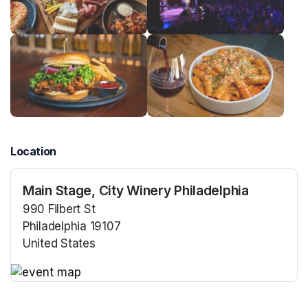
Location
Main Stage, City Winery Philadelphia
990 Filbert St
Philadelphia 19107
United States
(opens in a new tab)
(opens in a new tab)