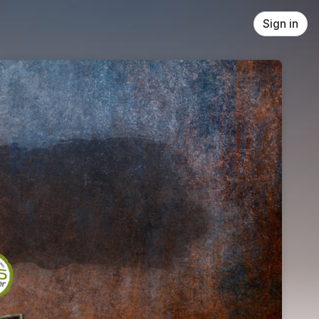
Sign in