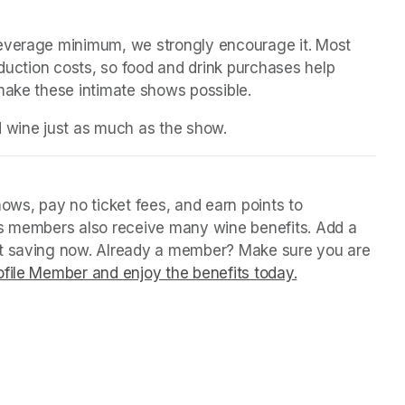
beverage minimum, we strongly encourage it. Most 
oduction costs, so food and drink purchases help 
 make these intimate shows possible.
d wine just as much as the show.
ws, pay no ticket fees, and earn points to 
us members also receive many wine benefits. Add a 
rt saving now. Already a member? Make sure you are 
file Member and enjoy the benefits today.
(opens in a ne