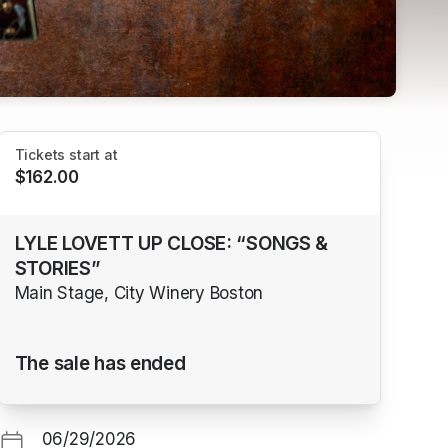
Tickets start at
$162.00
LYLE LOVETT UP CLOSE: “SONGS &
STORIES”
Main Stage, City Winery Boston
The sale has ended
06/29/2026