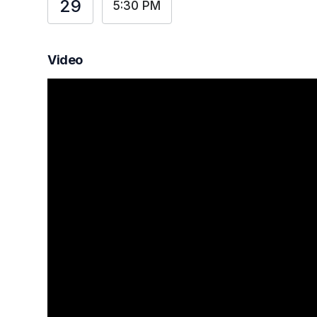
29
5:30 PM
Video