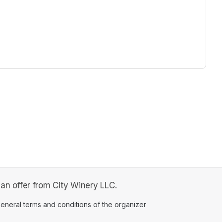
ew tab)
 offer from City Winery LLC.
ens in a new tab)
eneral terms and conditions of the organizer
(opens in a new tab)