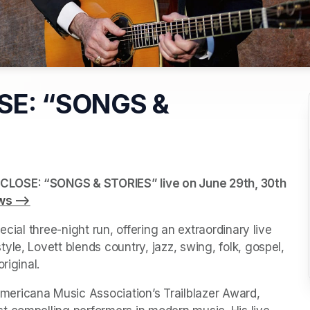
SE: “SONGS &
CLOSE: “SONGS & STORIES” live on June 29th, 30th 
ws -->
(opens in a new tab)
cial three-night run, offering an extraordinary live 
le, Lovett blends country, jazz, swing, folk, gospel, 
riginal.
ericana Music Association’s Trailblazer Award, 