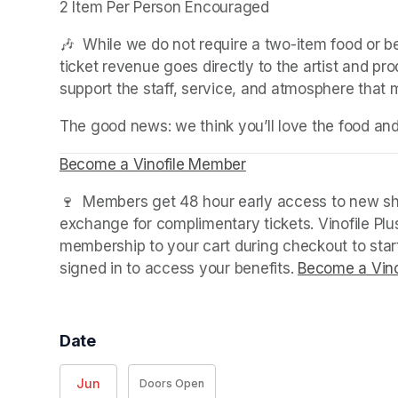
2 Item Per Person Encouraged
🎶  While we do not require a two-item food or 
ticket revenue goes directly to the artist and pr
support the staff, service, and atmosphere that
The good news: we think you’ll love the food an
Become a Vinofile Member
(opens in a new tab)
🍷  Members get 48 hour early access to new sho
exchange for complimentary tickets. Vinofile Pl
membership to your cart during checkout to sta
signed in to access your benefits. 
Become a Vino
Date
Jun
Doors Open