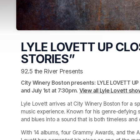
LYLE LOVETT UP CLO
STORIES”
92.5 the River Presents
City Winery Boston presents: LYLE LOVETT UP 
and July 1st at 7:30pm. 
View all Lyle Lovett sho
Lyle Lovett arrives at City Winery Boston for a spe
music experience. Known for his genre-defying sty
and blues into a sound that is both timeless and o
With 14 albums, four Grammy Awards, and the Am