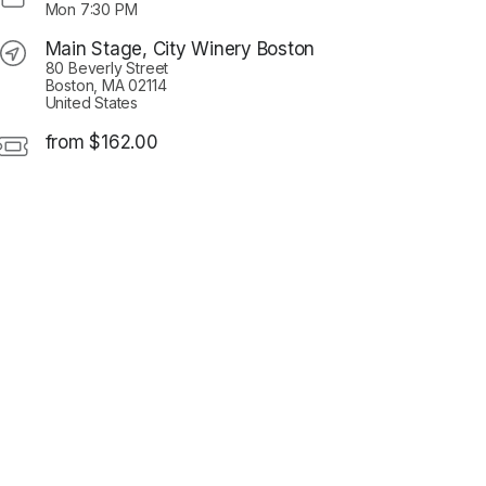
Mon
7:30 PM
Main Stage, City Winery Boston
80 Beverly Street
Boston, MA 02114
United States
from $162.00