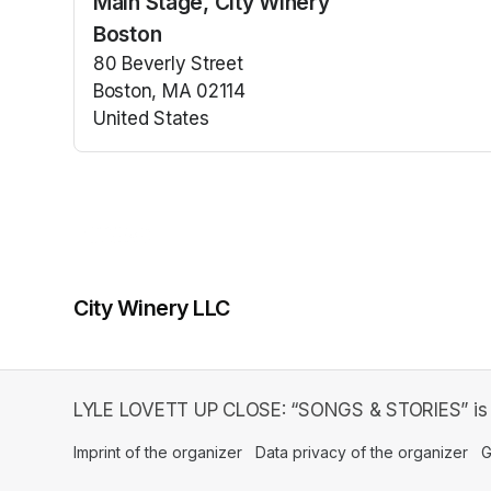
Main Stage, City Winery
(opens in a n
Boston
80 Beverly Street
Boston, MA 02114
United States
(opens in a new tab)
City Winery LLC
LYLE LOVETT UP CLOSE: “SONGS & STORIES” is an
Imprint of the organizer
(opens in a new tab)
Data privacy of the organizer
(op
G