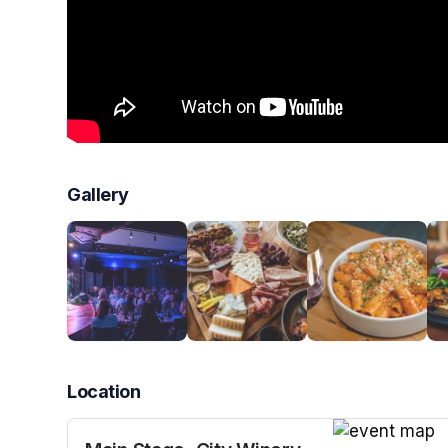
Gallery
Location