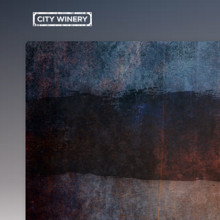
Skip header