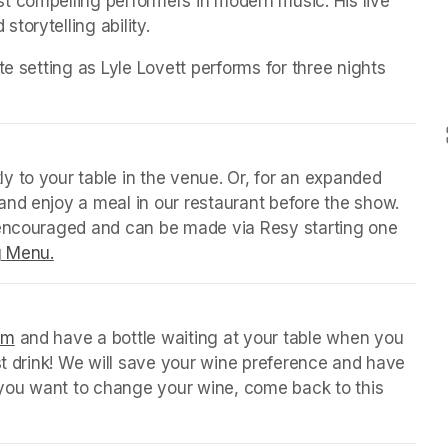
t compelling performers in modern music. His live 
torytelling ability.
e setting as Lyle Lovett performs for three nights 
y to your table in the venue. Or, for an expanded 
nd enjoy a meal in our restaurant before the show. 
 encouraged and can be made via Resy starting one 
g Menu.
(opens in a new tab)
orm
(opens in a new tab)
 and have a bottle waiting at your table when you 
st drink! We will save your wine preference and have 
n you want to change your wine, come back to this 