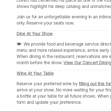
Lovett has cemented his place as one of the mos
shows highlight his deep catalog and unmatched s
Join us for an unforgettable evening in an intimat
only. Reserve your seats now.
Dine At Your Show
(opens in a new tab)
(opens in a new tab)
🍽️  We provide food and beverage service directl
menu and more relaxed experience, arrive early a
When dining in the restaurant, reservations are
month before the show. 
View Our Concert Dinin
Wine At Your Table
(opens in a new tab)
Reserve your preferred wine by 
filling out this f
arrive at your show. No more waiting for your fir
a bottle at your table for all future shows. Whe
form and update your preference.