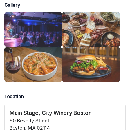
Gallery
Location
Main Stage, City Winery Boston
80 Beverly Street
Boston, MA 02114