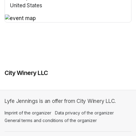
United States
(opens in a new tab)
(opens in a new tab)
City Winery LLC
Lyfe Jennings is an offer from City Winery LLC.
Imprint of the organizer
(opens in a new tab)
Data privacy of the organizer
(opens in 
General terms and conditions of the organizer
(opens in a new ta