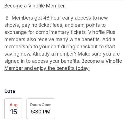
Become a Vinofile Member
(opens in a new tab)
🍷  Members get 48 hour early access to new 
shows, pay no ticket fees, and earn points to 
exchange for complimentary tickets. Vinofile Plus 
members also receive many wine benefits. Add a 
membership to your cart during checkout to start 
saving now. Already a member? Make sure you are 
signed in to access your benefits. 
Become a Vinofile 
Member and enjoy the benefits today.
(opens in a new t
Date
Aug
Doors Open
15
5:30 PM