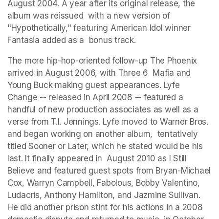
August 2004. A year after its original release, the 
album was reissued  with a new version of 
"Hypothetically," featuring American Idol winner 
Fantasia added as a  bonus track. 
The more hip-hop-oriented follow-up The Phoenix 
arrived in August 2006, with Three 6  Mafia and 
Young Buck making guest appearances. Lyfe 
Change -- released in April 2008 -- featured a 
handful of new production associates as well as a 
verse from T.I. Jennings. Lyfe moved to Warner Bros. 
and began working on another album,  tentatively 
titled Sooner or Later, which he stated would be his 
last. It finally appeared in  August 2010 as I Still 
Believe and featured guest spots from Bryan-Michael 
Cox, Warryn Campbell, Fabolous, Bobby Valentino, 
Ludacris, Anthony Hamilton, and Jazmine Sullivan.  
He did another prison stint for his actions in a 2008 