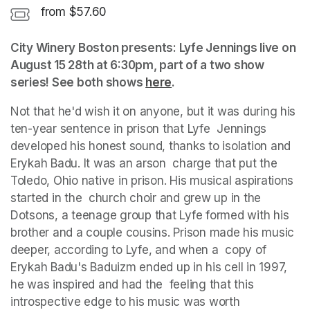
from $57.60
City Winery Boston presents: Lyfe Jennings live on 
August 15 28th at 6:30pm, part of a two show 
series! See both shows 
here
(opens in a new tab)
.
Not that he'd wish it on anyone, but it was during his 
ten-year sentence in prison that Lyfe  Jennings 
developed his honest sound, thanks to isolation and 
Erykah Badu. It was an arson  charge that put the 
Toledo, Ohio native in prison. His musical aspirations 
started in the  church choir and grew up in the 
Dotsons, a teenage group that Lyfe formed with his  
brother and a couple cousins. Prison made his music 
deeper, according to Lyfe, and when a  copy of 
Erykah Badu's Baduizm ended up in his cell in 1997, 
he was inspired and had the  feeling that this 
introspective edge to his music was worth 