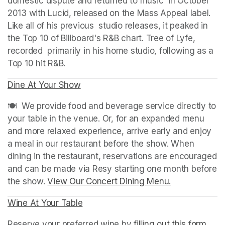
domestic dispute and returned to music  in October 
2013 with Lucid, released on the Mass Appeal label. 
Like all of his previous  studio releases, it peaked in 
the Top 10 of Billboard's R&B chart. Tree of Lyfe, 
recorded  primarily in his home studio, following as a 
Top 10 hit R&B.
Dine At Your Show
(opens in a new tab)
(opens in a new tab)
🍽️  We provide food and beverage service directly to 
your table in the venue. Or, for an expanded menu 
and more relaxed experience, arrive early and enjoy 
a meal in our restaurant before the show. When 
dining in the restaurant, reservations are encouraged 
and can be made via Resy starting one month before 
the show. 
View Our Concert Dining Menu.
(opens in a n
Wine At Your Table
(opens in a new tab)
Reserve your preferred wine by 
filling out this form
(ope