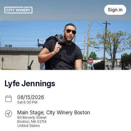
Skip header
Sign in
Lyfe Jennings
08/15/2026
Sat
6:30 PM
Main Stage, City Winery Boston
80 Beverly Street
Boston, MA 02114
United States