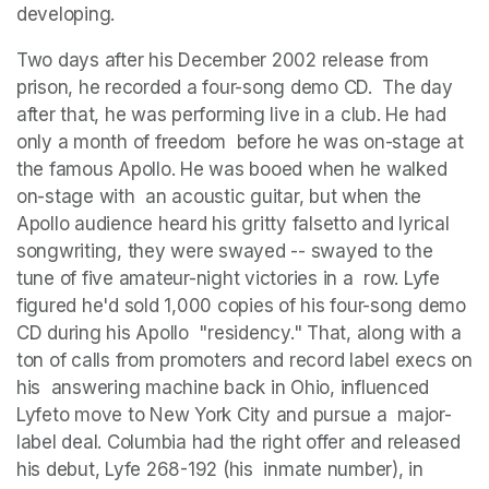
developing. 
Two days after his December 2002 release from 
prison, he recorded a four-song demo CD.  The day 
after that, he was performing live in a club. He had 
only a month of freedom  before he was on-stage at 
the famous Apollo. He was booed when he walked 
on-stage with  an acoustic guitar, but when the 
Apollo audience heard his gritty falsetto and lyrical  
songwriting, they were swayed -- swayed to the 
tune of five amateur-night victories in a  row. Lyfe 
figured he'd sold 1,000 copies of his four-song demo 
CD during his Apollo  "residency." That, along with a 
ton of calls from promoters and record label execs on 
his  answering machine back in Ohio, influenced 
Lyfeto move to New York City and pursue a  major-
label deal. Columbia had the right offer and released 
his debut, Lyfe 268-192 (his  inmate number), in 