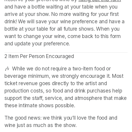
and have a bottle waiting at your table when you 
arrive at your show. No more waiting for your first 
drink! We will save your wine preference and have a 
bottle at your table for all future shows. When you 
want to change your wine, come back to this form 
and update your preference.
2 Item Per Person Encouraged
🎶  While we do not require a two-item food or 
beverage minimum, we strongly encourage it. Most 
ticket revenue goes directly to the artist and 
production costs, so food and drink purchases help 
support the staff, service, and atmosphere that make 
these intimate shows possible.
The good news: we think you’ll love the food and 
wine just as much as the show.