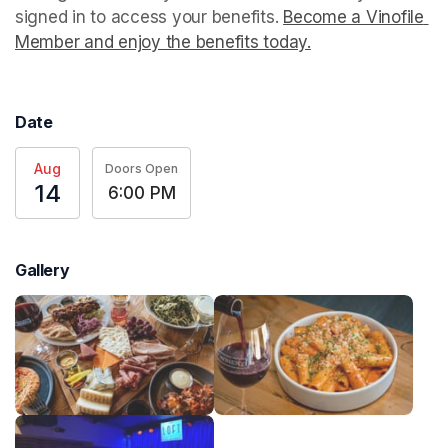
signed in to access your benefits. 
Become a Vinofile 
Member and enjoy the benefits today.
(opens in a new t
(opens in a new t
(opens in a new t
Date
Aug
Doors Open
14
6:00 PM
Gallery