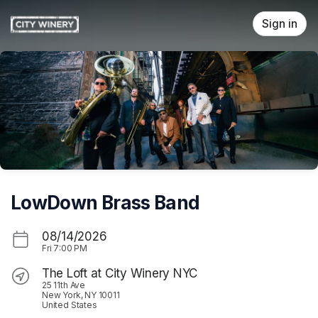
Skip header
Sign in
LowDown Brass Band
08/14/2026
Fri
7:00 PM
The Loft at City Winery NYC
25 11th Ave
New York, NY 10011
United States