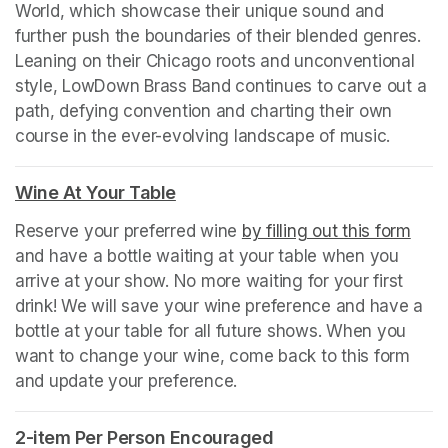
World, which showcase their unique sound and 
further push the boundaries of their blended genres.   
Leaning on their Chicago roots and unconventional 
style, LowDown Brass Band continues to carve out a 
path, defying convention and charting their own 
course in the ever-evolving landscape of music.
Wine At Your Table
(opens in a new tab)
Reserve your preferred wine 
by filling out this form
(ope
and have a bottle waiting at your table when you 
arrive at your show. No more waiting for your first 
drink! We will save your wine preference and have a 
bottle at your table for all future shows. When you 
want to change your wine, come back to this form 
and update your preference.
2-item Per Person Encouraged