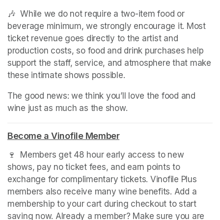
🎶  While we do not require a two-item food or 
beverage minimum, we strongly encourage it. Most 
ticket revenue goes directly to the artist and 
production costs, so food and drink purchases help 
support the staff, service, and atmosphere that make 
these intimate shows possible.
The good news: we think you’ll love the food and 
wine just as much as the show.
Become a Vinofile Member
(opens in a new tab)
🍷  Members get 48 hour early access to new 
shows, pay no ticket fees, and earn points to 
exchange for complimentary tickets. Vinofile Plus 
members also receive many wine benefits. Add a 
membership to your cart during checkout to start 
saving now. Already a member? Make sure you are 