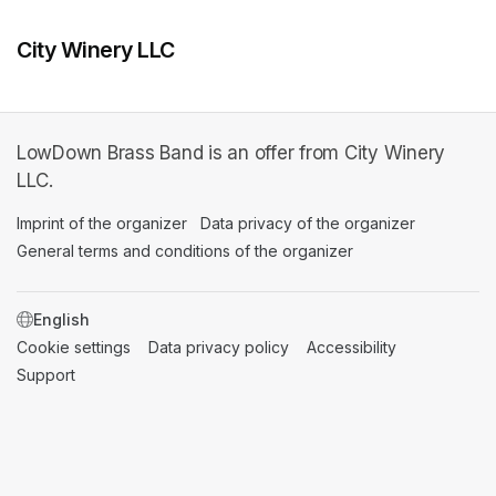
City Winery LLC
LowDown Brass Band is an offer from City Winery
LLC.
Imprint of the organizer
(opens in a new tab)
Data privacy of the organizer
(opens in 
General terms and conditions of the organizer
(opens in a new ta
SWITCH LANGUAGE
Cookie settings
(opens in a new tab)
Data privacy policy
(opens in a new tab)
Accessibility
(opens in a n
Support
(opens in a new tab)