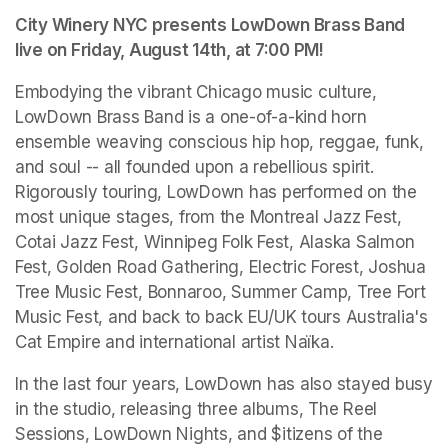
City Winery NYC presents LowDown Brass Band 
live on Friday, August 14th, at 7:00 PM!
Embodying the vibrant Chicago music culture, 
LowDown Brass Band is a one-of-a-kind horn 
ensemble weaving conscious hip hop, reggae, funk, 
and soul -- all founded upon a rebellious spirit. 
Rigorously touring, LowDown has performed on the 
most unique stages, from the Montreal Jazz Fest, 
Cotai Jazz Fest, Winnipeg Folk Fest, Alaska Salmon 
Fest, Golden Road Gathering, Electric Forest, Joshua 
Tree Music Fest, Bonnaroo, Summer Camp, Tree Fort 
Music Fest, and back to back EU/UK tours Australia's 
Cat Empire and international artist Naïka. 
In the last four years, LowDown has also stayed busy 
in the studio, releasing three albums, The Reel 
Sessions, LowDown Nights, and $itizens of the 