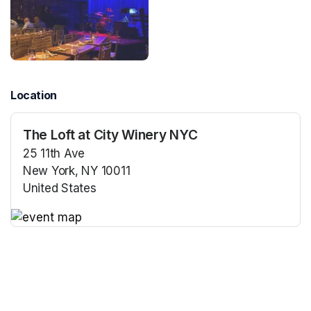
Location
The Loft at City Winery NYC
25 11th Ave
New York, NY 10011
United States
(opens in a new tab)
(opens in a new tab)