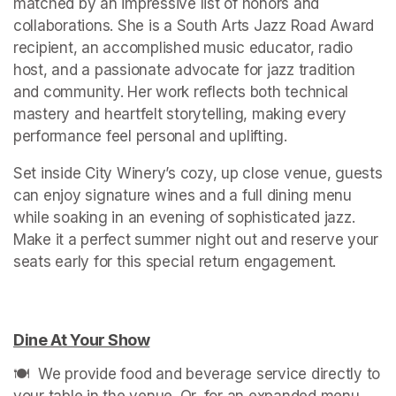
matched by an impressive list of honors and 
collaborations. She is a South Arts Jazz Road Award 
recipient, an accomplished music educator, radio 
host, and a passionate advocate for jazz tradition 
and community. Her work reflects both technical 
mastery and heartfelt storytelling, making every 
performance feel personal and uplifting.
Set inside City Winery’s cozy, up close venue, guests 
can enjoy signature wines and a full dining menu 
while soaking in an evening of sophisticated jazz. 
Make it a perfect summer night out and reserve your 
seats early for this special return engagement.

Dine At Your Show
(opens in a new tab)
🍽️  We provide food and beverage service directly to 
your table in the venue. Or, for an expanded menu 