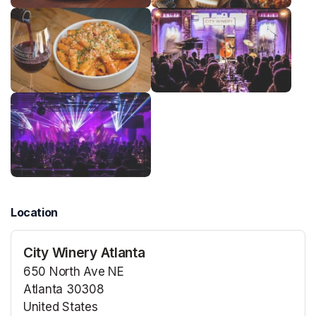
Location
City Winery Atlanta
650 North Ave NE
Atlanta 30308
United States