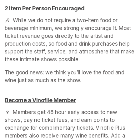
2 Item Per Person Encouraged
🎶  While we do not require a two-item food or 
beverage minimum, we strongly encourage it. Most 
ticket revenue goes directly to the artist and 
production costs, so food and drink purchases help 
support the staff, service, and atmosphere that make 
these intimate shows possible.
The good news: we think you’ll love the food and 
Become a Vinofile Member
(opens in a new tab)
🍷  Members get 48 hour early access to new 
shows, pay no ticket fees, and earn points to 
exchange for complimentary tickets. Vinofile Plus 
members also receive many wine benefits. Add a 