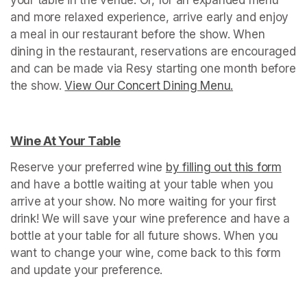
and more relaxed experience, arrive early and enjoy 
a meal in our restaurant before the show. When 
dining in the restaurant, reservations are encouraged 
and can be made via Resy starting one month before 
the show. 
View Our Concert Dining Menu.
(opens in a n
Wine At Your Table
(opens in a new tab)
Reserve your preferred wine 
by filling out this form
(ope
and have a bottle waiting at your table when you 
arrive at your show. No more waiting for your first 
drink! We will save your wine preference and have a 
bottle at your table for all future shows. When you 
want to change your wine, come back to this form 
and update your preference.