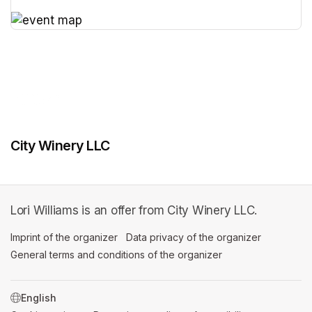
(opens in a new tab)
(opens in a new tab)
City Winery LLC
Lori Williams is an offer from City Winery LLC.
Imprint of the organizer
(opens in a new tab)
Data privacy of the organizer
(opens in 
General terms and conditions of the organizer
(opens in a new ta
SWITCH LANGUAGE