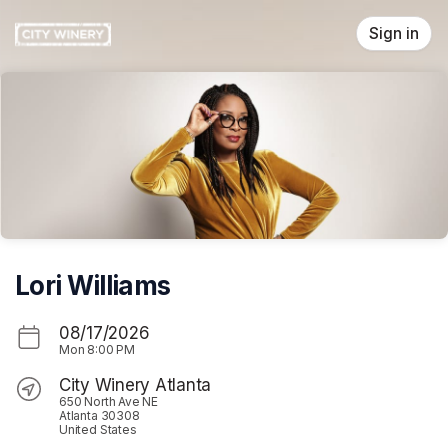
Skip header
Sign in
Lori Williams
08/17/2026
Mon
8:00 PM
City Winery Atlanta
650 North Ave NE
Atlanta 30308
United States