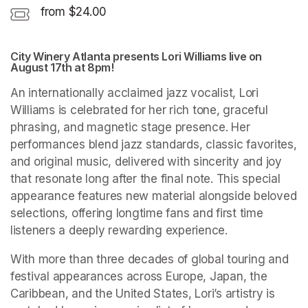
from $24.00
City Winery Atlanta presents Lori Williams live on 
August 17th at 8pm!
An internationally acclaimed jazz vocalist, Lori 
Williams is celebrated for her rich tone, graceful 
phrasing, and magnetic stage presence. Her 
performances blend jazz standards, classic favorites, 
and original music, delivered with sincerity and joy 
that resonate long after the final note. This special 
appearance features new material alongside beloved 
selections, offering longtime fans and first time 
listeners a deeply rewarding experience.
With more than three decades of global touring and 
festival appearances across Europe, Japan, the 
Caribbean, and the United States, Lori’s artistry is 