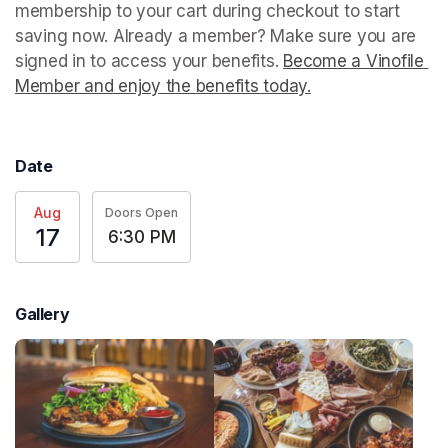
membership to your cart during checkout to start 
saving now. Already a member? Make sure you are 
signed in to access your benefits. 
Become a Vinofile 
Member and enjoy the benefits today.
(opens in a new t
Date
Aug
Doors Open
17
6:30 PM
Gallery