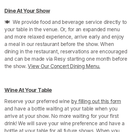
Dine At Your Show
(opens in a new tab)
🍽️  We provide food and beverage service directly to 
your table in the venue. Or, for an expanded menu 
and more relaxed experience, arrive early and enjoy 
a meal in our restaurant before the show. When 
dining in the restaurant, reservations are encouraged 
and can be made via Resy starting one month before 
the show. 
View Our Concert Dining Menu.
(opens in a n
Wine At Your Table
(opens in a new tab)
Reserve your preferred wine 
by filling out this form
(ope
and have a bottle waiting at your table when you 
arrive at your show. No more waiting for your first 
drink! We will save your wine preference and have a 
bottle at your table for all future shows. When you 