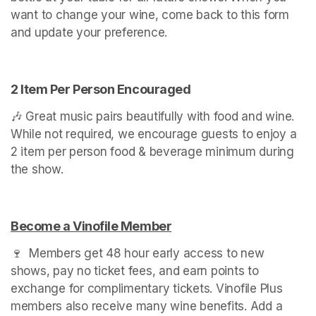
want to change your wine, come back to this form 
and update your preference.
2 Item Per Person Encouraged
🎶 Great music pairs beautifully with food and wine. 
While not required, we encourage guests to enjoy a 
2 item per person food & beverage minimum during 
the show.
Become a Vinofile Member
(opens in a new tab)
🍷  Members get 48 hour early access to new 
shows, pay no ticket fees, and earn points to 
exchange for complimentary tickets. Vinofile Plus 
members also receive many wine benefits. Add a 