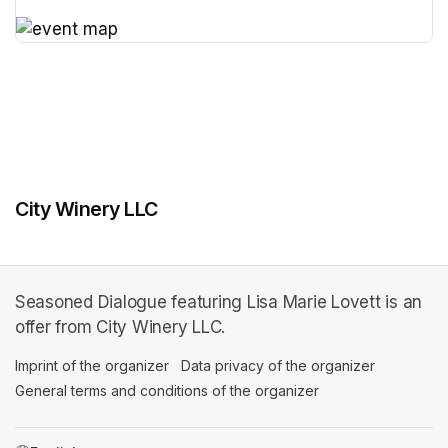
(opens in a new tab)
(opens in a new tab)
City Winery LLC
Seasoned Dialogue featuring Lisa Marie Lovett is an
offer from City Winery LLC.
Imprint of the organizer
(opens in a new tab)
Data privacy of the organizer
(opens in 
General terms and conditions of the organizer
(opens in a new ta