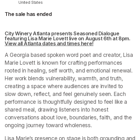
United States
The sale has ended
City Winery Atlanta presents Seasoned Dialogue 
featuring Lisa Marie Lovett live on August 6th at 8pm. 
View all Atlanta dates and times here!
(opens in a new tab
(opens in a new tab
A Georgia based spoken word poet and creator, Lisa 
Marie Lovett is known for crafting performances 
rooted in healing, self worth, and emotional renewal. 
Her work blends vulnerability, warmth, and truth, 
creating a space where audiences are invited to 
slow down, reflect, and feel genuinely seen. Each 
performance is thoughtfully designed to feel like a 
shared meal, drawing listeners into honest 
conversations about love, boundaries, faith, and the 
ongoing journey toward wholeness.
Lisa Marie’s presence on stage is both grounding and 