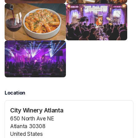
Location
City Winery Atlanta
650 North Ave NE
Atlanta 30308
United States