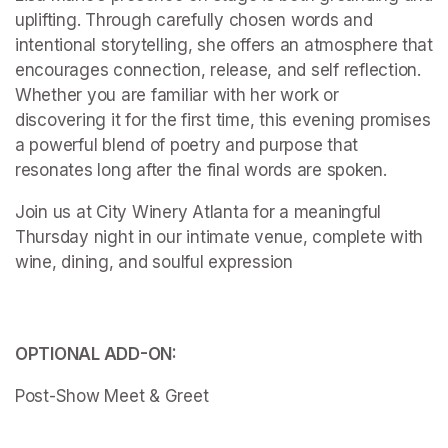
uplifting. Through carefully chosen words and 
intentional storytelling, she offers an atmosphere that 
encourages connection, release, and self reflection. 
Whether you are familiar with her work or 
discovering it for the first time, this evening promises 
a powerful blend of poetry and purpose that 
resonates long after the final words are spoken.
Join us at City Winery Atlanta for a meaningful 
Thursday night in our intimate venue, complete with 
wine, dining, and soulful expression

OPTIONAL ADD-ON:
Post-Show Meet & Greet