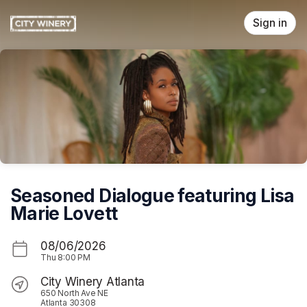
Skip header
Sign in
Seasoned Dialogue featuring Lisa
Marie Lovett
08/06/2026
Thu
8:00 PM
City Winery Atlanta
650 North Ave NE
Atlanta 30308