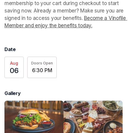
membership to your cart during checkout to start 
saving now. Already a member? Make sure you are 
signed in to access your benefits. 
Become a Vinofile 
Member and enjoy the benefits today.
(opens in a new t
Date
Aug
Doors Open
06
6:30 PM
Gallery