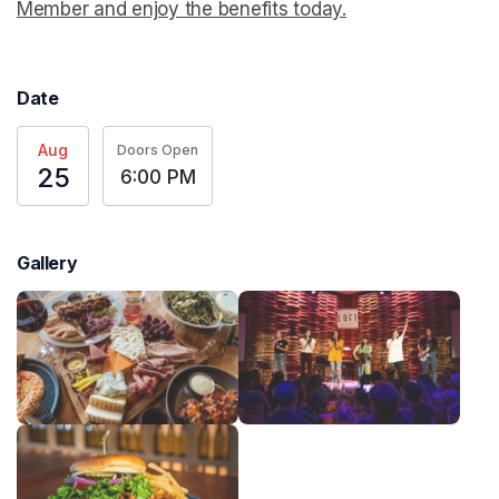
Member and enjoy the benefits today.
(opens in a new t
Date
Aug
Doors Open
25
6:00 PM
Gallery