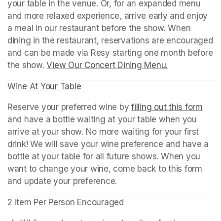
your table in the venue. Or, for an expanded menu 
and more relaxed experience, arrive early and enjoy 
a meal in our restaurant before the show. When 
dining in the restaurant, reservations are encouraged 
and can be made via Resy starting one month before 
the show. 
View Our Concert Dining Menu.
(opens in a n
Wine At Your Table
(opens in a new tab)
Reserve your preferred wine by 
filling out this form
(ope
and have a bottle waiting at your table when you 
arrive at your show. No more waiting for your first 
drink! We will save your wine preference and have a 
bottle at your table for all future shows. When you 
want to change your wine, come back to this form 
and update your preference.
2 Item Per Person Encouraged