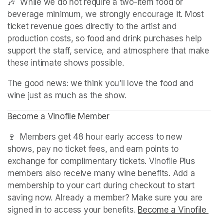
🎶  While we do not require a two-item food or 
beverage minimum, we strongly encourage it. Most 
ticket revenue goes directly to the artist and 
production costs, so food and drink purchases help 
support the staff, service, and atmosphere that make 
these intimate shows possible.
The good news: we think you’ll love the food and 
wine just as much as the show.
Become a Vinofile Member
(opens in a new tab)
(opens in a new tab)
(opens in a new tab)
🍷  Members get 48 hour early access to new 
shows, pay no ticket fees, and earn points to 
exchange for complimentary tickets. Vinofile Plus 
members also receive many wine benefits. Add a 
membership to your cart during checkout to start 
saving now. Already a member? Make sure you are 
signed in to access your benefits. 
Become a Vinofile 