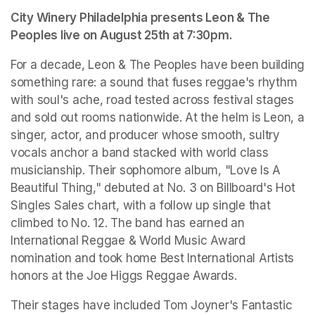
City Winery Philadelphia presents Leon & The 
Peoples live on August 25th at 7:30pm.
For a decade, Leon & The Peoples have been building 
something rare: a sound that fuses reggae's rhythm 
with soul's ache, road tested across festival stages 
and sold out rooms nationwide. At the helm is Leon, a 
singer, actor, and producer whose smooth, sultry 
vocals anchor a band stacked with world class 
musicianship. Their sophomore album, "Love Is A 
Beautiful Thing," debuted at No. 3 on Billboard's Hot 
Singles Sales chart, with a follow up single that 
climbed to No. 12. The band has earned an 
International Reggae & World Music Award 
nomination and took home Best International Artists 
honors at the Joe Higgs Reggae Awards.
Their stages have included Tom Joyner's Fantastic 