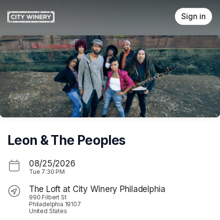
Skip header
Sign in
Leon & The Peoples
08/25/2026
Tue
7:30 PM
The Loft at City Winery Philadelphia
990 Filbert St
Philadelphia 19107
United States