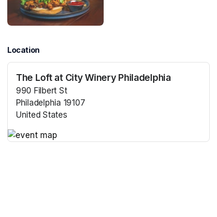
Location
The Loft at City Winery Philadelphia
990 Filbert St
Philadelphia 19107
United States
(opens in a new tab)
(opens in a new tab)