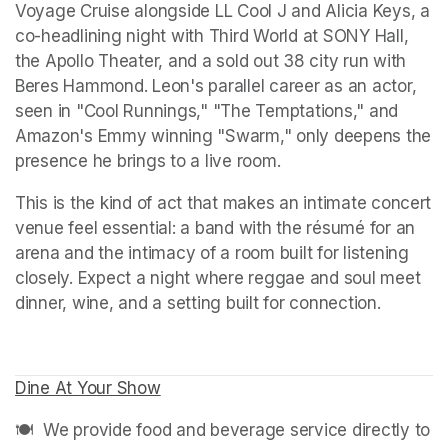
Voyage Cruise alongside LL Cool J and Alicia Keys, a 
co-headlining night with Third World at SONY Hall, 
the Apollo Theater, and a sold out 38 city run with 
Beres Hammond. Leon's parallel career as an actor, 
seen in "Cool Runnings," "The Temptations," and 
Amazon's Emmy winning "Swarm," only deepens the 
presence he brings to a live room.
This is the kind of act that makes an intimate concert 
venue feel essential: a band with the résumé for an 
arena and the intimacy of a room built for listening 
closely. Expect a night where reggae and soul meet 
dinner, wine, and a setting built for connection.
Dine At Your Show
(opens in a new tab)
🍽️  We provide food and beverage service directly to 