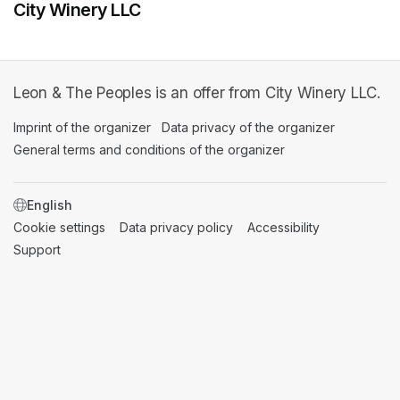
City Winery LLC
Leon & The Peoples is an offer from City Winery LLC.
Imprint of the organizer
(opens in a new tab)
Data privacy of the organizer
(opens in 
General terms and conditions of the organizer
(opens in a new ta
SWITCH LANGUAGE
Cookie settings
(opens in a new tab)
Data privacy policy
(opens in a new tab)
Accessibility
(opens in a n
Support
(opens in a new tab)