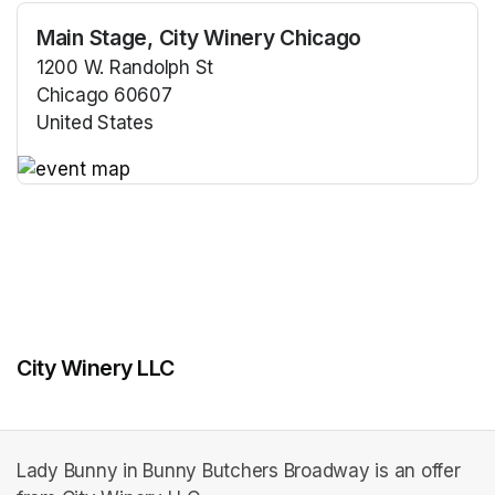
Main Stage, City Winery Chicago
1200 W. Randolph St
Chicago 60607
United States
(opens in a new tab)
(opens in a new tab)
City Winery LLC
Lady Bunny in Bunny Butchers Broadway is an offer