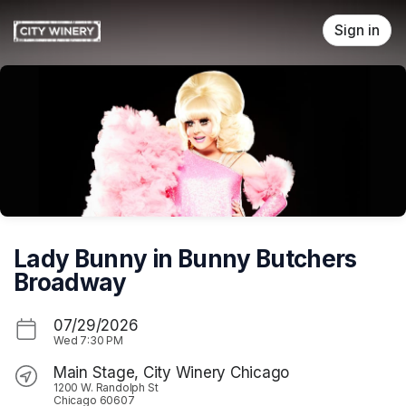
Skip header
Sign in
Lady Bunny in Bunny Butchers
Broadway
07/29/2026
Wed
7:30 PM
Main Stage, City Winery Chicago
1200 W. Randolph St
Chicago 60607