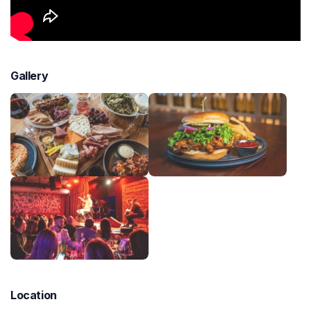
Gallery
Location