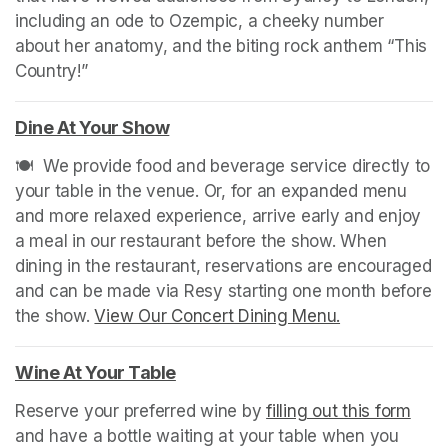
including an ode to Ozempic, a cheeky number 
about her anatomy, and the biting rock anthem “This 
Country!”
Dine At Your Show
(opens in a new tab)
🍽️  We provide food and beverage service directly to 
your table in the venue. Or, for an expanded menu 
and more relaxed experience, arrive early and enjoy 
a meal in our restaurant before the show. When 
dining in the restaurant, reservations are encouraged 
and can be made via Resy starting one month before 
the show. 
View Our Concert Dining Menu.
(opens in a n
Wine At Your Table
(opens in a new tab)
Reserve your preferred wine by 
filling out this form
(ope
and have a bottle waiting at your table when you 