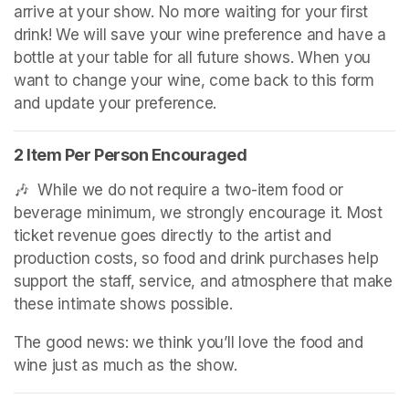
arrive at your show. No more waiting for your first 
drink! We will save your wine preference and have a 
bottle at your table for all future shows. When you 
want to change your wine, come back to this form 
and update your preference.
2 Item Per Person Encouraged
🎶  While we do not require a two-item food or 
beverage minimum, we strongly encourage it. Most 
ticket revenue goes directly to the artist and 
production costs, so food and drink purchases help 
support the staff, service, and atmosphere that make 
these intimate shows possible.
The good news: we think you’ll love the food and 
wine just as much as the show.