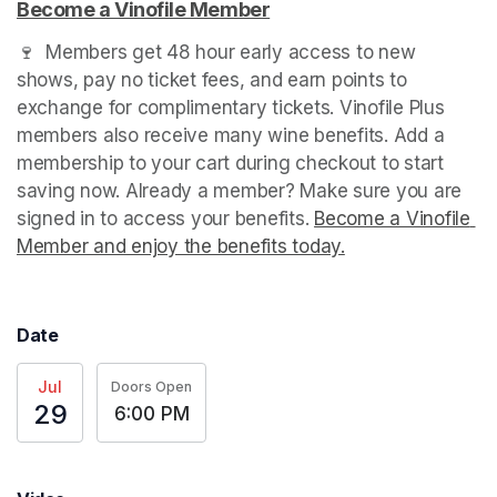
Become a Vinofile Member
(opens in a new tab)
🍷  Members get 48 hour early access to new 
shows, pay no ticket fees, and earn points to 
exchange for complimentary tickets. Vinofile Plus 
members also receive many wine benefits. Add a 
membership to your cart during checkout to start 
saving now. Already a member? Make sure you are 
signed in to access your benefits. 
Become a Vinofile 
Member and enjoy the benefits today.
(opens in a new t
Date
Jul
Doors Open
29
6:00 PM