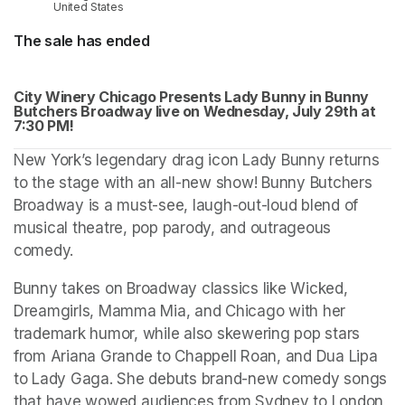
United States
The sale has ended
City Winery Chicago Presents Lady Bunny in Bunny 
Butchers Broadway live on Wednesday, July 29th at 
(op
7:30 PM!
New York’s legendary drag icon Lady Bunny returns 
to the stage with an all-new show! Bunny Butchers 
Broadway is a must-see, laugh-out-loud blend of 
musical theatre, pop parody, and outrageous 
comedy.
Bunny takes on Broadway classics like Wicked, 
Dreamgirls, Mamma Mia, and Chicago with her 
trademark humor, while also skewering pop stars 
from Ariana Grande to Chappell Roan, and Dua Lipa 
to Lady Gaga. She debuts brand-new comedy songs 
that have wowed audiences from Sydney to London, 