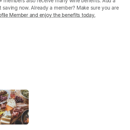
P+ members also receive many wine benefits. Add a 
rt saving now. Already a member? Make sure you are 
file Member and enjoy the benefits today.
(opens in a ne
(opens in a ne
(opens in a ne