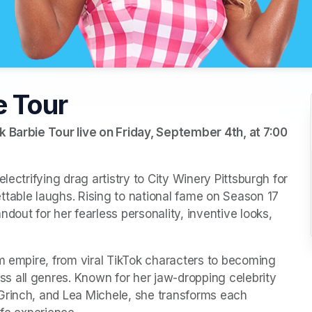
e Tour
k Barbie Tour live on Friday, September 4th, at 7:00 
lectrifying drag artistry to City Winery Pittsburgh for 
table laughs. Rising to national fame on Season 17 
dout for her fearless personality, inventive looks, 
m empire, from viral TikTok characters to becoming 
 all genres. Known for her jaw-dropping celebrity 
Grinch, and Lea Michele, she transforms each 