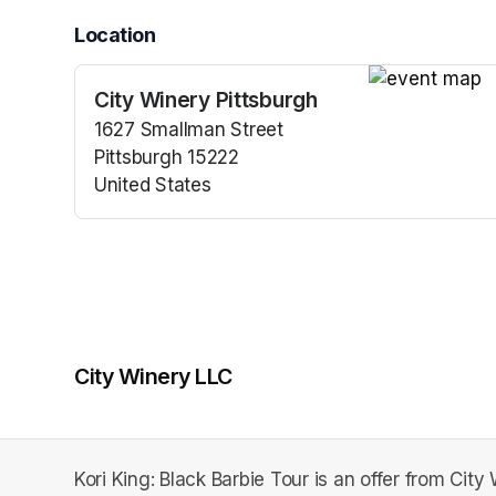
Location
City Winery Pittsburgh
(opens in a n
1627 Smallman Street
Pittsburgh 15222
United States
(opens in a new tab)
City Winery LLC
Kori King: Black Barbie Tour is an offer from City