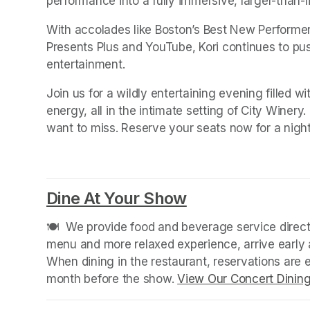
performance into a fully immersive, larger-than-l
With accolades like Boston’s Best New Perform
Presents Plus and YouTube, Kori continues to pus
entertainment.
Join us for a wildly entertaining evening filled w
energy, all in the intimate setting of City Winery.
want to miss. Reserve your seats now for a night
Dine At Your Show
(opens in a new
🍽️  We provide food and beverage service directl
menu and more relaxed experience, arrive early a
When dining in the restaurant, reservations are
month before the show. 
View Our Concert Dinin