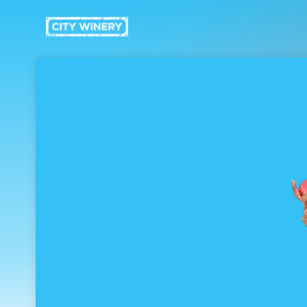
Skip header