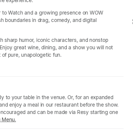
ife experience.
er to Watch and a growing presence on WOW 
h boundaries in drag, comedy, and digital 
ith sharp humor, iconic characters, and nonstop 
 Enjoy great wine, dining, and a show you will not 
 of pure, unapologetic fun.
 tab)
y to your table in the venue. Or, for an expanded 
nd enjoy a meal in our restaurant before the show. 
 encouraged and can be made via Resy starting one 
g Menu.
(opens in a new tab)