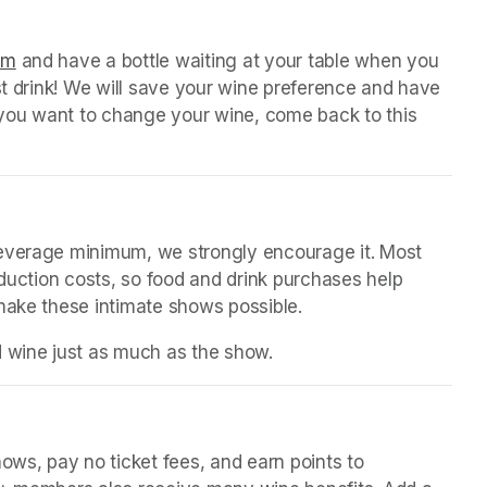
 tab)
orm
(opens in a new tab)
 and have a bottle waiting at your table when you 
st drink! We will save your wine preference and have 
n you want to change your wine, come back to this 
beverage minimum, we strongly encourage it. Most 
oduction costs, so food and drink purchases help 
 make these intimate shows possible.
d wine just as much as the show.
(opens in a new tab)
in a new tab)
ws, pay no ticket fees, and earn points to 