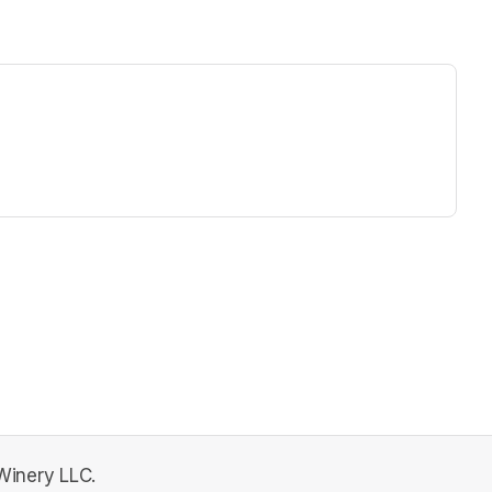
ew tab)
 Winery LLC.