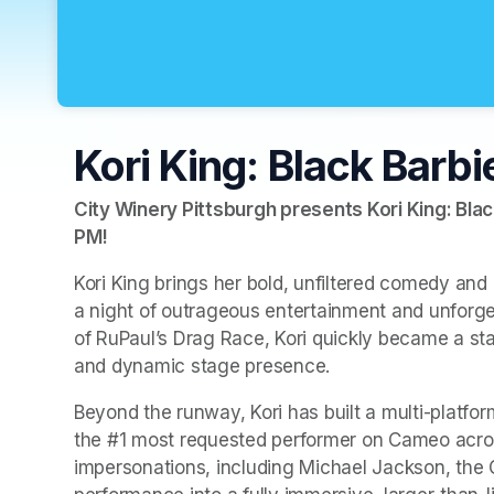
Kori King: Black Barbi
City Winery Pittsburgh presents Kori King: Blac
PM
(opens in a new tab)
!
Kori King brings her bold, unfiltered comedy and e
a night of outrageous entertainment and unforget
of RuPaul’s Drag Race, Kori quickly became a stan
and dynamic stage presence.
Beyond the runway, Kori has built a multi-platfor
the #1 most requested performer on Cameo across
impersonations, including Michael Jackson, the 