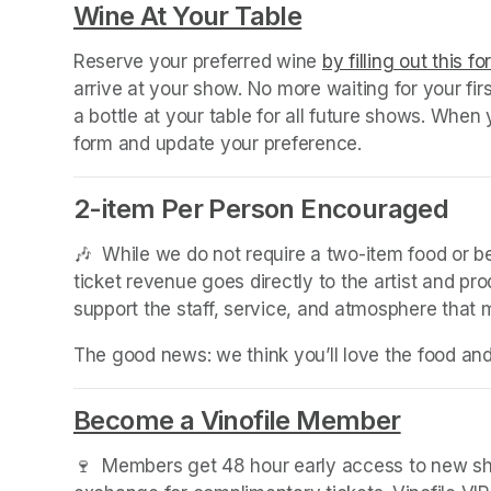
Wine At Your Table
(opens in a new
Reserve your preferred wine 
by filling out this f
arrive at your show. No more waiting for your fir
a bottle at your table for all future shows. Whe
form and update your preference.
2-item Per Person Encouraged
🎶  While we do not require a two-item food or 
ticket revenue goes directly to the artist and pr
support the staff, service, and atmosphere that
The good news: we think you’ll love the food an
Become a Vinofile Member
(opens 
🍷  Members get 48 hour early access to new sho