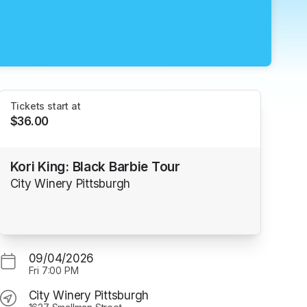
Tickets start at
$36.00
Kori King: Black Barbie Tour
City Winery Pittsburgh
09/04/2026
Fri
7:00 PM
City Winery Pittsburgh