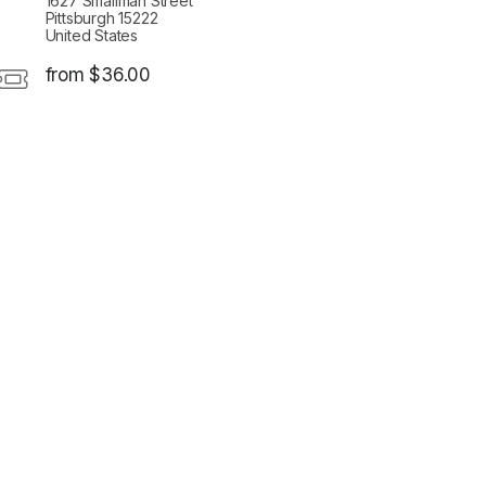
1627 Smallman Street
Pittsburgh 15222
United States
from $36.00