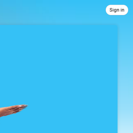
Sign in