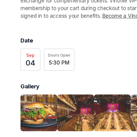
exchange for complimentary tickets. Vinofile VI
membership to your cart during checkout to sta
signed in to access your benefits. 
Become a Vino
Date
Sep
Doors Open
04
5:30 PM
Gallery