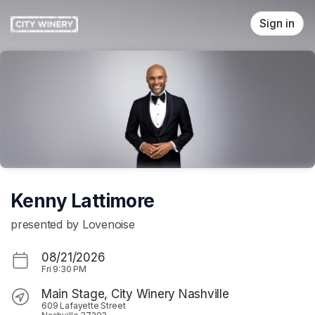
Skip header
Sign in
Kenny Lattimore
presented by Lovenoise
08/21/2026
Fri
9:30 PM
Main Stage, City Winery Nashville
609 Lafayette Street