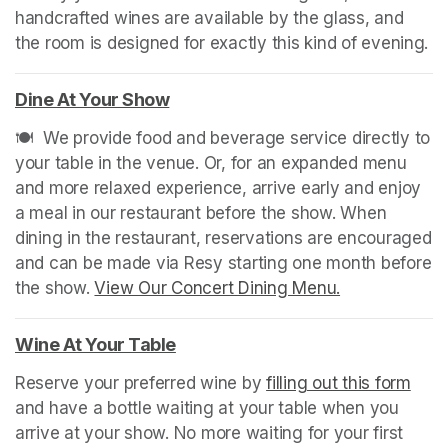
handcrafted wines are available by the glass, and 
the room is designed for exactly this kind of evening. 
Dine At Your Show
(opens in a new tab)
🍽️  We provide food and beverage service directly to 
your table in the venue. Or, for an expanded menu 
and more relaxed experience, arrive early and enjoy 
a meal in our restaurant before the show. When 
dining in the restaurant, reservations are encouraged 
and can be made via Resy starting one month before 
the show. 
View Our Concert Dining Menu.
(opens in a n
Wine At Your Table
(opens in a new tab)
Reserve your preferred wine by 
filling out this form
(ope
and have a bottle waiting at your table when you 
arrive at your show. No more waiting for your first 