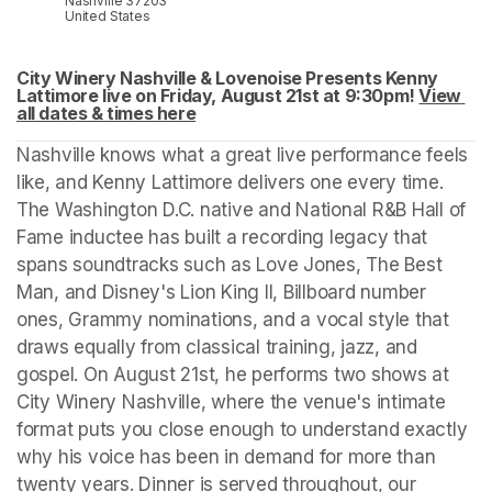
Nashville 37203
United States
City Winery Nashville & Lovenoise Presents Kenny 
Lattimore live on Friday, August 21st at 9:30pm! 
View 
all dates & times here
(opens in a new tab)
(opens in a new tab)
Nashville knows what a great live performance feels 
like, and Kenny Lattimore delivers one every time. 
The Washington D.C. native and National R&B Hall of 
Fame inductee has built a recording legacy that 
spans soundtracks such as Love Jones, The Best 
Man, and Disney's Lion King II, Billboard number 
ones, Grammy nominations, and a vocal style that 
draws equally from classical training, jazz, and 
gospel. On August 21st, he performs two shows at 
City Winery Nashville, where the venue's intimate 
format puts you close enough to understand exactly 
why his voice has been in demand for more than 
twenty years. Dinner is served throughout, our 