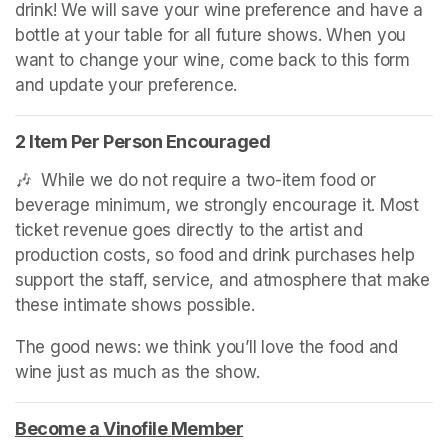
drink! We will save your wine preference and have a 
bottle at your table for all future shows. When you 
want to change your wine, come back to this form 
and update your preference.
2 Item Per Person Encouraged
🎶  While we do not require a two-item food or 
beverage minimum, we strongly encourage it. Most 
ticket revenue goes directly to the artist and 
production costs, so food and drink purchases help 
support the staff, service, and atmosphere that make 
these intimate shows possible.
The good news: we think you’ll love the food and 
wine just as much as the show.
Become a Vinofile Member
(opens in a new tab)