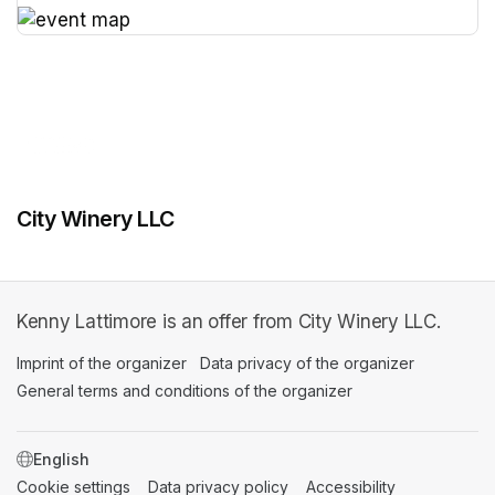
(opens in a new tab)
(opens in a new tab)
City Winery LLC
Kenny Lattimore is an offer from City Winery LLC.
Imprint of the organizer
(opens in a new tab)
Data privacy of the organizer
(opens in 
General terms and conditions of the organizer
(opens in a new ta
SWITCH LANGUAGE
Cookie settings
(opens in a new tab)
Data privacy policy
(opens in a new tab)
Accessibility
(opens in a n