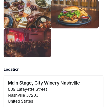
Location
Main Stage, City Winery Nashville
609 Lafayette Street
Nashville 37203
United States