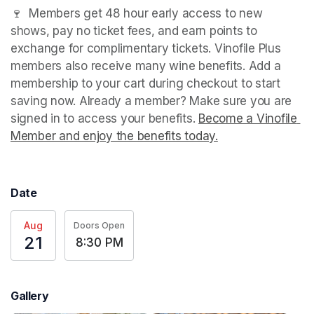
🍷  Members get 48 hour early access to new 
shows, pay no ticket fees, and earn points to 
exchange for complimentary tickets. Vinofile Plus 
members also receive many wine benefits. Add a 
membership to your cart during checkout to start 
saving now. Already a member? Make sure you are 
signed in to access your benefits. 
Become a Vinofile 
Member and enjoy the benefits today.
(opens in a new t
Date
Aug
Doors Open
21
8:30 PM
Gallery