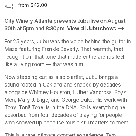
from $42.00
City Winery Atlanta presents Jubu live on August 
30th at 5pm and 8:30pm. 
View all Jubu shows --> 
(op
For 25 years, Jubu was the voice behind the guitar in 
Maze featuring Frankie Beverly. That warmth, that 
recognition, that tone that made entire arenas feel 
like a living room — that was him.
Now stepping out as a solo artist, Jubu brings a 
sound rooted in Oakland and shaped by decades 
alongside Whitney Houston, Luther Vandross, Boyz II 
Men, Mary J. Blige, and George Duke. His work with 
Tony! Toni! Toné! is in the DNA. So is everything he 
absorbed from four decades of playing for people 
who showed up because music still matters to them.
This is a rare intimate concert experience. Two 