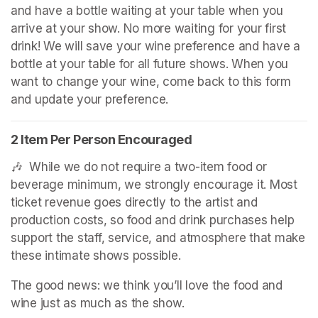
and have a bottle waiting at your table when you 
arrive at your show. No more waiting for your first 
drink! We will save your wine preference and have a 
bottle at your table for all future shows. When you 
want to change your wine, come back to this form 
and update your preference.
2 Item Per Person Encouraged
🎶  While we do not require a two-item food or 
beverage minimum, we strongly encourage it. Most 
ticket revenue goes directly to the artist and 
production costs, so food and drink purchases help 
support the staff, service, and atmosphere that make 
these intimate shows possible.
The good news: we think you’ll love the food and 
wine just as much as the show.