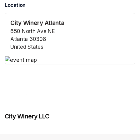
Location
City Winery Atlanta
650 North Ave NE
Atlanta 30308
United States
(opens in a new tab)
(opens in a new tab)
City Winery LLC