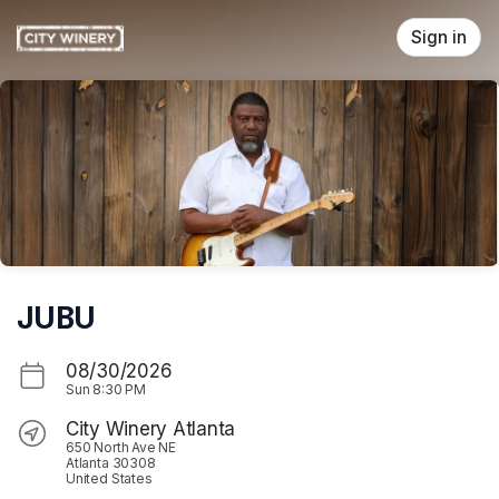
Skip header
Sign in
JUBU
08/30/2026
Sun
8:30 PM
City Winery Atlanta
650 North Ave NE
Atlanta 30308
United States