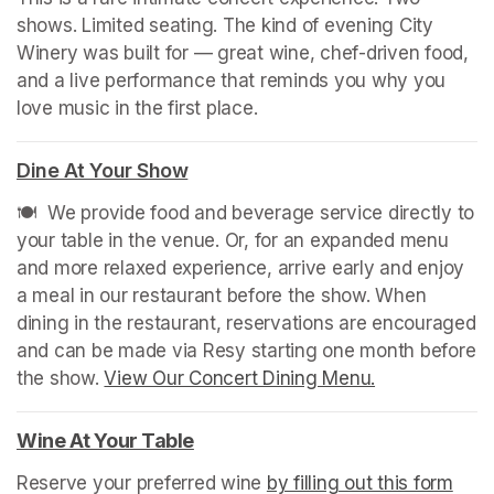
shows. Limited seating. The kind of evening City 
Winery was built for — great wine, chef-driven food, 
and a live performance that reminds you why you 
love music in the first place.
Dine At Your Show
(opens in a new tab)
🍽️  We provide food and beverage service directly to 
your table in the venue. Or, for an expanded menu 
and more relaxed experience, arrive early and enjoy 
a meal in our restaurant before the show. When 
dining in the restaurant, reservations are encouraged 
and can be made via Resy starting one month before 
the show. 
View Our Concert Dining Menu.
(opens in a n
Wine At Your Table
(opens in a new tab)
Reserve your preferred wine 
by filling out this form
(ope