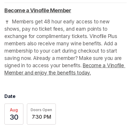
Become a Vinofile Member
(opens in a new tab)
🍷  Members get 48 hour early access to new 
shows, pay no ticket fees, and earn points to 
exchange for complimentary tickets. Vinofile Plus 
members also receive many wine benefits. Add a 
membership to your cart during checkout to start 
saving now. Already a member? Make sure you are 
signed in to access your benefits. 
Become a Vinofile 
Member and enjoy the benefits today.
(opens in a new t
Date
Aug
Doors Open
30
7:30 PM