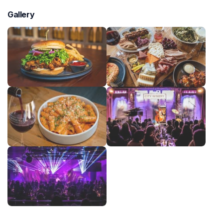
Gallery