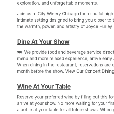
exploration, and unforgettable moments.
Join us at City Winery Chicago for a soulful night
intimate setting designed to bring you closer to
the warmth, power, and artistry of Joyce Hurley l
Dine At Your Show
(opens in a new
🍽️  We provide food and beverage service directl
menu and more relaxed experience, arrive early a
When dining in the restaurant, reservations are
month before the show. 
View Our Concert Dinin
Wine At Your Table
(opens in a new
Reserve your preferred wine by 
filling out this f
arrive at your show. No more waiting for your fir
a bottle at your table for all future shows. Whe