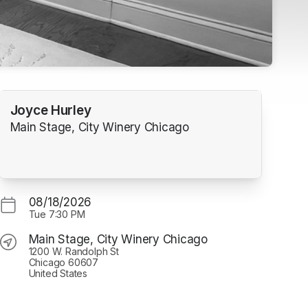
Joyce Hurley
Main Stage, City Winery Chicago
08/18/2026
Tue
7:30 PM
Main Stage, City Winery Chicago
1200 W. Randolph St
Chicago 60607
United States