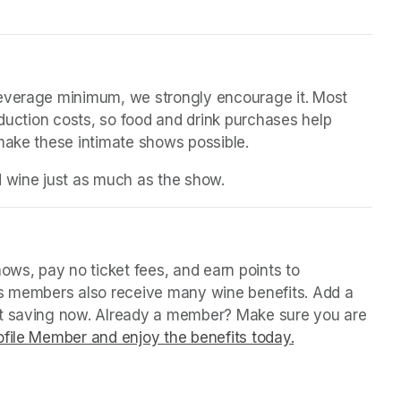
beverage minimum, we strongly encourage it. Most 
oduction costs, so food and drink purchases help 
 make these intimate shows possible.
d wine just as much as the show.
in a new tab)
ws, pay no ticket fees, and earn points to 
us members also receive many wine benefits. Add a 
rt saving now. Already a member? Make sure you are 
file Member and enjoy the benefits today.
(opens in a ne