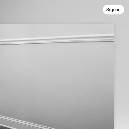
Sign in