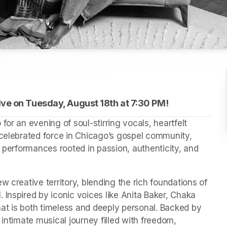
ve on Tuesday, August 18th at 
(opens in a new tab)
7:30 PM!
or an evening of soul-stirring vocals, heartfelt 
 celebrated force in Chicago’s gospel community, 
g performances rooted in passion, authenticity, and 
 creative territory, blending the rich foundations of 
Inspired by iconic voices like Anita Baker, Chaka 
at is both timeless and deeply personal. Backed by 
intimate musical journey filled with freedom, 