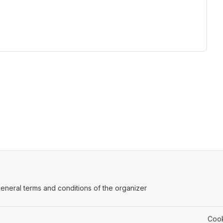
ens in a new tab)
eneral terms and conditions of the organizer
(opens in a new tab)
Cook