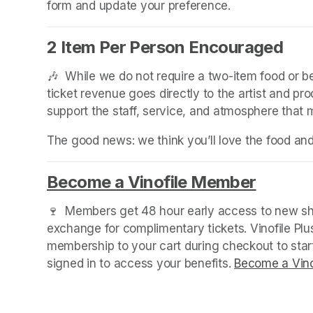
form and update your preference.
2 Item Per Person Encouraged
🎶  While we do not require a two-item food or 
ticket revenue goes directly to the artist and pr
support the staff, service, and atmosphere that
The good news: we think you’ll love the food an
Become a Vinofile Member
(opens 
🍷  Members get 48 hour early access to new sho
exchange for complimentary tickets. Vinofile Pl
membership to your cart during checkout to sta
signed in to access your benefits. 
Become a Vino