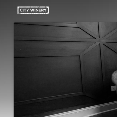
Skip header