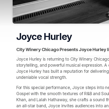
Joyce Hurley
City Winery Chicago Presents Joyce Hurley li
Joyce Hurley is returning to City Winery Chicago f
storytelling, and powerful musical expression. A
Joyce Hurley has built a reputation for deliverin
undeniable vocal strength.
For this special performance, Joyce steps into new
Gospel with the smooth textures of R&B and Soul. 
Khan, and Lalah Hathaway, she crafts a sound th
an all-star band, Joyce invites audiences into an 