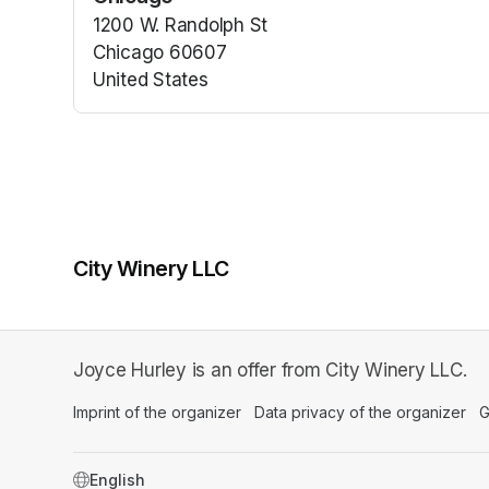
1200 W. Randolph St
Chicago 60607
United States
(opens in a new tab)
City Winery LLC
Joyce Hurley is an offer from City Winery LLC.
Imprint of the organizer
(opens in a new tab)
Data privacy of the organizer
(op
G