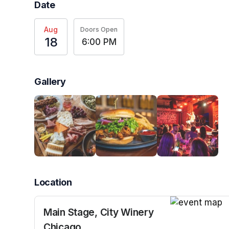
Date
Aug
Doors Open
18
6:00 PM
Gallery
Location
Main Stage, City Winery
(opens in a n
Chicago