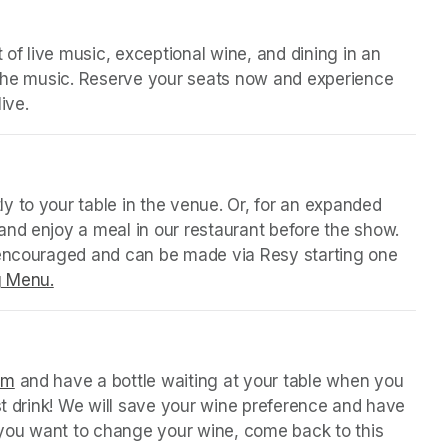
 of live music, exceptional wine, and dining in an 
 the music. Reserve your seats now and experience 
ive.
 tab)
y to your table in the venue. Or, for an expanded 
nd enjoy a meal in our restaurant before the show. 
 encouraged and can be made via Resy starting one 
g Menu.
(opens in a new tab)
 tab)
orm
(opens in a new tab)
 and have a bottle waiting at your table when you 
st drink! We will save your wine preference and have 
n you want to change your wine, come back to this 